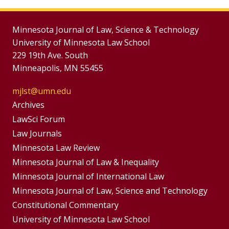
Minnesota Journal of Law, Science & Technology
University of Minnesota Law School
229 19th Ave. South
Minneapolis, MN 55455
mjlst@umn.edu
Group
Archives
Footer
LawSci Forum
Footer
Law Journals
Menu
Menus
Minnesota Law Review
Minnesota Journal of Law & Inequality
Minnesota Journal of International Law
Minnesota Journal of Law, Science and Technology
Constitutional Commentary
University of Minnesota Law School