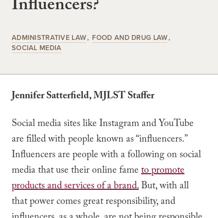
Influencers?
ADMINISTRATIVE LAW
FOOD AND DRUG LAW
SOCIAL MEDIA
Jennifer Satterfield, MJLST Staffer
Social media sites like Instagram and YouTube
are filled with people known as “influencers.”
Influencers are people with a following on social
media that use their online fame
to promote
products and services of a brand.
But, with all
that power comes great responsibility, and