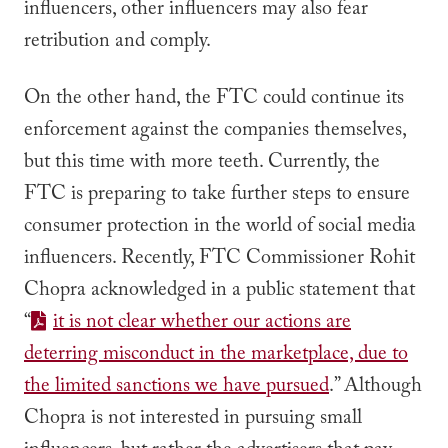
influencers, other influencers may also fear
retribution and comply.
On the other hand, the FTC could continue its
enforcement against the companies themselves,
but this time with more teeth. Currently, the
FTC is preparing to take further steps to ensure
consumer protection in the world of social media
influencers. Recently, FTC Commissioner Rohit
Chopra acknowledged in a public statement that
“
it is not clear whether our actions are
deterring misconduct in the marketplace, due to
the limited sanctions we have pursued
.” Although
Chopra is not interested in pursuing small