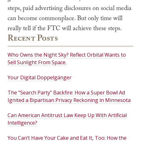
steps, paid advertising disclosures on social media
can become commonplace. But only time will
really tell if the FTC will achieve these steps.
Recent Posts
Who Owns the Night Sky? Reflect Orbital Wants to
Sell Sunlight From Space.
Your Digital Doppelgänger
The “Search Party” Backfire: How a Super Bowl Ad
Ignited a Bipartisan Privacy Reckoning in Minnesota
Can American Antitrust Law Keep Up With Artificial
Intelligence?
You Can’t Have Your Cake and Eat It, Too: How the