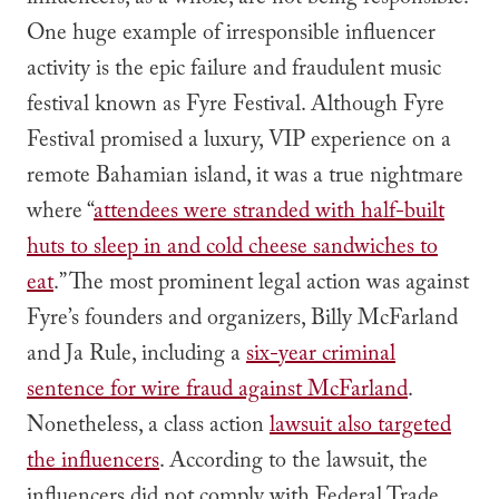
influencers, as a whole, are not being responsible.
One huge example of irresponsible influencer
activity is the epic failure and fraudulent music
festival known as Fyre Festival. Although Fyre
Festival promised a luxury, VIP experience on a
remote Bahamian island, it was a true nightmare
where “
attendees were stranded with half-built
huts to sleep in and cold cheese sandwiches to
eat
.” The most prominent legal action was against
Fyre’s founders and organizers, Billy McFarland
and Ja Rule, including a
six-year criminal
sentence for wire fraud against McFarland
.
Nonetheless, a class action
lawsuit also targeted
the influencers
. According to the lawsuit, the