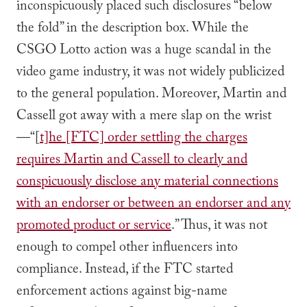
inconspicuously placed such disclosures “below
the fold” in the description box. While the
CSGO Lotto action was a huge scandal in the
video game industry, it was not widely publicized
to the general population. Moreover, Martin and
Cassell got away with a mere slap on the wrist
—“[
t]he [FTC] order settling the charges
requires Martin and Cassell to clearly and
conspicuously disclose any material connections
with an endorser or between an endorser and any
promoted product or service
.” Thus, it was not
enough to compel other influencers into
compliance. Instead, if the FTC started
enforcement actions against big-name