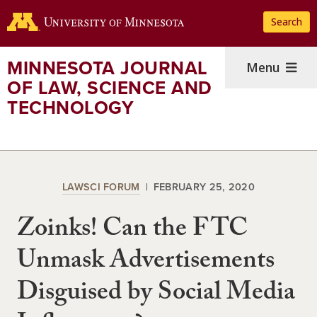
Skip
Search
to
main
content
MINNESOTA JOURNAL
Menu
OF LAW, SCIENCE AND
TECHNOLOGY
LAWSCI FORUM
FEBRUARY 25, 2020
Zoinks! Can the FTC
Unmask Advertisements
Disguised by Social Media