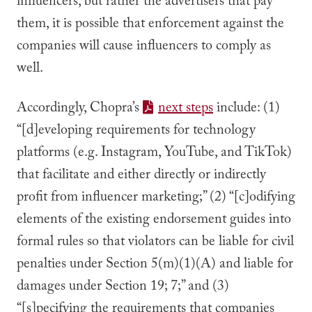
influencers, but rather the advertisers that pay
them, it is possible that enforcement against the
companies will cause influencers to comply as
well.
Accordingly, Chopra’s
next steps
include: (1)
“[d]eveloping requirements for technology
platforms (e.g. Instagram, YouTube, and TikTok)
that facilitate and either directly or indirectly
profit from influencer marketing;” (2) “[c]odifying
elements of the existing endorsement guides into
formal rules so that violators can be liable for civil
penalties under Section 5(m)(1)(A) and liable for
damages under Section 19; 7;” and (3)
“[s]pecifying the requirements that companies