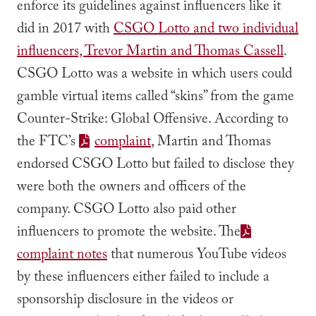
enforce its guidelines against influencers like it
did in 2017 with
CSGO Lotto and two individual
influencers, Trevor Martin and Thomas Cassell
.
CSGO Lotto was a website in which users could
gamble virtual items called “skins” from the game
Counter-Strike: Global Offensive. According to
the FTC’s
complaint
, Martin and Thomas
endorsed CSGO Lotto but failed to disclose they
were both the owners and officers of the
company. CSGO Lotto also paid other
influencers to promote the website. The
complaint notes
that numerous YouTube videos
by these influencers either failed to include a
sponsorship disclosure in the videos or