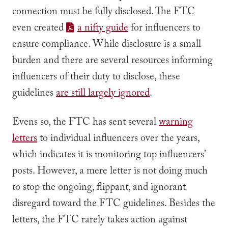
connection must be fully disclosed. The FTC
even created
a nifty guide
for influencers to
ensure compliance. While disclosure is a small
burden and there are several resources informing
influencers of their duty to disclose, these
guidelines
are still largely ignored
.
Evens so, the FTC has sent several
warning
letters
to individual influencers over the years,
which indicates it is monitoring top influencers’
posts. However, a mere letter is not doing much
to stop the ongoing, flippant, and ignorant
disregard toward the FTC guidelines. Besides the
letters, the FTC rarely takes action against