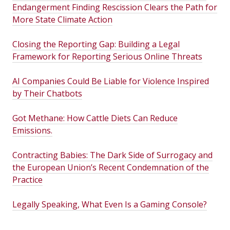
Endangerment Finding Rescission Clears the Path for
More State Climate Action
Closing the Reporting Gap: Building a Legal
Framework for Reporting Serious Online Threats
AI Companies Could Be Liable for Violence Inspired
by Their Chatbots
Got Methane: How Cattle Diets Can Reduce
Emissions.
Contracting Babies: The Dark Side of Surrogacy and
the European Union’s Recent Condemnation of the
Practice
Legally Speaking, What Even Is a Gaming Console?