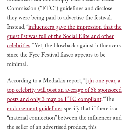
influencers did not comply with Federal Trade
Commission (“FTC”) guidelines and disclose
they were being paid to advertise the festival.
Instead, “
influencers gave the impression that the
guest list was full of the Social Elite and other
celebrities
.” Yet, the blowback against influencers
since the Fyre Festival fiasco appears to be
minimal.
According to a Mediakix report, “[
i]n one year, a
top celebrity will post an average of 58 sponsored
posts and only 3 may be FTC compliant
.” The
endorsement guidelines
specify that if there is a
“material connection” between the influencer and
the seller of an advertised product, this