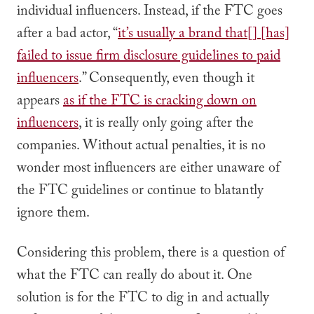
individual influencers. Instead, if the FTC goes
after a bad actor, “
it’s usually a brand that[] [has]
failed to issue firm disclosure guidelines to paid
influencers
.” Consequently, even though it
appears
as if the FTC is cracking down on
influencers
, it is really only going after the
companies. Without actual penalties, it is no
wonder most influencers are either unaware of
the FTC guidelines or continue to blatantly
ignore them.
Considering this problem, there is a question of
what the FTC can really do about it. One
solution is for the FTC to dig in and actually