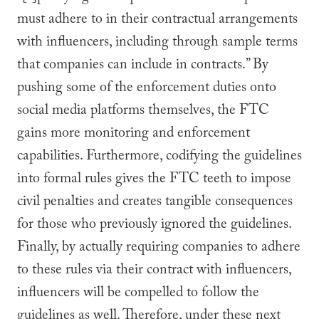
must adhere to in their contractual arrangements
with influencers, including through sample terms
that companies can include in contracts.” By
pushing some of the enforcement duties onto
social media platforms themselves, the FTC
gains more monitoring and enforcement
capabilities. Furthermore, codifying the guidelines
into formal rules gives the FTC teeth to impose
civil penalties and creates tangible consequences
for those who previously ignored the guidelines.
Finally, by actually requiring companies to adhere
to these rules via their contract with influencers,
influencers will be compelled to follow the
guidelines as well. Therefore, under these next