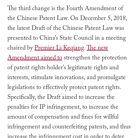
The third change is the Fourth Amendment of
the Chinese Patent Law. On December 5, 2018,
the latest Draft of the Chinese Patent Law was
presented to China’s State Council in a meeting
chaired by
Premier Li Keqiang
.
The new
Amendment aimed to
strengthen the protection
of patent rights holder’s legitimate rights and
interests, stimulate innovations, and promulgate
legislations to effectively protect patent rights.
Specifically, the Draft aimed to increase the
penalties for IP infringement, to increase the
amount of compensation and fines for willful
infringement and counterfeiting patents, and thus
increase the infringement cost in order to deter