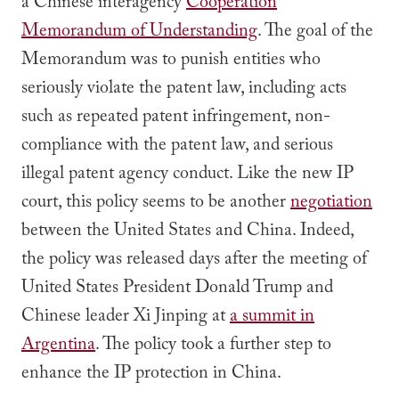
a Chinese interagency
Cooperation
Memorandum of Understanding
. The goal of the
Memorandum was to punish entities who
seriously violate the patent law, including acts
such as repeated patent infringement, non-
compliance with the patent law, and serious
illegal patent agency conduct. Like the new IP
court, this policy seems to be another
negotiation
between the United States and China. Indeed,
the policy was released days after the meeting of
United States President Donald Trump and
Chinese leader Xi Jinping at
a summit in
Argentina
. The policy took a further step to
enhance the IP protection in China.