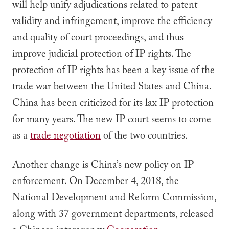
will help unify adjudications related to patent
validity and infringement, improve the efficiency
and quality of court proceedings, and thus
improve judicial protection of IP rights. The
protection of IP rights has been a key issue of the
trade war between the United States and China.
China has been criticized for its lax IP protection
for many years. The new IP court seems to come
as a
trade negotiation
of the two countries.
Another change is China’s new policy on IP
enforcement. On December 4, 2018, the
National Development and Reform Commission,
along with 37 government departments, released