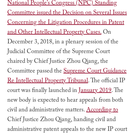
National People’s Congress (NPC) Standing
Committee issued the Decision on Several Issues
Concerning the Litigation Procedures in Patent
and Other Intellectual Property Cases.
On
December 3, 2018, in a plenary session of the
Judicial Committee of the Supreme Court
chaired by Chief Justice Zhou Qiang, the
Committee passed the
Supreme Court Guidance
Re Intellectual Property Tribunal
. The official IP
court was finally launched in
January 2019
. The
new body is expected to hear appeals from both
civil and administrative matters.
According to
Chief Justice Zhou Qiang, handing civil and
administrative patent appeals to the new IP court