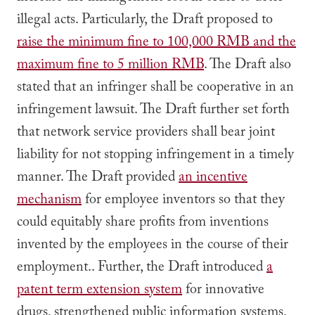
illegal acts. Particularly, the Draft proposed to
raise the minimum fine to 100,000 RMB and the
maximum fine to 5 million RMB
. The Draft also
stated that an infringer shall be cooperative in an
infringement lawsuit. The Draft further set forth
that network service providers shall bear joint
liability for not stopping infringement in a timely
manner. The Draft provided
an incentive
mechanism
for employee inventors so that they
could equitably share profits from inventions
invented by the employees in the course of their
employment.. Further, the Draft introduced
a
patent term extension system
for innovative
drugs, strengthened public information systems,