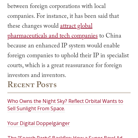
between foreign corporations with local
companies. For instance, it has been said that
these changes would
attract global
pharmaceuticals and tech companies
to China
because an enhanced IP system would enable
foreign companies to uphold their IP in specialist
courts, which is a great reassurance for foreign
investors and inventors.
Recent Posts
Who Owns the Night Sky? Reflect Orbital Wants to
Sell Sunlight From Space.
Your Digital Doppelgänger