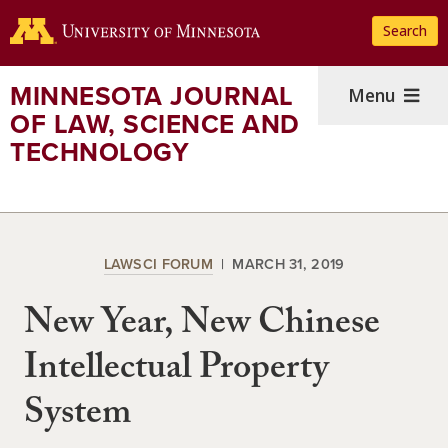
Skip
Search
to
main
content
MINNESOTA JOURNAL
Menu
OF LAW, SCIENCE AND
TECHNOLOGY
LAWSCI FORUM
MARCH 31, 2019
New Year, New Chinese
Intellectual Property
System