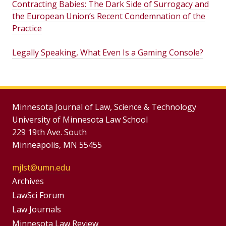
Contracting Babies: The Dark Side of Surrogacy and
the European Union’s Recent Condemnation of the
Practice
Legally Speaking, What Even Is a Gaming Console?
Minnesota Journal of Law, Science & Technology
University of Minnesota Law School
229 19th Ave. South
Minneapolis, MN 55455
mjlst@umn.edu
Group
Archives
Footer
LawSci Forum
Footer
Law Journals
Menu
Minnesota Law Review