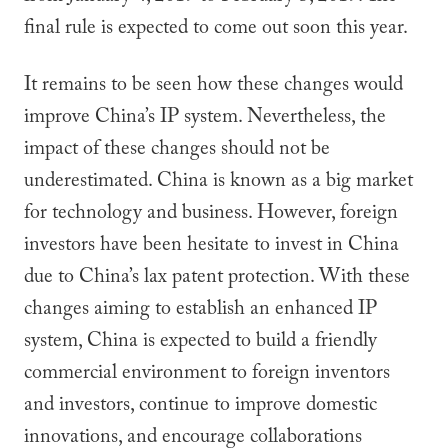
final rule is expected to come out soon this year.
It remains to be seen how these changes would
improve China’s IP system. Nevertheless, the
impact of these changes should not be
underestimated. China is known as a big market
for technology and business. However, foreign
investors have been hesitate to invest in China
due to China’s lax patent protection. With these
changes aiming to establish an enhanced IP
system, China is expected to build a friendly
commercial environment to foreign inventors
and investors, continue to improve domestic
innovations, and encourage collaborations