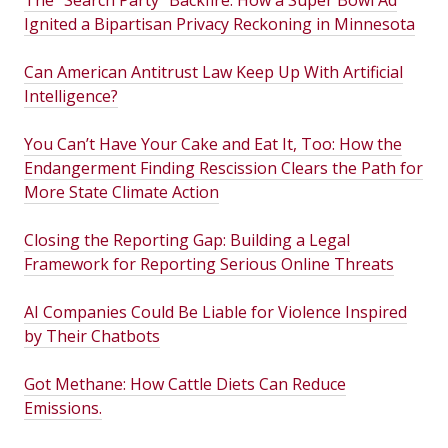
The “Search Party” Backfire: How a Super Bowl Ad
Ignited a Bipartisan Privacy Reckoning in Minnesota
Can American Antitrust Law Keep Up With Artificial
Intelligence?
You Can’t Have Your Cake and Eat It, Too: How the
Endangerment Finding Rescission Clears the Path for
More State Climate Action
Closing the Reporting Gap: Building a Legal
Framework for Reporting Serious Online Threats
AI Companies Could Be Liable for Violence Inspired
by Their Chatbots
Got Methane: How Cattle Diets Can Reduce
Emissions.