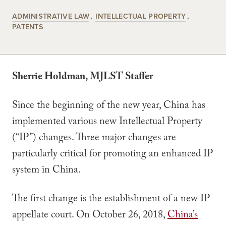
ADMINISTRATIVE LAW
INTELLECTUAL PROPERTY
PATENTS
Sherrie Holdman, MJLST Staffer
Since the beginning of the new year, China has
implemented various new Intellectual Property
(“IP”) changes. Three major changes are
particularly critical for promoting an enhanced IP
system in China.
The first change is the establishment of a new IP
appellate court. On October 26, 2018,
China’s