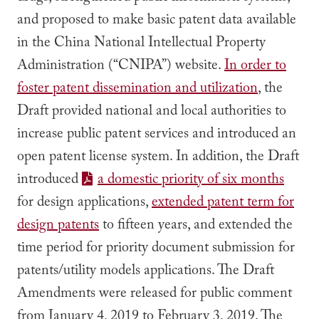
and proposed to make basic patent data available
in the China National Intellectual Property
Administration (“CNIPA”) website.
In order to
foster patent dissemination and utilization
, the
Draft provided national and local authorities to
increase public patent services and introduced an
open patent license system. In addition, the Draft
introduced
a domestic priority of six months
for design applications,
extended patent term for
design patents
to fifteen years, and extended the
time period for priority document submission for
patents/utility models applications. The Draft
Amendments were released for public comment
from January 4, 2019 to February 3, 2019. The