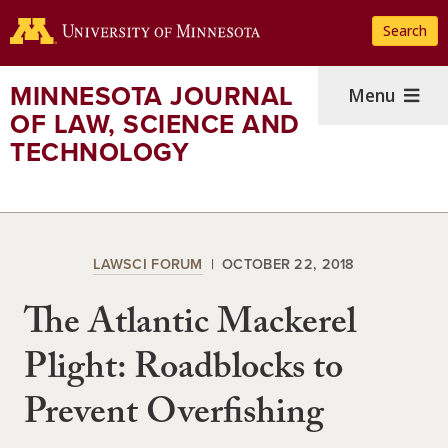
Skip
Search
to
main
content
MINNESOTA JOURNAL
Menu
OF LAW, SCIENCE AND
TECHNOLOGY
LAWSCI FORUM
OCTOBER 22, 2018
The Atlantic Mackerel
Plight: Roadblocks to
Prevent Overfishing