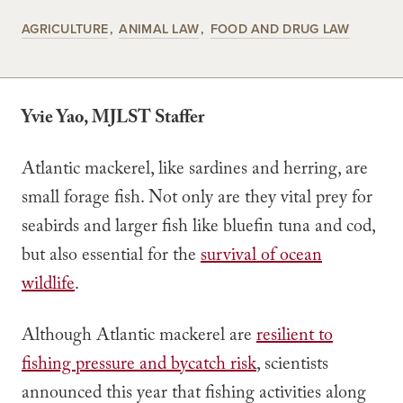
AGRICULTURE
ANIMAL LAW
FOOD AND DRUG LAW
Yvie Yao, MJLST Staffer
Atlantic mackerel, like sardines and herring, are
small forage fish. Not only are they vital prey for
seabirds and larger fish like bluefin tuna and cod,
but also essential for the
survival of ocean
wildlife
.
Although Atlantic mackerel are
resilient to
fishing pressure and bycatch risk
, scientists
announced this year that fishing activities along