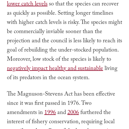
lower catch levels
so that the species can recover
as quickly as possible. Setting longer timelines
with higher catch levels is risky. The species might
be commercially inviable sooner than the
projection and the council is less likely to reach its
goal of rebuilding the under-stocked population.
Moreover, low stock of the species is likely to
negatively impact healthy and sustainable
living
of its predators in the ocean system.
The Magnuson-Stevens Act has been effective
since it was first passed in 1976. Two
amendments in
1996
and
2006
furthered the
interest of fishery conservation, requiring local