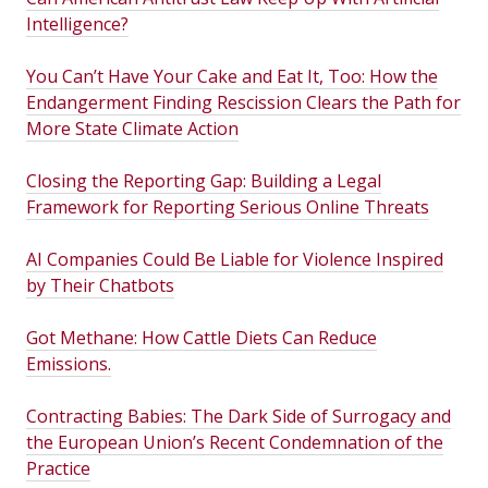
Intelligence?
You Can’t Have Your Cake and Eat It, Too: How the
Endangerment Finding Rescission Clears the Path for
More State Climate Action
Closing the Reporting Gap: Building a Legal
Framework for Reporting Serious Online Threats
AI Companies Could Be Liable for Violence Inspired
by Their Chatbots
Got Methane: How Cattle Diets Can Reduce
Emissions.
Contracting Babies: The Dark Side of Surrogacy and
the European Union’s Recent Condemnation of the
Practice