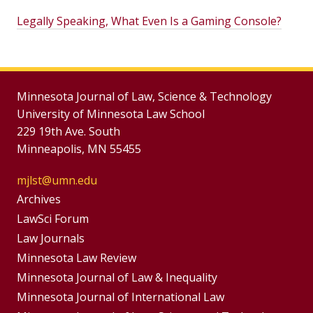
Legally Speaking, What Even Is a Gaming Console?
Minnesota Journal of Law, Science & Technology
University of Minnesota Law School
229 19th Ave. South
Minneapolis, MN 55455
mjlst@umn.edu
Group
Archives
Footer
LawSci Forum
Footer
Law Journals
Menu
Menus
Minnesota Law Review
Minnesota Journal of Law & Inequality
Minnesota Journal of International Law