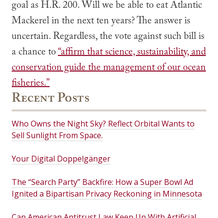
goal as H.R. 200. Will we be able to eat Atlantic
Mackerel in the next ten years? The answer is
uncertain. Regardless, the vote against such bill is
a chance to
“affirm that science, sustainability, and
conservation guide the management of our ocean
fisheries.”
Recent Posts
Who Owns the Night Sky? Reflect Orbital Wants to
Sell Sunlight From Space.
Your Digital Doppelgänger
The “Search Party” Backfire: How a Super Bowl Ad
Ignited a Bipartisan Privacy Reckoning in Minnesota
Can American Antitrust Law Keep Up With Artificial