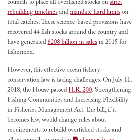
councils to place all overfished stocks on
strict
rebuilding timelines
and
mandate hard limits
on
total catches. These science-based provisions have
recovered 44 fish stocks around the country and
have generated
$208 billion in sales
in 2015 for
fishermen.
However, this effective ocean fishery
conservation law is facing challenges. On July 11,
2018, the House passed
H.R. 200
: Strengthening
Fishing Communities and Increasing Flexibility
in Fisheries Management Act. The bill, if it
becomes law, would change rules about
requirements to rebuild overfished stocks and