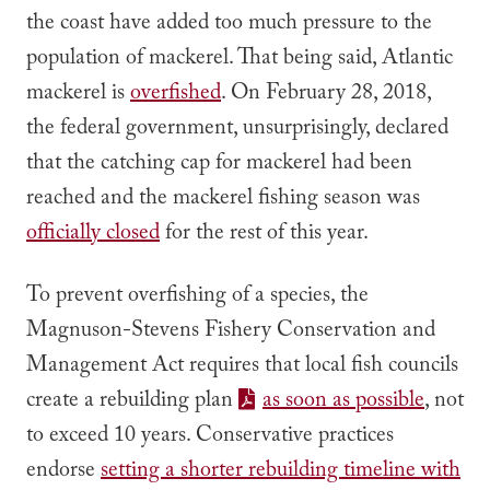
the coast have added too much pressure to the
population of mackerel. That being said, Atlantic
mackerel is
overfished
.
On February 28, 2018,
the federal government, unsurprisingly, declared
that the catching cap for mackerel had been
reached and the mackerel fishing season was
officially closed
for the rest of this year.
To prevent overfishing of a species, the
Magnuson-Stevens Fishery Conservation and
Management Act requires that local fish councils
create a rebuilding plan
as soon as possible
, not
to exceed 10 years. Conservative practices
endorse
setting a shorter rebuilding timeline with