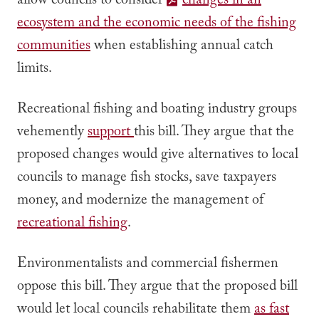
allow councils to consider
changes in an
ecosystem and the economic needs of the fishing
communities
when establishing annual catch
limits.
Recreational fishing and boating industry groups
vehemently
support
this bill. They argue that the
proposed changes would give alternatives to local
councils to manage fish stocks, save taxpayers
money, and modernize the management of
recreational fishing
.
Environmentalists and commercial fishermen
oppose this bill. They argue that the proposed bill
would let local councils rehabilitate them
as fast