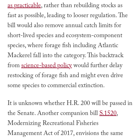
as
practicable
, rather than rebuilding stocks as
fast as
possible
, leading to looser regulation. The
bill would also remove annual catch limits for
short-lived species and ecosystem-component
species, where forage fish including Atlantic
Mackerel fall into the category. This backtrack
from
science-based policy
would further delay
restocking of forage fish and might even drive
some species to commercial extinction.
It is unknown whether H.R. 200 will be passed in
the Senate. Another companion bill
S.1520
,
Modernizing Recreational Fisheries
Management Act of 2017, envisions the same