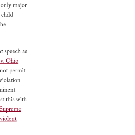
 only major
 child
the
nt speech as
v. Ohio
 not permit
violation
mminent
t this with
Supreme
violent