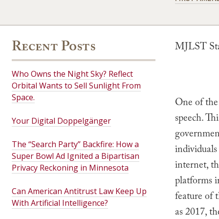
Recent Posts
MJLST Staf
Who Owns the Night Sky? Reflect
Orbital Wants to Sell Sunlight From
Space.
One of the 
speech. Thi
Your Digital Doppelgänger
government,
The “Search Party” Backfire: How a
individuals
Super Bowl Ad Ignited a Bipartisan
internet, t
Privacy Reckoning in Minnesota
platforms i
Can American Antitrust Law Keep Up
feature of 
With Artificial Intelligence?
as 2017, t