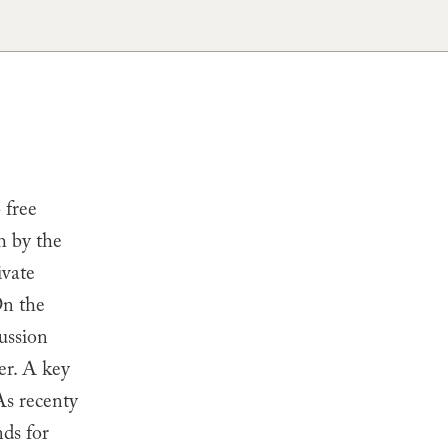
 free
h by the
ivate
On the
ussion
er. A key
As recenty
ds for