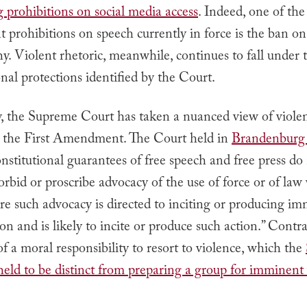
 prohibitions on social media access
.
Indeed, one of the
prohibitions on speech currently in force is the ban on
. Violent rhetoric, meanwhile, continues to fall under 
nal protections identified by the Court.
y, the Supreme Court has taken a nuanced view of viole
 to the First Amendment. The Court held in
Brandenburg 
nstitutional guarantees of free speech and free press do
forbid or proscribe advocacy of the use of force or of law 
e such advocacy is directed to inciting or producing i
ion and is likely to incite or produce such action.”
Contras
of a moral responsibility to resort to violence, which the
eld to be distinct from preparing a group for imminent 