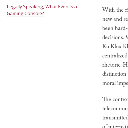
Legally Speaking, What Even Is a
With the ri
Gaming Console?
new and re
been hard-p
decisions.
Ku Klux Kla
centralized
rhetoric. H
distinction
moral impe
The contex
telecommun
transmitted
of internat