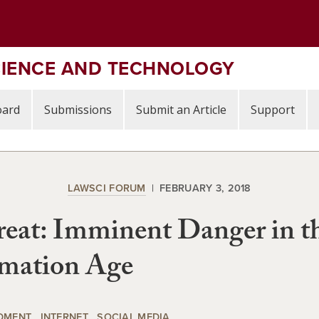
CIENCE AND TECHNOLOGY
oard
Submissions
Submit an Article
Support
LAWSCI FORUM
FEBRUARY 3, 2018
eat: Imminent Danger in t
rmation Age
DMENT
INTERNET
SOCIAL MEDIA