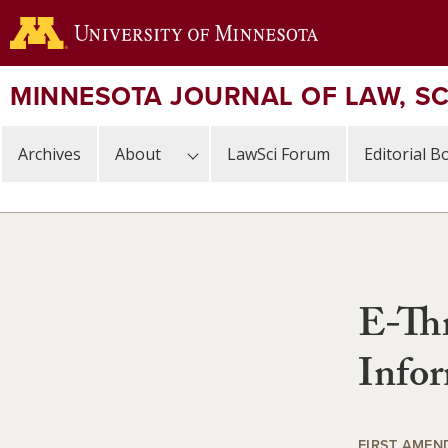
Skip
to
main
content
MINNESOTA JOURNAL OF LAW, S
Archives
About
LawSci Forum
Editorial B
E-Thr
Info
FIRST AMEN