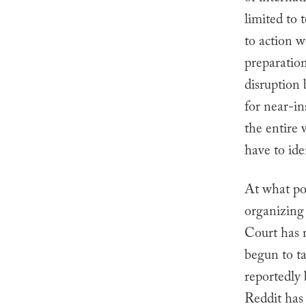
limited to
to action w
preparation
disruption
for near-i
the entire
have to ide
At what po
organizing 
Court has n
begun to t
reportedly 
Reddit has