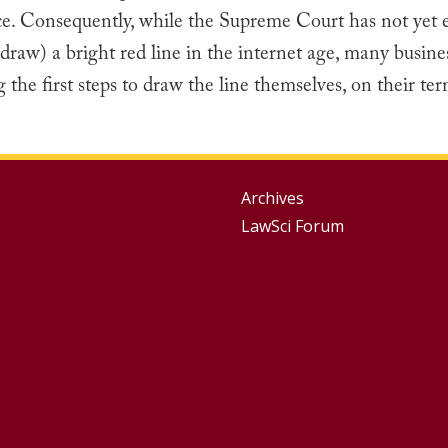
ce. Consequently, while the Supreme Court has not yet e
draw) a bright red line in the internet age, many busine
g the first steps to draw the line themselves, on their ter
Group
Archives
LawSci Forum
Footer
Menu