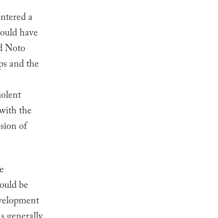
entered a
would have
d
Noto
ps and the
a
iolent
 with the
sion of
e
ould be
evelopment
s generally