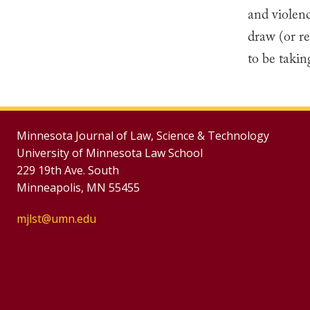
and violen
draw (or re
to be takin
Minnesota Journal of Law, Science & Technology
University of Minnesota Law School
229 19th Ave. South
Minneapolis, MN 55455
mjlst@umn.edu