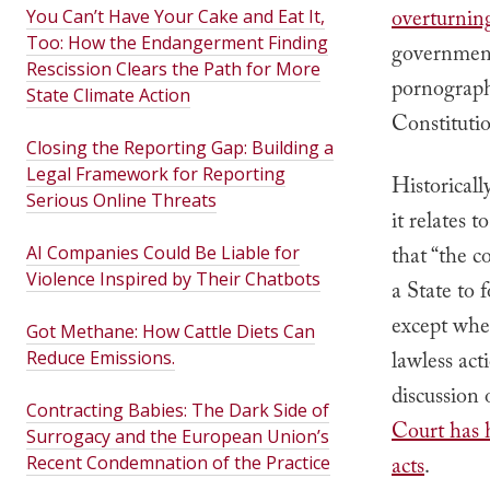
overturning
You Can’t Have Your Cake and Eat It,
Too: How the Endangerment Finding
government 
Rescission Clears the Path for More
pornography
State Climate Action
Constitutio
Closing the Reporting Gap: Building a
Legal Framework for Reporting
Historicall
Serious Online Threats
it relates
AI Companies Could Be Liable for
that “t
he co
Violence Inspired by Their Chatbots
a State to 
except wher
Got Methane: How Cattle Diets Can
Reduce Emissions.
lawless act
discussion 
Contracting Babies: The Dark Side of
Court has h
Surrogacy and the European Union’s
Recent Condemnation of the Practice
acts
.