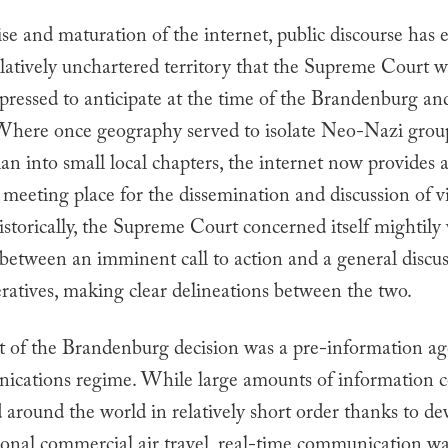
se and maturation of the internet, public discourse has 
latively unchartered territory that the Supreme Court 
ressed to anticipate at the time of the
Brandenburg
an
 Where once geography served to isolate Neo-Nazi grou
n into small local chapters, the internet now provides 
 meeting place for the dissemination and discussion of v
istorically, the Supreme Court concerned itself mightily
 between an imminent call to action and a general discus
ratives, making clear delineations between the two.
t of the
Brandenburg
decision was a pre-information ag
ications regime. While large amounts of information c
 around the world in relatively short order thanks to d
ional commercial air travel, real-time communication wa