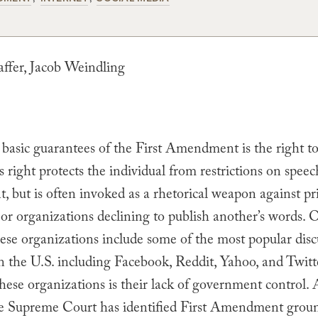
fer, Jacob Weindling
basic guarantees of the First Amendment is the right to
s right protects the individual from restrictions on speec
 but is often invoked as a rhetorical weapon against pr
 or organizations declining to publish another’s words. 
hese organizations include some of the most popular disc
n the U.S. including Facebook, Reddit, Yahoo, and Twitt
these organizations is their lack of government control. 
he Supreme Court has identified First Amendment groun