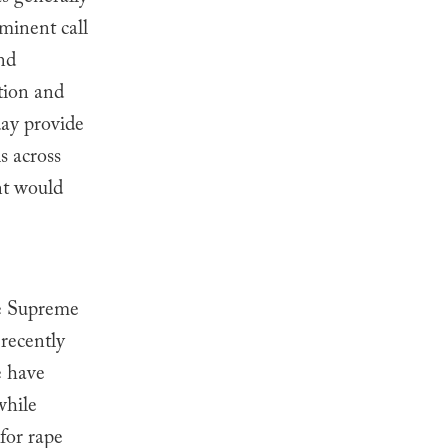
minent call
and
ction and
day provide
s across
nt would
he Supreme
 recently
e have
while
for rape