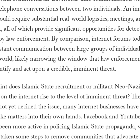
 telephone conversations between two individuals. An im
ould require substantial real-world logistics, meetings, 
, all of which provide significant opportunities for dete
 by law enforcement. By comparison, internet forums to
nstant communication between large groups of individual
 world, likely narrowing the window that law enforceme
ntify and act upon a credible, imminent threat.
int does Islamic State recruitment or militant Neo-Nazi
on the internet rise to the level of imminent threat? T
ot yet decided the issue, many internet businesses have
ake matters into their own hands. Facebook and Youtub
been more active in policing Islamic State propaganda, 
 taken some steps to remove communities that advocate 