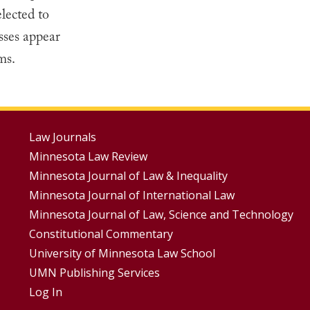
lected to
sses appear
ms.
Footer
Law Journals
Minnesota Law Review
Menus
Minnesota Journal of Law & Inequality
Minnesota Journal of International Law
Minnesota Journal of Law, Science and Technology
Constitutional Commentary
University of Minnesota Law School
UMN Publishing Services
Log In