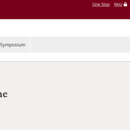
One Stop
MyU
Symposium
he