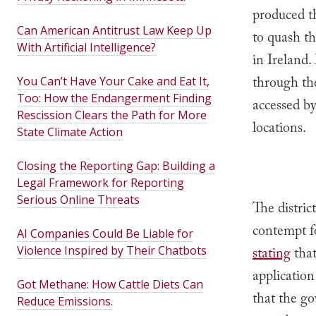
produced t
Can American Antitrust Law Keep Up
to quash th
With Artificial Intelligence?
in Ireland.
through the
You Can’t Have Your Cake and Eat It,
Too: How the Endangerment Finding
accessed b
Rescission Clears the Path for More
locations.
State Climate Action
Closing the Reporting Gap: Building a
Legal Framework for Reporting
Serious Online Threats
The distric
contempt f
AI Companies Could Be Liable for
Violence Inspired by Their Chatbots
stating
that
application
Got Methane: How Cattle Diets Can
that the go
Reduce Emissions.