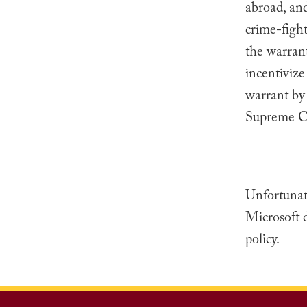
abroad, and
crime-fight
the warrant
incentivize
warrant by 
Supreme Cou
Unfortunate
Microsoft d
policy.