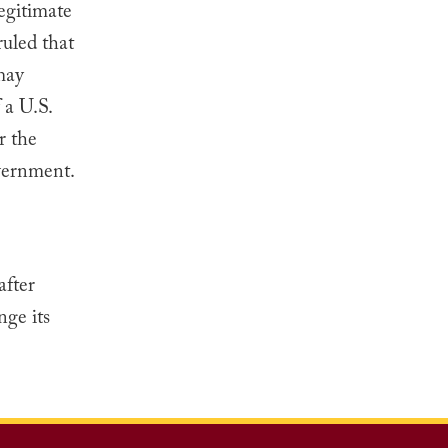
egitimate
ruled that
may
 a U.S.
r the
overnment.
after
nge its