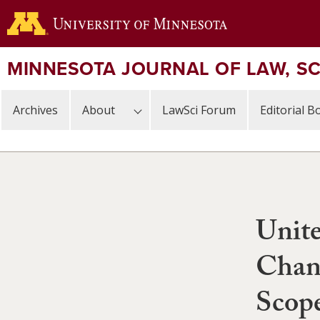
Skip
to
main
content
MINNESOTA JOURNAL OF LAW, S
Archives
About
LawSci Forum
Editorial B
Unite
Chan
Scope