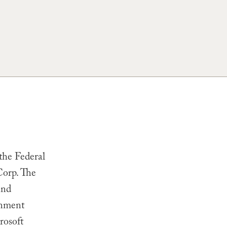
the Federal
Corp
. The
and
rnment
rosoft