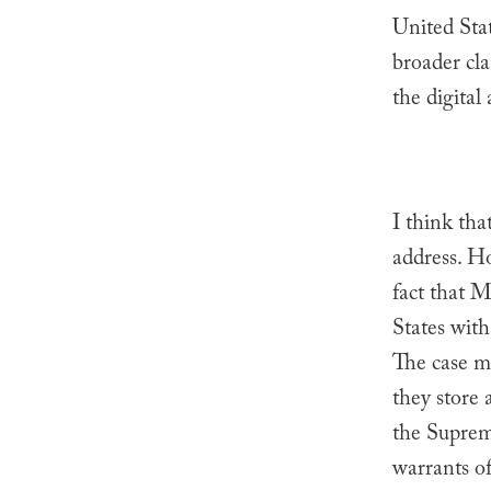
United Sta
broader cl
the digital 
I think tha
address. Ho
fact that M
States wit
The case m
they store 
the Supreme
warrants of