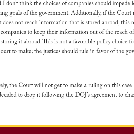
 I don’t think the choices of companies should impede l
ing goals of the government. Additionally, if the Court 
 does not reach information that is stored abroad, this 
 companies to keep their information out of the reach of
storing it abroad. This is not a favorable policy choice fo
rt to make; the justices should rule in favor of the g
ly, the Court will not get to make a ruling on this case 
ecided to drop it following the DOJ’s agreement to cha