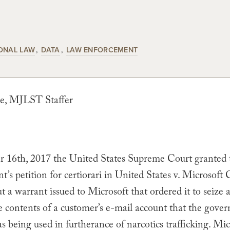
ONAL LAW
DATA
LAW ENFORCEMENT
e, MJLST Staffer
 16th, 2017 the United States Supreme Court granted 
s petition for certiorari in
United States v. Microsoft 
ut a warrant issued to Microsoft that ordered it to seize 
e contents of a customer’s e-mail account that the gove
s being used in furtherance of narcotics trafficking. Mic