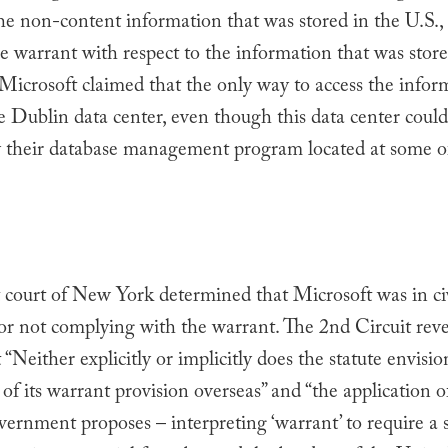
he non-content information that was stored in the U.S.
e warrant with respect to the information that was stor
 Microsoft claimed that the only way to access the info
 Dublin data center, even though this data center could
y their database management program located at some of
t court of New York determined that Microsoft was in ci
or not complying with the warrant. The 2nd Circuit reve
 “Neither explicitly or implicitly does the statute envisio
 of its warrant provision overseas” and “the application o
vernment proposes – interpreting ‘warrant’ to require a 