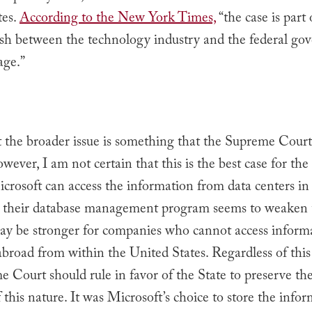
tes.
According to the New York Times,
“the case is part 
ash between the technology industry and the federal go
age.”
t the broader issue is something that the Supreme Cour
wever, I am not certain that this is the best case for the
icrosoft can access the information from data centers in
h their database management program seems to weaken t
ay be stronger for companies who cannot access informa
abroad from within the United States. Regardless of thi
 Court should rule in favor of the State to preserve the
 this nature. It was Microsoft’s choice to store the info