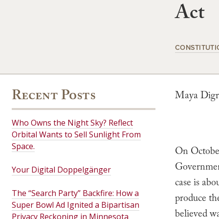
Act
CONSTITUTI
Recent Posts
Maya Digr
Who Owns the Night Sky? Reflect
Orbital Wants to Sell Sunlight From
Space.
On October
Government’
Your Digital Doppelgänger
case is abo
The “Search Party” Backfire: How a
produce th
Super Bowl Ad Ignited a Bipartisan
believed wa
Privacy Reckoning in Minnesota