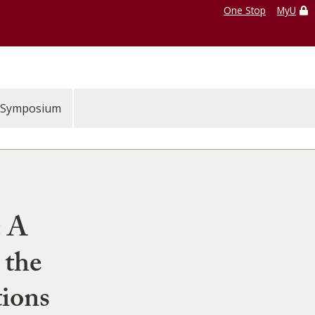
One Stop
MyU
Symposium
: A
 the
ions