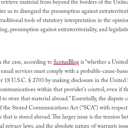
 retrieve material from beyond the borders of the United
re us to disregard the presumption against extraterritori
traditional tools of statutory interpretation in the opini
ng, presumption against extraterritoriality, and legislativ
n the case, according to
ScotusBlog
is “
whether a United
f email services must comply with a probable-cause-bas
r 18 U.S.C. § 2703 by making disclosure in the United 
communications within that provider's control, even if t
 to store that material abroad.” Essentially, the dispute 
of the Stored Communications Act (“SCA”) with respect
 that is stored abroad. The larger issue is the tension b
al privacy laws, and the absolute nature of warrants issu