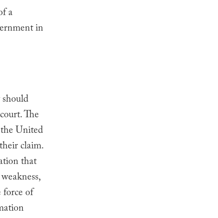
of a
vernment in
t should
 court. The
 the United
heir claim.
tion that
s weakness,
 force of
rmation