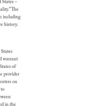
 States –
ality.” The
on including
e history.
 States
ed warrant
States of
he provider
centers on
 to
etween
ed in the