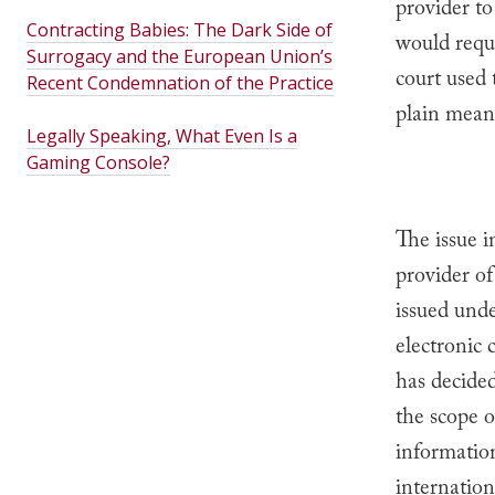
provider to
Contracting Babies: The Dark Side of
would requi
Surrogacy and the European Union’s
court used 
Recent Condemnation of the Practice
plain meani
Legally Speaking, What Even Is a
Gaming Console?
The issue i
provider o
issued unde
electronic 
has decided
the scope 
information
internation