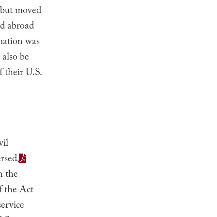
, but moved
ed abroad
rmation was
 also be
 their U.S.
vil
rsed,
n the
f the Act
service