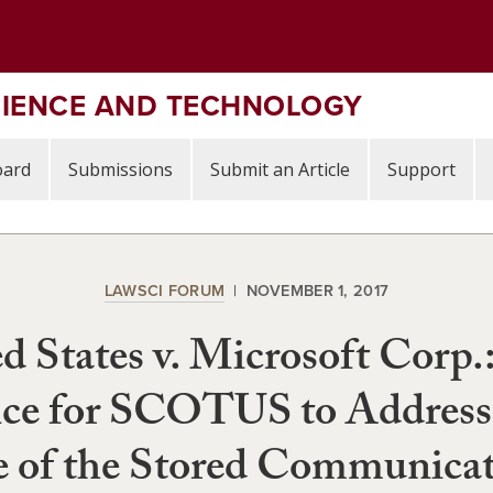
CIENCE AND TECHNOLOGY
oard
Submissions
Submit an Article
Support
LAWSCI FORUM
NOVEMBER 1, 2017
d States v. Microsoft Corp.
ce for SCOTUS to Address
 of the Stored Communicat