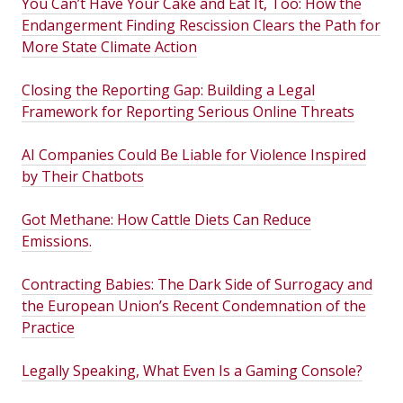
You Can’t Have Your Cake and Eat It, Too: How the
Endangerment Finding Rescission Clears the Path for
More State Climate Action
Closing the Reporting Gap: Building a Legal
Framework for Reporting Serious Online Threats
AI Companies Could Be Liable for Violence Inspired
by Their Chatbots
Got Methane: How Cattle Diets Can Reduce
Emissions.
Contracting Babies: The Dark Side of Surrogacy and
the European Union’s Recent Condemnation of the
Practice
Legally Speaking, What Even Is a Gaming Console?