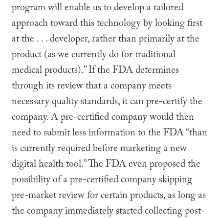
program will enable us to develop a tailored
approach toward this technology by looking first
at the . . . developer, rather than primarily at the
product (as we currently do for traditional
medical products).” If the FDA determines
through its review that a company meets
necessary quality standards, it can pre-certify the
company. A pre-certified company would then
need to submit less information to the FDA “than
is currently required before marketing a new
digital health tool.” The FDA even proposed the
possibility of a pre-certified company skipping
pre-market review for certain products, as long as
the company immediately started collecting post-