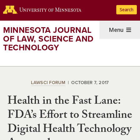
Skip
Search
to
main
content
MINNESOTA JOURNAL
Menu
OF LAW, SCIENCE AND
TECHNOLOGY
LAWSCI FORUM
OCTOBER 7, 2017
Health in the Fast Lane:
FDA’s Effort to Streamline
Digital Health Technology