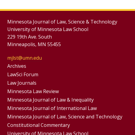
Minnesota Journal of Law, Science & Technology
University of Minnesota Law School
229 19th Ave. South
Minneapolis, MN 55455
mjlst@umn.edu
Group
Archives
Footer
LawSci Forum
Footer
Law Journals
Menu
Menus
Minnesota Law Review
Minnesota Journal of Law & Inequality
Minnesota Journal of International Law
Minnesota Journal of Law, Science and Technology
Constitutional Commentary
University of Minnesota Law School