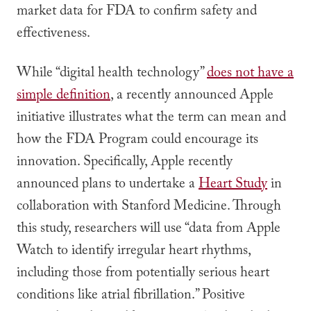
market data for FDA to confirm safety and
effectiveness.
While “digital health technology”
does not have a
simple definition
, a recently announced Apple
initiative illustrates what the term can mean and
how the FDA Program could encourage its
innovation. Specifically, Apple recently
announced plans to undertake a
Heart Study
in
collaboration with Stanford Medicine. Through
this study, researchers will use “data from Apple
Watch to identify irregular heart rhythms,
including those from potentially serious heart
conditions like atrial fibrillation.” Positive