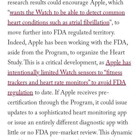
research results could encourage Apple, which
“
wants the Watch to be able to detect common
heart conditions such as atrial fibrillation
”, to
move further into FDA regulated territory.
Indeed, Apple has been working with the FDA,
aside from the Program, to organize the Heart
Study. This is a critical development, as
Apple has
intentionally limited Watch sensors to “fitness
trackers and heart rate monitors” to avoid FDA
regulation
to date. If Apple receives pre-
certification through the Program, it could issue
updates to a sophisticated heart monitoring app
or issue an entirely different diagnostic app with
little or no FDA pre-market review. This dynamic