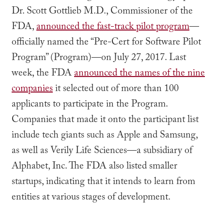
Dr. Scott Gottlieb M.D., Commissioner of the
FDA,
announced the fast-track pilot program
—
officially named the “Pre-Cert for Software Pilot
Program” (Program)—on July 27, 2017. Last
week, the FDA
announced the names of the nine
companies
it selected out of more than 100
applicants to participate in the Program.
Companies that made it onto the participant list
include tech giants such as Apple and Samsung,
as well as Verily Life Sciences—a subsidiary of
Alphabet, Inc. The FDA also listed smaller
startups, indicating that it intends to learn from
entities at various stages of development.