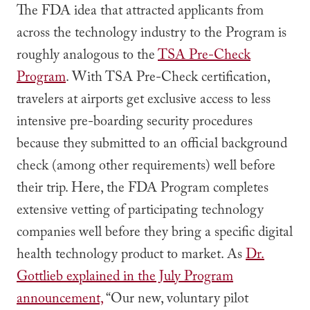
The FDA idea that attracted applicants from
across the technology industry to the Program is
roughly analogous to the
TSA Pre-Check
Program
. With TSA Pre-Check certification,
travelers at airports get exclusive access to less
intensive pre-boarding security procedures
because they submitted to an official background
check (among other requirements) well before
their trip. Here, the FDA Program completes
extensive vetting of participating technology
companies well before they bring a specific digital
health technology product to market. As
Dr.
Gottlieb explained in the July Program
announcement,
“Our new, voluntary pilot