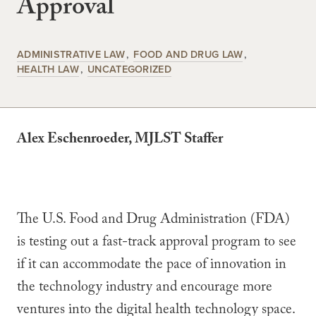
Approval
ADMINISTRATIVE LAW
FOOD AND DRUG LAW
HEALTH LAW
UNCATEGORIZED
Alex Eschenroeder, MJLST Staffer
The U.S. Food and Drug Administration (FDA)
is testing out a fast-track approval program to see
if it can accommodate the pace of innovation in
the technology industry and encourage more
ventures into the digital health technology space.