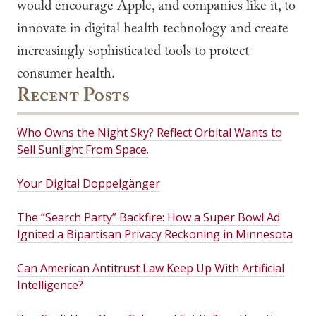
would encourage Apple, and companies like it, to
innovate in digital health technology and create
increasingly sophisticated tools to protect
consumer health.
Recent Posts
Who Owns the Night Sky? Reflect Orbital Wants to
Sell Sunlight From Space.
Your Digital Doppelgänger
The “Search Party” Backfire: How a Super Bowl Ad
Ignited a Bipartisan Privacy Reckoning in Minnesota
Can American Antitrust Law Keep Up With Artificial
Intelligence?