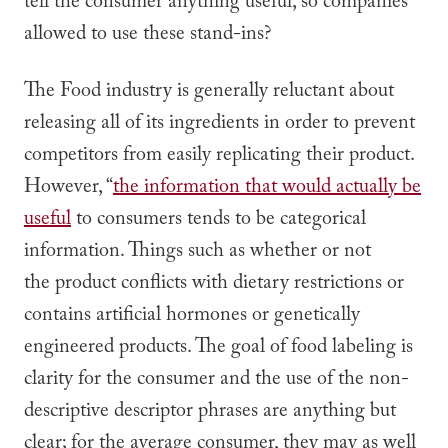
tell the consumer anything useful, so companies
allowed to use these stand-ins?
The Food industry is generally reluctant about
releasing all of its ingredients in order to prevent
competitors from easily replicating their product.
However, “
the information that would actually be
useful
to consumers tends to be categorical
information. Things such as whether or not
the product conflicts with dietary restrictions or
contains artificial hormones or genetically
engineered products. The goal of food labeling is
clarity for the consumer and the use of the non-
descriptive descriptor phrases are anything but
clear; for the average consumer, they may as well