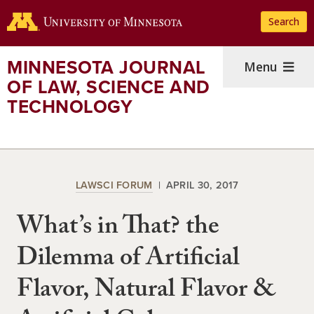
Skip
Search
to
main
content
MINNESOTA JOURNAL
Menu
OF LAW, SCIENCE AND
TECHNOLOGY
LAWSCI FORUM
APRIL 30, 2017
What’s in That? the
Dilemma of Artificial
Flavor, Natural Flavor &