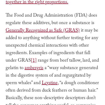
together in the right proportions.
The Food and Drug Administration (FDA) does
regulate these additives, but once a substance is
Generally Recognized as Safe (GRAS)
it may be
added to anything without further testing for any
unexpected chemical interactions with other
ingredients. Examples of ingredients that fall
under GRAS
[1]
range from beef tallow, lard, and
gelatin to
ambergris
a “waxy substance generated
in the digestive system of and regurgitated by
sperm whales” and
Lcystine,
“a dough conditioner
often derived from duck feathers or human hair.”
Basically, these non-descriptive descriptors don’t