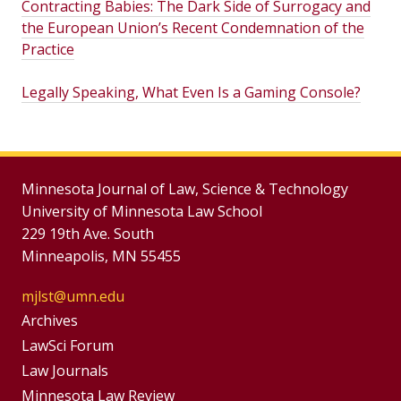
Contracting Babies: The Dark Side of Surrogacy and
the European Union’s Recent Condemnation of the
Practice
Legally Speaking, What Even Is a Gaming Console?
Minnesota Journal of Law, Science & Technology
University of Minnesota Law School
229 19th Ave. South
Minneapolis, MN 55455
mjlst@umn.edu
Group
Archives
Footer
LawSci Forum
Footer
Law Journals
Menu
Minnesota Law Review