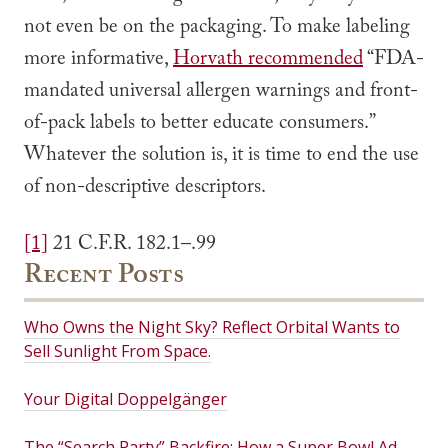
not even be on the packaging. To make labeling
more informative,
Horvath recommended
“FDA-
mandated universal allergen warnings and front-
of-pack labels to better educate consumers.”
Whatever the solution is, it is time to end the use
of non-descriptive descriptors.
[1]
21 C.F.R. 182.1–.99
Recent Posts
Who Owns the Night Sky? Reflect Orbital Wants to
Sell Sunlight From Space.
Your Digital Doppelgänger
The “Search Party” Backfire: How a Super Bowl Ad