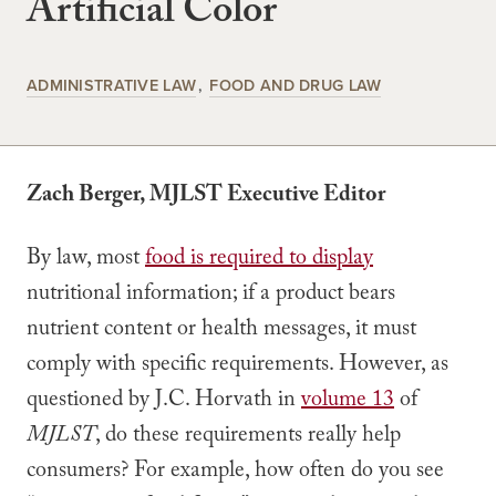
Artificial Color
ADMINISTRATIVE LAW
FOOD AND DRUG LAW
Zach Berger, MJLST Executive Editor
By law, most
food is required to display
nutritional information; if a product bears
nutrient content or health messages, it must
comply with specific requirements. However, as
questioned by J.C. Horvath in
volume 13
of
MJLST
, do these requirements really help
consumers? For example, how often do you see