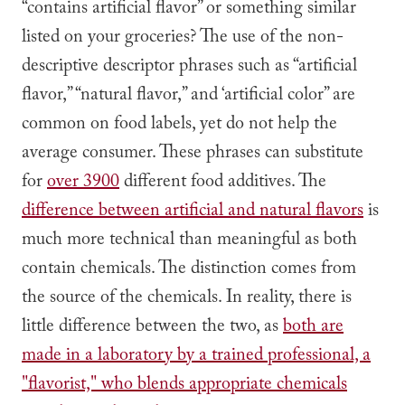
“contains artificial flavor” or something similar
listed on your groceries? The use of the non-
descriptive descriptor phrases such as “artificial
flavor,” “natural flavor,” and ‘artificial color” are
common on food labels, yet do not help the
average consumer. These phrases can substitute
for
over 3900
different food additives. The
difference between artificial and natural flavors
is
much more technical than meaningful as both
contain chemicals. The distinction comes from
the source of the chemicals. In reality, there is
little difference between the two, as
both are
made in a laboratory by a trained professional, a
"flavorist," who blends appropriate chemicals