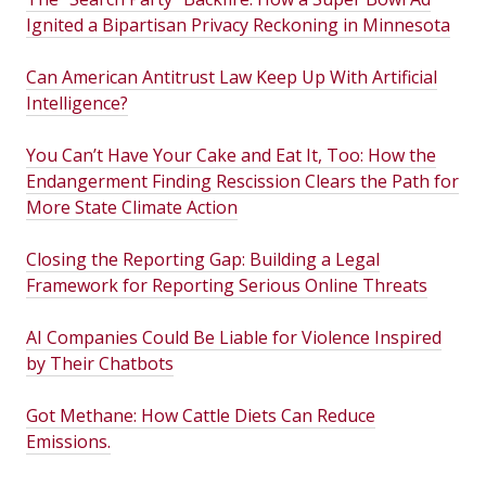
Ignited a Bipartisan Privacy Reckoning in Minnesota
Can American Antitrust Law Keep Up With Artificial
Intelligence?
You Can’t Have Your Cake and Eat It, Too: How the
Endangerment Finding Rescission Clears the Path for
More State Climate Action
Closing the Reporting Gap: Building a Legal
Framework for Reporting Serious Online Threats
AI Companies Could Be Liable for Violence Inspired
by Their Chatbots
Got Methane: How Cattle Diets Can Reduce
Emissions.