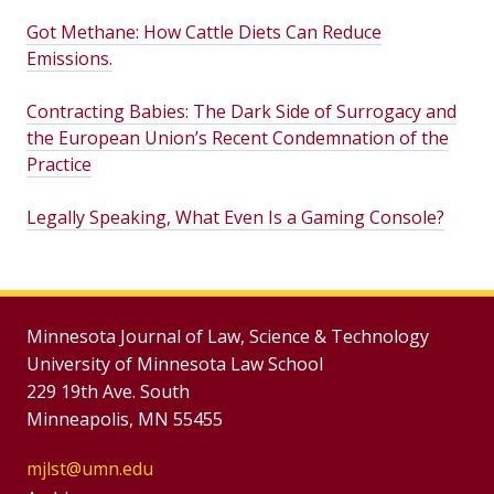
Got Methane: How Cattle Diets Can Reduce
Emissions.
Contracting Babies: The Dark Side of Surrogacy and
the European Union’s Recent Condemnation of the
Practice
Legally Speaking, What Even Is a Gaming Console?
Minnesota Journal of Law, Science & Technology
University of Minnesota Law School
229 19th Ave. South
Minneapolis, MN 55455
mjlst@umn.edu