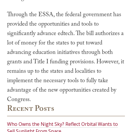
Through the ESSA, the federal government has
provided the opportunities and tools to
significantly advance edtech. The bill authorizes a
lot of money for the states to put toward
advancing education initiatives through both
grants and Title I funding provisions. However, it
remains up to the states and localities to
implement the necessary tools to fully take
advantage of the new opportunities created by
Congress.
Recent Posts
Who Owns the Night Sky? Reflect Orbital Wants to
Sell Sunlight From Space.