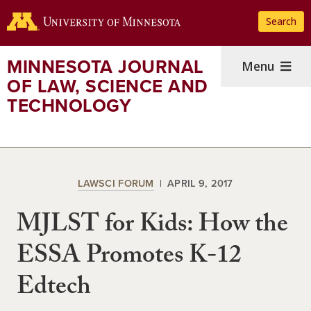
Skip
Search
to
main
content
MINNESOTA JOURNAL
Menu
OF LAW, SCIENCE AND
TECHNOLOGY
LAWSCI FORUM
APRIL 9, 2017
MJLST for Kids: How the
ESSA Promotes K-12
Edtech