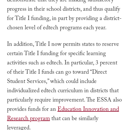
demonstrate that they are making satisfactory
progress in their school districts, and thus qualify
for Title I funding, in part by providing a district-
chosen level of edtech programs each year.
In addition, Title I now permits states to reserve
certain Title I funding for specific learning
activities such as edtech. In particular, 3 percent
of their Title I funds can go toward “Direct
Student Services,” which could include
individualized edtech curriculum in districts that
particularly require improvement. The ESSA also
provides funds for an
Education Innovation and
Research program
that can be similarly
leveraged.