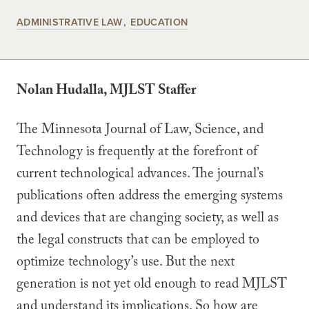
ADMINISTRATIVE LAW
EDUCATION
Nolan Hudalla, MJLST Staffer
The Minnesota Journal of Law, Science, and
Technology is frequently at the forefront of
current technological advances. The journal’s
publications often address the emerging systems
and devices that are changing society, as well as
the legal constructs that can be employed to
optimize technology’s use. But the next
generation is not yet old enough to read MJLST
and understand its implications. So how are