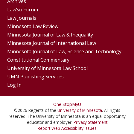
Group
Archives
Footer
LawSci Forum
Footer
Law Journals
Menu
Menus
Minnesota Law Review
Minnesota Journal of Law & Inequality
Minnesota Journal of International Law
Minnesota Journal of Law, Science and Technology
Constitutional Commentary
University of Minnesota Law School
UMN Publishing Services
Log In
For
One Stop
MyU
©
2026
Regents of the
University of Minnesota
. All rights
Students,
reserved. The University of Minnesota is an equal opportunity
Faculty,
educator and employer.
Privacy Statement
Report Web Accessibility Issues