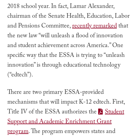
2018 school year. In fact, Lamar Alexander,
chairman of the Senate Health, Education, Labor
and Pensions Committee,
recently remarked
that
the new law “will unleash a flood of innovation
and student achievement across America.” One
specific way that the ESSA is trying to “unleash
innovation” is through educational technology
(“edtech”).
There are two primary ESSA-provided
mechanisms that will impact K-12 edtech. First,
Title IV of the ESSA authorizes the
Student
Support and Academic Enrichment Grant
program
. The program empowers states and