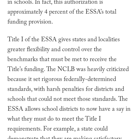
in schools. In fact, this authorization is
approximately 4 percent of the ESSA’s total
funding provision.
Title I of the ESSA gives states and localities
greater flexibility and control over the
benchmarks that must be met to receive the
Title’s funding. The NCLB was heavily criticized
because it set rigorous federally-determined
standards, with harsh penalties for districts and
schools that could not meet those standards. The
ESSA allows school districts to now have a say in
what they must do to meet the Title I
requirements. For example, a state could