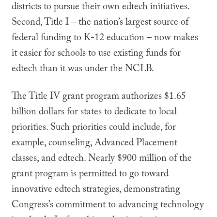
districts to pursue their own edtech initiatives.
Second, Title I – the nation’s largest source of
federal funding to K-12 education – now makes
it easier for schools to use existing funds for
edtech than it was under the NCLB.
The Title IV grant program authorizes $1.65
billion dollars for states to dedicate to local
priorities. Such priorities could include, for
example, counseling, Advanced Placement
classes, and edtech. Nearly $900 million of the
grant program is permitted to go toward
innovative edtech strategies, demonstrating
Congress’s commitment to advancing technology