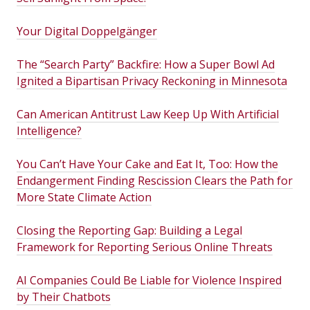
Your Digital Doppelgänger
The “Search Party” Backfire: How a Super Bowl Ad
Ignited a Bipartisan Privacy Reckoning in Minnesota
Can American Antitrust Law Keep Up With Artificial
Intelligence?
You Can’t Have Your Cake and Eat It, Too: How the
Endangerment Finding Rescission Clears the Path for
More State Climate Action
Closing the Reporting Gap: Building a Legal
Framework for Reporting Serious Online Threats
AI Companies Could Be Liable for Violence Inspired
by Their Chatbots