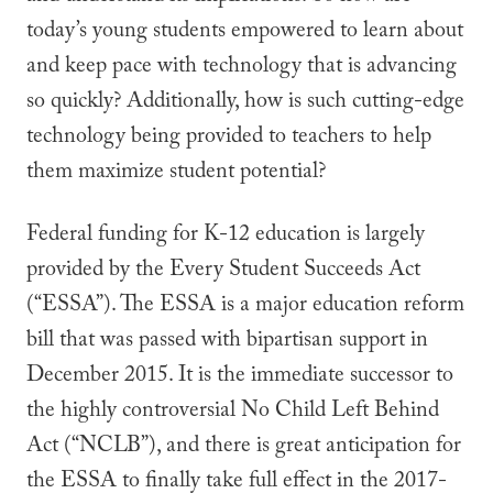
today’s young students empowered to learn about
and keep pace with technology that is advancing
so quickly? Additionally, how is such cutting-edge
technology being provided to teachers to help
them maximize student potential?
Federal funding for K-12 education is largely
provided by the Every Student Succeeds Act
(“ESSA”). The ESSA is a major education reform
bill that was passed with bipartisan support in
December 2015. It is the immediate successor to
the highly controversial No Child Left Behind
Act (“NCLB”), and there is great anticipation for
the ESSA to finally take full effect in the 2017-