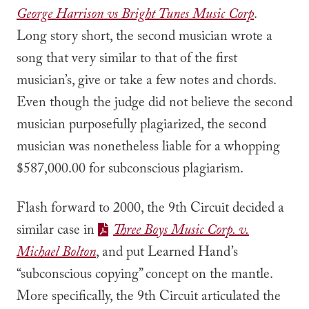
George Harrison vs Bright Tunes Music Corp
.
Long story short, the second musician wrote a
song that very similar to that of the first
musician’s, give or take a few notes and chords.
Even though the judge did not believe the second
musician purposefully plagiarized, the second
musician was nonetheless liable for a whopping
$587,000.00 for subconscious plagiarism.
Flash forward to 2000, the 9th Circuit decided a
similar case in
Three Boys Music Corp. v.
Michael Bolton
, and put Learned Hand’s
“subconscious copying” concept on the mantle.
More specifically, the 9th Circuit articulated the