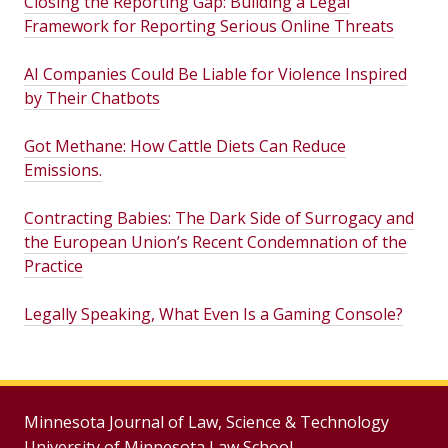
Closing the Reporting Gap: Building a Legal
Framework for Reporting Serious Online Threats
AI Companies Could Be Liable for Violence Inspired
by Their Chatbots
Got Methane: How Cattle Diets Can Reduce
Emissions.
Contracting Babies: The Dark Side of Surrogacy and
the European Union’s Recent Condemnation of the
Practice
Legally Speaking, What Even Is a Gaming Console?
Minnesota Journal of Law, Science & Technology
University of Minnesota Law School