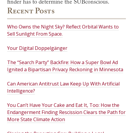
finder has to determine the SUBconscious.
Recent Posts
Who Owns the Night Sky? Reflect Orbital Wants to
Sell Sunlight From Space.
Your Digital Doppelgänger
The “Search Party” Backfire: How a Super Bowl Ad
Ignited a Bipartisan Privacy Reckoning in Minnesota
Can American Antitrust Law Keep Up With Artificial
Intelligence?
You Can’t Have Your Cake and Eat It, Too: How the
Endangerment Finding Rescission Clears the Path for
More State Climate Action