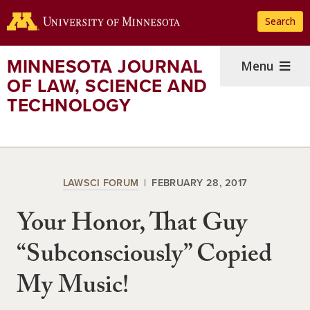
Skip
Search
to
main
content
MINNESOTA JOURNAL
Menu
OF LAW, SCIENCE AND
TECHNOLOGY
LAWSCI FORUM
FEBRUARY 28, 2017
Your Honor, That Guy
“Subconsciously” Copied
My Music!