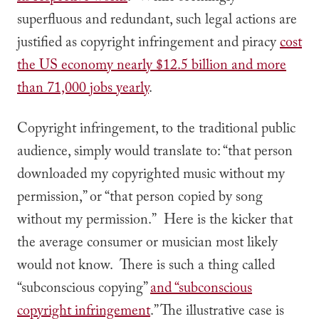
superfluous and redundant, such legal actions are
justified as copyright infringement and piracy
cost
the US economy nearly $12.5 billion and more
than 71,000 jobs yearly
.
Copyright infringement, to the traditional public
audience, simply would translate to: “that person
downloaded my copyrighted music without my
permission,” or “that person copied by song
without my permission.” Here is the kicker that
the average consumer or musician most likely
would not know. There is such a thing called
“subconscious copying”
and “subconscious
copyright infringement
.” The illustrative case is