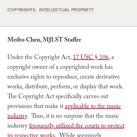
COPYRIGHTS
INTELLECTUAL PROPERTY
Meibo Chen, MJLST Staffer
Under the Copyright Act,
17 USC § 106
, a
copyright owner of a copyrighted work has
exclusive rights to reproduce, create derivative
works, distribute, perform, or display that work.
The Copyright Act specifically carves out
provisions that make it
applicable to the music
industry
. Thus, it is no surprise that the music
industry
frequently utilized the courts to protect
its respective works
. While seemingly