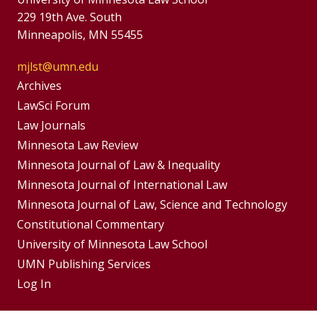
229 19th Ave. South
Minneapolis, MN 55455
mjlst@umn.edu
Group
Archives
Footer
LawSci Forum
Footer
Law Journals
Menu
Menus
Minnesota Law Review
Minnesota Journal of Law & Inequality
Minnesota Journal of International Law
Minnesota Journal of Law, Science and Technology
Constitutional Commentary
University of Minnesota Law School
UMN Publishing Services
Log In