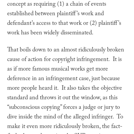
concept as requiring (1) a chain of events
established between plaintiff’s work and
defendant’s access to that work or (2) plaintiff’s
work has been widely disseminated.
That boils down to an almost ridiculously broken
cause of action for copyright infringement. It is
as if more famous musical works get more
deference in an infringement case, just because
more people heard it. It also takes the objective
standard and throws it out the window, as this
“subconscious copying” forces a judge or jury to
dive inside the mind of the alleged infringer. To
make it even more ridiculously broken, the fact-