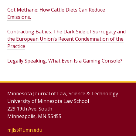
Got Methane: How Cattle Diets Can Reduce
Emissions.
Contracting Babies: The Dark Side of Surrogacy and
the European Union’s Recent Condemnation of the
Practice
Legally Speaking, What Even Is a Gaming Console?
Minnesota Journal of Law, Science & Technology
University of Minnesota Law School
229 19th Ave. South
Minneapolis, MN 55455
mjlst@umn.edu