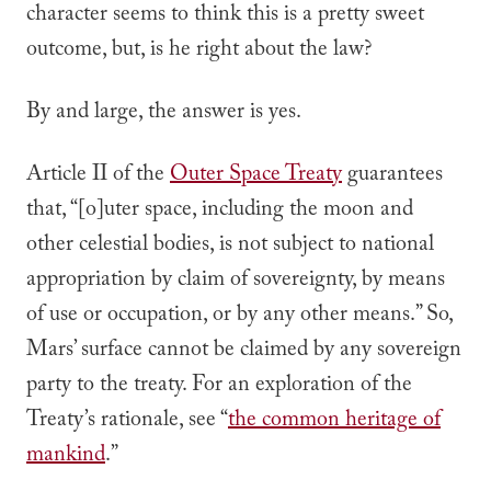
character seems to think this is a pretty sweet
outcome, but, is he right about the law?
By and large, the answer is yes.
Article II of the
Outer Space Treaty
guarantees
that, “[o]uter space, including the moon and
other celestial bodies, is
not subject to national
appropriation
by claim of sovereignty, by means
of use or occupation, or by any other means.” So,
Mars’ surface cannot be claimed by any sovereign
party to the treaty. For an exploration of the
Treaty’s rationale, see “
the common heritage of
mankind
.”