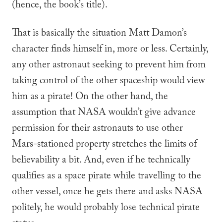
(hence, the book’s title).
That is basically the situation Matt Damon’s
character finds himself in, more or less. Certainly,
any other astronaut seeking to prevent him from
taking control of the other spaceship would view
him as a pirate! On the other hand, the
assumption that NASA wouldn’t give advance
permission for their astronauts to use other
Mars-stationed property stretches the limits of
believability a bit. And, even if he technically
qualifies as a space pirate while travelling to the
other vessel, once he gets there and asks NASA
politely, he would probably lose technical pirate