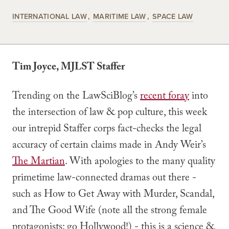
INTERNATIONAL LAW
MARITIME LAW
SPACE LAW
Tim Joyce, MJLST Staffer
Trending on the LawSciBlog’s
recent foray
into
the intersection of law & pop culture, this week
our intrepid Staffer corps fact-checks the legal
accuracy of certain claims made in Andy Weir’s
The Martian
. With apologies to the many quality
primetime law-connected dramas out there -
such as How to Get Away with Murder, Scandal,
and The Good Wife (note all the strong female
protagonists: go Hollywood!) - this is a science &