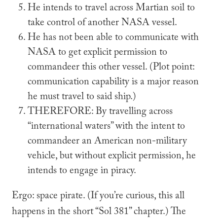
He intends to travel across Martian soil to
take control of another NASA vessel.
He has not been able to communicate with
NASA to get explicit permission to
commandeer this other vessel. (Plot point:
communication capability is a major reason
he must travel to said ship.)
THEREFORE
: By travelling across
“international waters” with the intent to
commandeer an American non-military
vehicle, but without explicit permission, he
intends to engage in piracy.
Ergo: space pirate. (If you’re curious, this all
happens in the short “Sol 381” chapter.) The