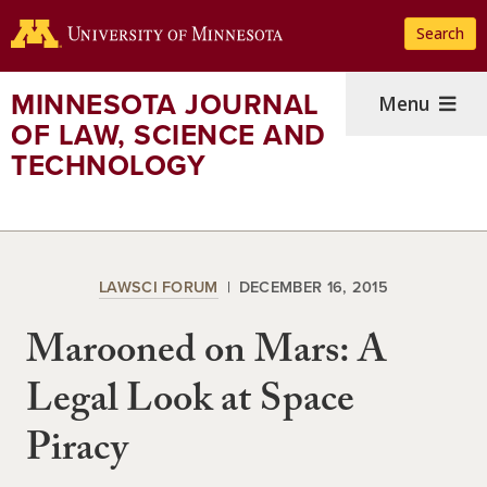
Skip
Search
to
main
content
MINNESOTA JOURNAL
Menu
OF LAW, SCIENCE AND
TECHNOLOGY
LAWSCI FORUM
DECEMBER 16, 2015
Marooned on Mars: A
Legal Look at Space
Piracy