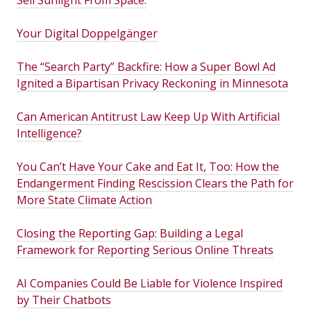
Sell Sunlight From Space.
Your Digital Doppelgänger
The “Search Party” Backfire: How a Super Bowl Ad
Ignited a Bipartisan Privacy Reckoning in Minnesota
Can American Antitrust Law Keep Up With Artificial
Intelligence?
You Can’t Have Your Cake and Eat It, Too: How the
Endangerment Finding Rescission Clears the Path for
More State Climate Action
Closing the Reporting Gap: Building a Legal
Framework for Reporting Serious Online Threats
AI Companies Could Be Liable for Violence Inspired
by Their Chatbots