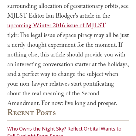
surrounding allocation of geostationary orbits, see
MJLST Editor Ian Blodger’s article in the
upcoming Winter 2016 issue of MJLST
.
tl;dr:
The legal issue of space piracy may all be just
a nerdy thought experiment for the moment. If
nothing else, this article should provide you with
an interesting conversation starter at the holidays,
and a perfect way to change the subject when
your non-lawyer relatives start pontificating
about the
real
meaning of the Second
Amendment. For now: live long and prosper.
Recent Posts
Who Owns the Night Sky? Reflect Orbital Wants to