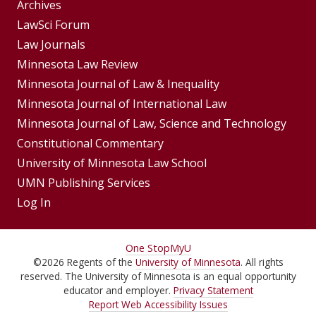
Group
Archives
Footer
LawSci Forum
Footer
Law Journals
Menu
Menus
Minnesota Law Review
Minnesota Journal of Law & Inequality
Minnesota Journal of International Law
Minnesota Journal of Law, Science and Technology
Constitutional Commentary
University of Minnesota Law School
UMN Publishing Services
Log In
For
One Stop
MyU
©
2026
Regents of the
University of Minnesota
. All rights
Students,
reserved. The University of Minnesota is an equal opportunity
Faculty,
educator and employer.
Privacy Statement
Report Web Accessibility Issues