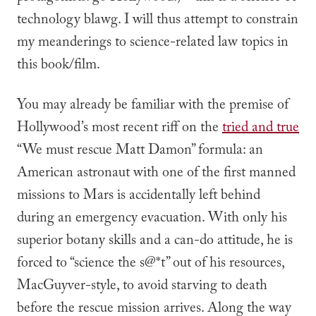
technology blawg. I will thus attempt to constrain
my meanderings to science-related law topics in
this book/film.
You may already be familiar with the premise of
Hollywood’s most recent riff on the
tried and true
“We must rescue Matt Damon” formula: an
American astronaut with one of the first manned
missions to Mars is accidentally left behind
during an emergency evacuation. With only his
superior botany skills and a can-do attitude, he is
forced to “science the s@*t” out of his resources,
MacGuyver-style, to avoid starving to death
before the rescue mission arrives. Along the way