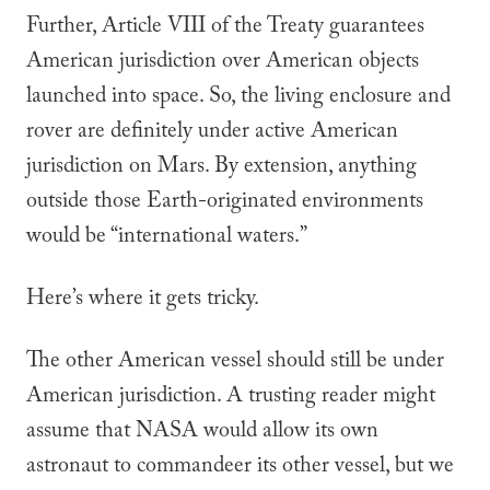
Further, Article VIII of the Treaty guarantees
American jurisdiction over American objects
launched into space. So, the living enclosure and
rover are definitely under active American
jurisdiction on Mars. By extension, anything
outside those Earth-originated environments
would be “international waters.”
Here’s where it gets tricky.
The
other
American vessel should still be under
American jurisdiction. A trusting reader might
assume
that NASA would allow its own
astronaut to commandeer its other vessel, but we