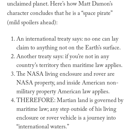
unclaimed planet. Here’s how Matt Damon’s
character concludes that he is a “space pirate”
(
mild
spoilers ahead):
An international treaty says: no one can lay
claim to anything not on the Earth’s surface.
Another treaty says: if you’re not in any
country’s territory then maritime law applies.
The NASA living enclosure and rover are
NASA property, and inside American non-
military property American law applies.
THEREFORE
: Martian land is governed by
maritime law; any step outside of his living
enclosure or rover vehicle is a journey into
“international waters.”