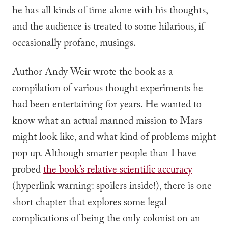
he has all kinds of time alone with his thoughts,
and the audience is treated to some hilarious, if
occasionally profane, musings.
Author Andy Weir wrote the book as a
compilation of various thought experiments he
had been entertaining for years. He wanted to
know what an actual manned mission to Mars
might look like, and what kind of problems might
pop up. Although smarter people than I have
probed
the book’s relative
scientific
accuracy
(hyperlink warning: spoilers inside!), there is one
short chapter that explores some
legal
complications of being the only colonist on an