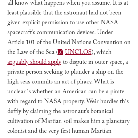
all know what happens when you assume. It is at
least plausible that the astronaut had
not
been
given explicit permission to use other NASA
spacecraft’s communication devices. Under
Article 101 of the United Nations Convention on
the Law of the Sea (
UNCLOS
), which
arguably should apply
to dispute in outer space, a
private person seeking to plunder a ship on the
high seas commits an act of piracy. What is
unclear is whether an American can be a pirate
with regard to NASA property. Weir hurdles this
deftly by claiming the astronaut’s botanical
cultivation of Martian soil makes him a planetary
colonist and the very first human Martian