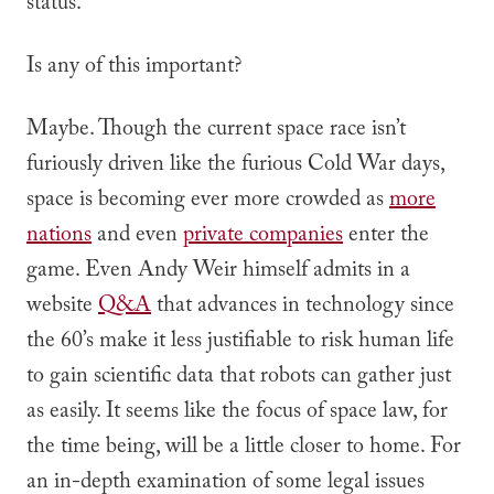
status.
Is any of this important?
Maybe. Though the current space race isn’t
furiously driven like the furious Cold War days,
space is becoming ever more crowded as
more
nations
and even
private companies
enter the
game. Even Andy Weir himself admits in a
website
Q&A
that advances in technology since
the 60’s make it less justifiable to risk human life
to gain scientific data that robots can gather just
as easily. It seems like the focus of space law, for
the time being, will be a little closer to home. For
an in-depth examination of some legal issues