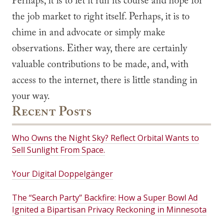
Perhaps, it is to let it run its course and hope for
the job market to right itself. Perhaps, it is to
chime in and advocate or simply make
observations. Either way, there are certainly
valuable contributions to be made, and, with
access to the internet, there is little standing in
your way.
Recent Posts
Who Owns the Night Sky? Reflect Orbital Wants to
Sell Sunlight From Space.
Your Digital Doppelgänger
The “Search Party” Backfire: How a Super Bowl Ad
Ignited a Bipartisan Privacy Reckoning in Minnesota