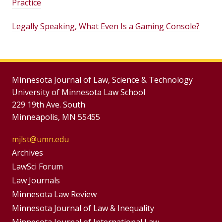
Practice
Legally Speaking, What Even Is a Gaming Console?
Minnesota Journal of Law, Science & Technology
University of Minnesota Law School
229 19th Ave. South
Minneapolis, MN 55455
mjlst@umn.edu
Group
Archives
Footer
LawSci Forum
Footer
Law Journals
Menu
Menus
Minnesota Law Review
Minnesota Journal of Law & Inequality