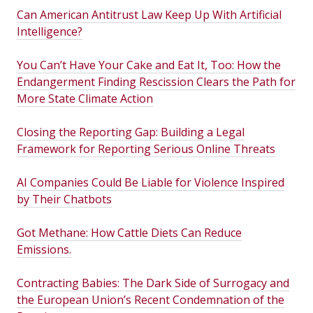
Can American Antitrust Law Keep Up With Artificial
Intelligence?
You Can’t Have Your Cake and Eat It, Too: How the
Endangerment Finding Rescission Clears the Path for
More State Climate Action
Closing the Reporting Gap: Building a Legal
Framework for Reporting Serious Online Threats
AI Companies Could Be Liable for Violence Inspired
by Their Chatbots
Got Methane: How Cattle Diets Can Reduce
Emissions.
Contracting Babies: The Dark Side of Surrogacy and
the European Union’s Recent Condemnation of the