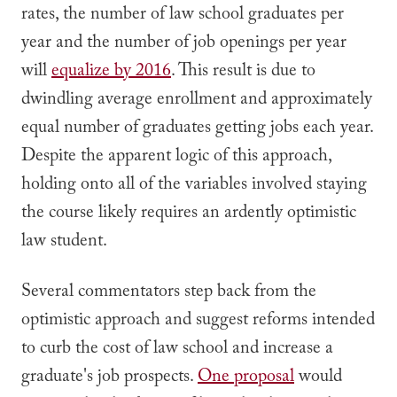
rates, the number of law school graduates per
year and the number of job openings per year
will
equalize by 2016
. This result is due to
dwindling average enrollment and approximately
equal number of graduates getting jobs each year.
Despite the apparent logic of this approach,
holding onto all of the variables involved staying
the course likely requires an ardently optimistic
law student.
Several commentators step back from the
optimistic approach and suggest reforms intended
to curb the cost of law school and increase a
graduate's job prospects.
One proposal
would