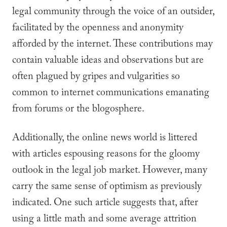
legal community through the voice of an outsider,
facilitated by the openness and anonymity
afforded by the internet. These contributions may
contain valuable ideas and observations but are
often plagued by gripes and vulgarities so
common to internet communications emanating
from forums or the blogosphere.
Additionally, the online news world is littered
with articles espousing reasons for the gloomy
outlook in the legal job market. However, many
carry the same sense of optimism as previously
indicated. One such article suggests that, after
using a little math and some average attrition