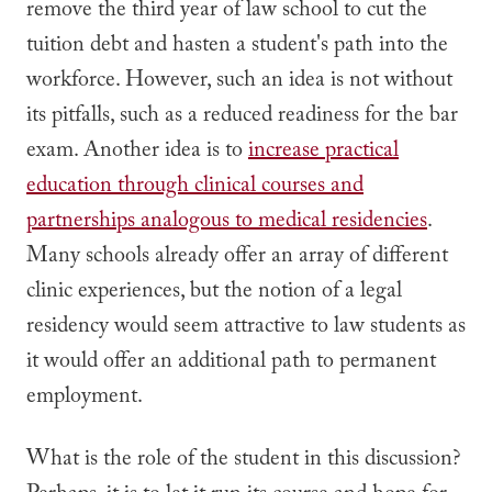
remove the third year of law school to cut the
tuition debt and hasten a student's path into the
workforce. However, such an idea is not without
its pitfalls, such as a reduced readiness for the bar
exam. Another idea is to
increase practical
education through clinical courses and
partnerships analogous to medical residencies
.
Many schools already offer an array of different
clinic experiences, but the notion of a legal
residency would seem attractive to law students as
it would offer an additional path to permanent
employment.
What is the role of the student in this discussion?