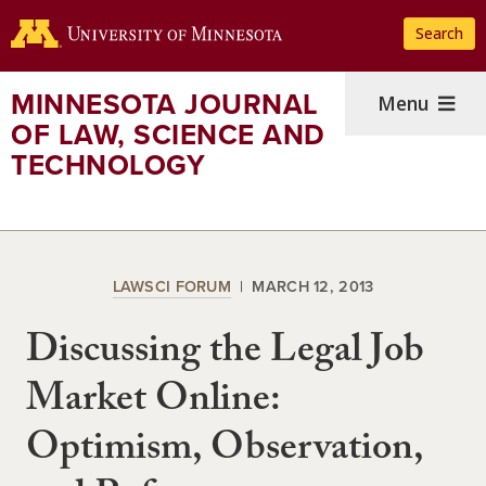
Skip
Search
to
main
content
MINNESOTA JOURNAL
Menu
OF LAW, SCIENCE AND
TECHNOLOGY
LAWSCI FORUM
MARCH 12, 2013
Discussing the Legal Job
Market Online:
Optimism, Observation,