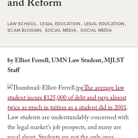
and Reform
LAW SCHOOL
LEGAL EDUCATION
LEGAL EDUCATION
SCAM BLOGGIN
SOCIAL MEDIA
SOCIAL MEDIA
by Elliot Ferrell, UMN Law Student, MJLST
Staff
The average law
student incurs $125,000 of debt and pays almost
twice as much in tuition as a student did in 2001
.
Law students are understandably concerned with
the legal market's job prospects, and many are