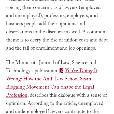
vocal about. Students are not the only ones
voicing their concerns, as a lawyers (employed
and unemployed), professors, employers, and
business people add their opinions and
observations to the discourse as well. A common
theme is to decry the rise of tuition costs and debt
and the fall of enrollment and job openings.
The Minnesota Journal of Law, Science and
Technology's publication,
You're Doing It
Wrong: How the Anti-Law School Scam
Blogging Movement Can Shape the Legal
Profession
, describes this dialogue with a sense of
optimism. According to the article, unemployed
and underemployed lawyers contribute to the