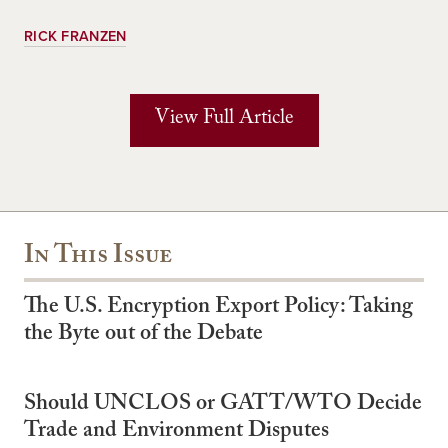
RICK FRANZEN
View Full Article
In This Issue
The U.S. Encryption Export Policy: Taking
the Byte out of the Debate
Should UNCLOS or GATT/WTO Decide
Trade and Environment Disputes