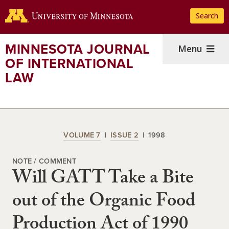
Skip
Search
to
main
content
MINNESOTA JOURNAL
Menu
OF INTERNATIONAL
LAW
VOLUME 7
ISSUE 2
1998
NOTE / COMMENT
Will GATT Take a Bite
out of the Organic Food
Production Act of 1990