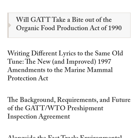
Will GATT Take a Bite out of the
Organic Food Production Act of 1990
Writing Different Lyrics to the Same Old
Tune: The New (and Improved) 1997
Amendments to the Marine Mammal
Protection Act
The Background, Requirements, and Future
of the GATT/WTO Preshipment
Inspection Agreement