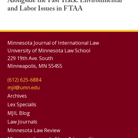
Alongside the Fast Track: Environmental
and Labor Issues in FTAA
Minnesota Journal of International Law
University of Minnesota Law School
229 19th Ave. South
Minneapolis, MN 55455
(612) 625-6884
mjil@umn.edu
Group
Archives
Footer
Lex Specialis
MJIL Blog
Menu
Footer
Law Journals
Menus
Minnesota Law Review