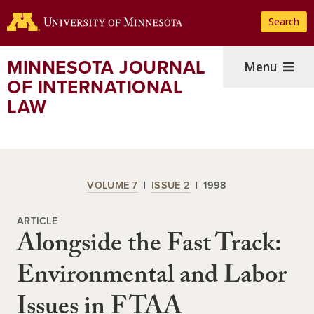
Skip
Search
to
main
content
MINNESOTA JOURNAL
Menu
OF INTERNATIONAL
LAW
VOLUME 7
ISSUE 2
1998
ARTICLE
Alongside the Fast Track:
Environmental and Labor
Issues in FTAA