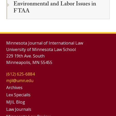
Environmental and Labor Issues in
FTAA
Minnesota Journal of International Law
University of Minnesota Law School
229 19th Ave. South
Minneapolis, MN 55455
(612) 625-6884
mjil@umn.edu
Group
Archives
Footer
Lex Specialis
MJIL Blog
Menu
Footer
Law Journals