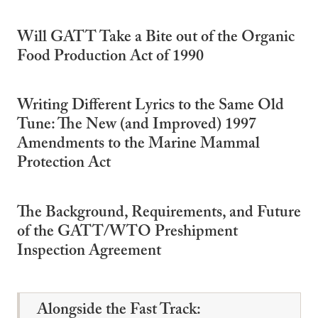
Will GATT Take a Bite out of the Organic
Food Production Act of 1990
Writing Different Lyrics to the Same Old
Tune: The New (and Improved) 1997
Amendments to the Marine Mammal
Protection Act
The Background, Requirements, and Future
of the GATT/WTO Preshipment
Inspection Agreement
Alongside the Fast Track: