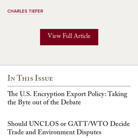
CHARLES TIEFER
View Full Article
In This Issue
The U.S. Encryption Export Policy: Taking
the Byte out of the Debate
Should UNCLOS or GATT/WTO Decide
Trade and Environment Disputes