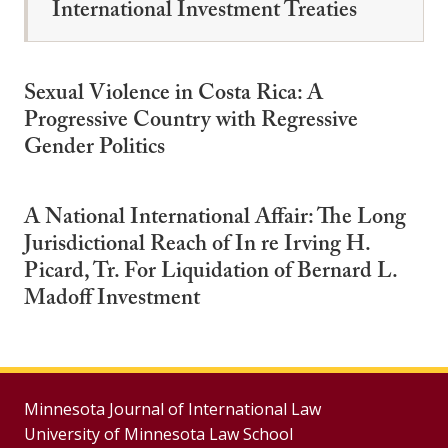
International Investment Treaties
Sexual Violence in Costa Rica: A
Progressive Country with Regressive
Gender Politics
A National International Affair: The Long
Jurisdictional Reach of In re Irving H.
Picard, Tr. For Liquidation of Bernard L.
Madoff Investment
Minnesota Journal of International Law
University of Minnesota Law School