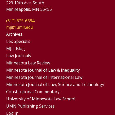
229 19th Ave. South
Minneapolis, MN 55455
(612) 625-6884
mjil@umn.edu
Group
Archives
Footer
Lex Specialis
MJIL Blog
Menu
Footer
Law Journals
Menus
Minnesota Law Review
Minnesota Journal of Law & Inequality
Minnesota Journal of International Law
Minnesota Journal of Law, Science and Technology
Constitutional Commentary
University of Minnesota Law School
UMN Publishing Services
Log In