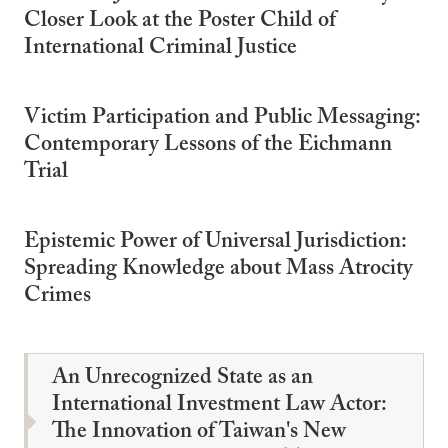
Closer Look at the Poster Child of
International Criminal Justice
Victim Participation and Public Messaging:
Contemporary Lessons of the Eichmann
Trial
Epistemic Power of Universal Jurisdiction:
Spreading Knowledge about Mass Atrocity
Crimes
An Unrecognized State as an
International Investment Law Actor:
The Innovation of Taiwan's New