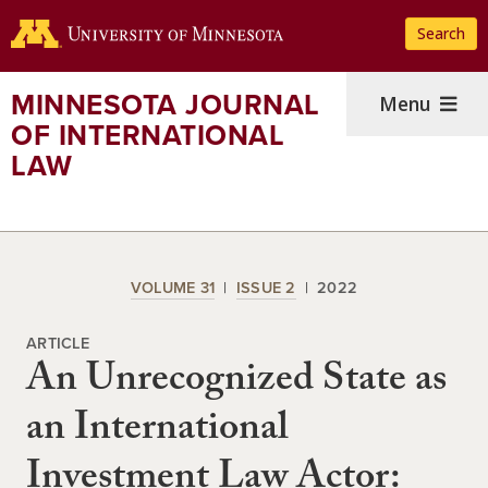
Skip
Search
to
main
content
MINNESOTA JOURNAL
Menu
OF INTERNATIONAL
LAW
VOLUME 31
ISSUE 2
2022
ARTICLE
An Unrecognized State as
an International
Investment Law Actor: