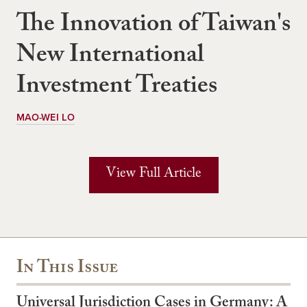
The Innovation of Taiwan's
New International
Investment Treaties
MAO-WEI LO
View Full Article
In This Issue
Universal Jurisdiction Cases in Germany: A