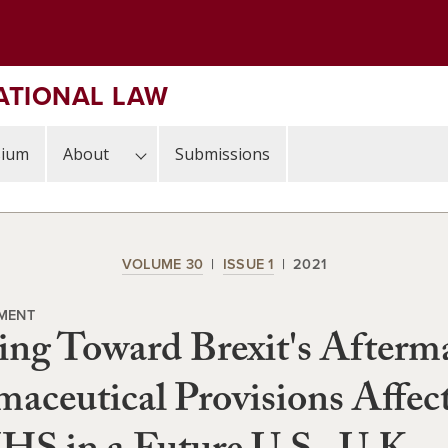
ATIONAL LAW
sium
About
Submissions
VOLUME 30
ISSUE 1
2021
MENT
ng Toward Brexit's Afterm
aceutical Provisions Affec