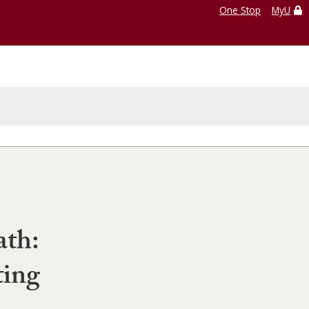
One Stop
MyU
ath:
ting