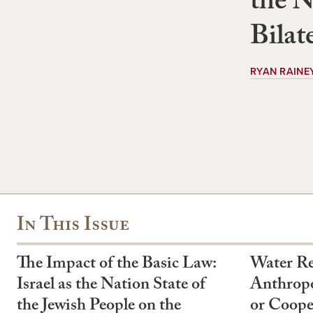
the N
Bilat
RYAN RAINE
In This Issue
The Impact of the Basic Law:
Water Re
Israel as the Nation State of
Anthropo
the Jewish People on the
or Coope