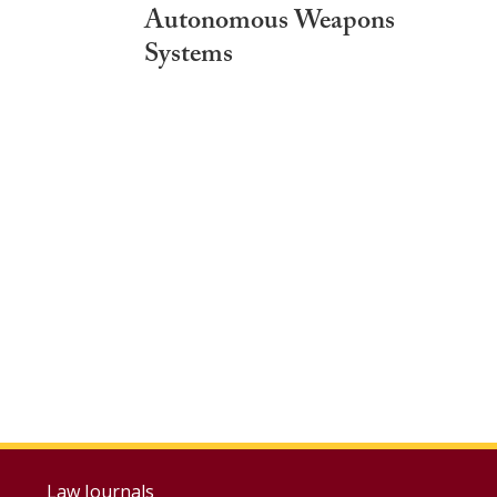
Autonomous Weapons
Systems
Law Journals