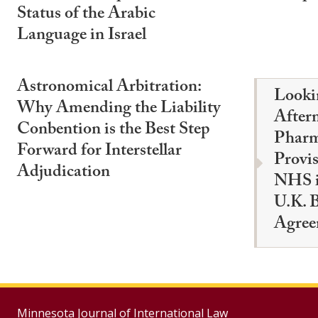
Status of the Arabic
Language in Israel
Astronomical Arbitration:
Looki
Why Amending the Liability
After
Conbention is the Best Step
Pharm
Forward for Interstellar
Provis
Adjudication
NHS i
U.K. B
Agree
Minnesota Journal of International Law