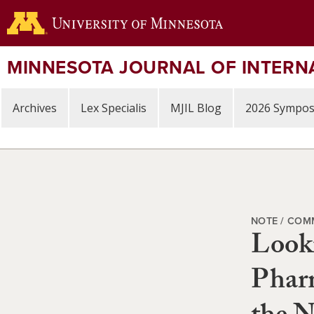
Skip
to
main
content
MINNESOTA JOURNAL OF INTERN
Archives
Lex Specialis
MJIL Blog
2026 Sympo
NOTE / COM
Looki
Pharm