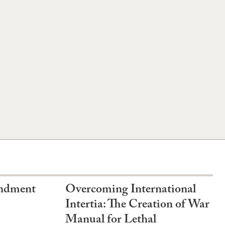
endment
Overcoming International
Intertia: The Creation of War
Manual for Lethal