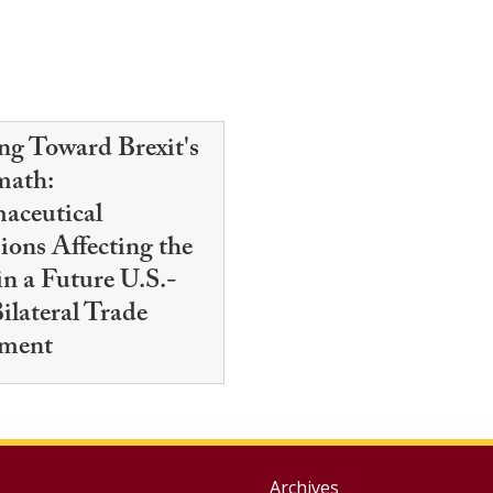
ng Toward Brexit's
math:
aceutical
ions Affecting the
n a Future U.S.-
ilateral Trade
ment
Archives