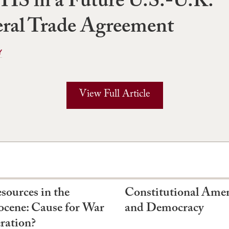
HS in a Future U.S.-U.K.
eral Trade Agreement
Y
View Full Article
sources in the
Constitutional Am
cene: Cause for War
and Democracy
ration?