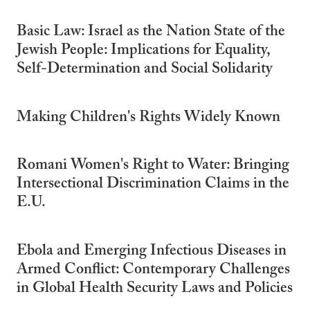
Basic Law: Israel as the Nation State of the
Jewish People: Implications for Equality,
Self-Determination and Social Solidarity
Making Children's Rights Widely Known
Romani Women's Right to Water: Bringing
Intersectional Discrimination Claims in the
E.U.
Ebola and Emerging Infectious Diseases in
Armed Conflict: Contemporary Challenges
in Global Health Security Laws and Policies