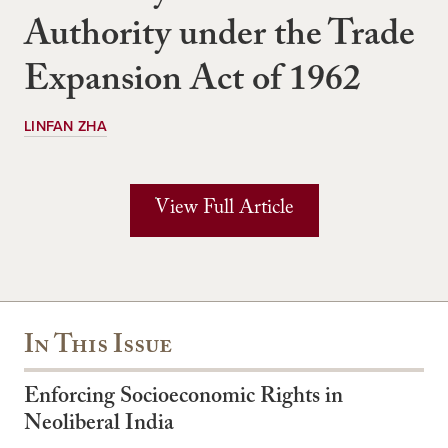
Authority under the Trade
Expansion Act of 1962
LINFAN ZHA
View Full Article
In This Issue
Enforcing Socioeconomic Rights in
Neoliberal India