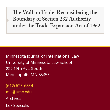
The Wall on Trade: Reconsidering the
Boundary of Section 232 Authority
under the Trade Expansion Act of 1962
Minnesota Journal of International Law
University of Minnesota Law School
229 19th Ave. South
Minneapolis, MN 55455
(612) 625-6884
mjil@umn.edu
Group
Archives
Footer
Lex Specialis