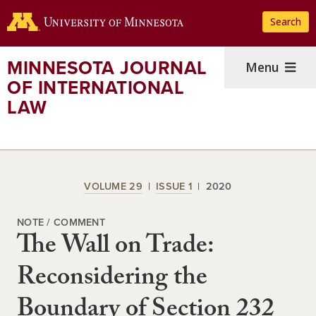
Skip
Search
to
main
content
MINNESOTA JOURNAL
Menu
OF INTERNATIONAL
LAW
VOLUME 29
ISSUE 1
2020
NOTE / COMMENT
The Wall on Trade:
Reconsidering the
Boundary of Section 232