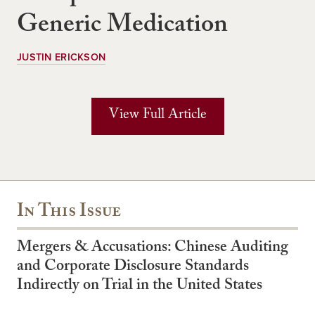
Generic Medication
JUSTIN ERICKSON
View Full Article
In This Issue
Mergers & Accusations: Chinese Auditing
and Corporate Disclosure Standards
Indirectly on Trial in the United States