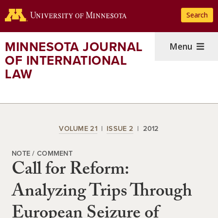
Skip
Search
to
main
content
MINNESOTA JOURNAL
Menu
OF INTERNATIONAL
LAW
VOLUME 21
ISSUE 2
2012
NOTE / COMMENT
Call for Reform:
Analyzing Trips Through
European Seizure of