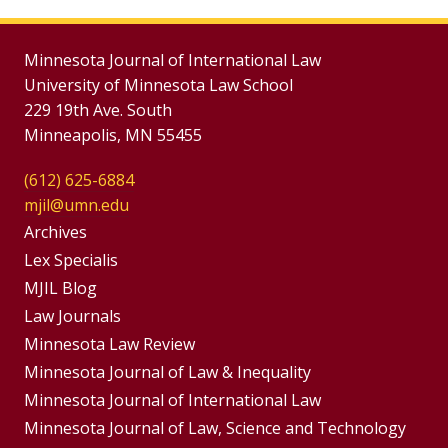
Minnesota Journal of International Law
University of Minnesota Law School
229 19th Ave. South
Minneapolis, MN 55455
(612) 625-6884
mjil@umn.edu
Group
Archives
Footer
Lex Specialis
MJIL Blog
Menu
Footer
Law Journals
Menus
Minnesota Law Review
Minnesota Journal of Law & Inequality
Minnesota Journal of International Law
Minnesota Journal of Law, Science and Technology