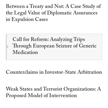
Between a Treaty and Not: A Case Study of
the Legal Value of Diplomatic Assurances
in Expulsion Cases
Call for Reform: Analyzing Trips
Through European Seizure of Generic
Medication
Counterclaims in Investor-State Arbitration
Weak States and Terrorist Organizations: A
Proposed Model of Intervention