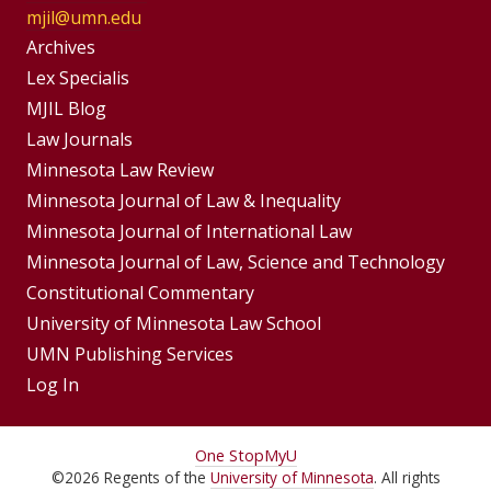
mjil@umn.edu
Group
Archives
Footer
Lex Specialis
MJIL Blog
Menu
Footer
Law Journals
Menus
Minnesota Law Review
Minnesota Journal of Law & Inequality
Minnesota Journal of International Law
Minnesota Journal of Law, Science and Technology
Constitutional Commentary
University of Minnesota Law School
UMN Publishing Services
Log In
For
One Stop
MyU
©
2026
Regents of the
University of Minnesota
. All rights