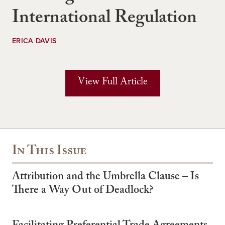
International Regulation
ERICA DAVIS
View Full Article
In This Issue
Attribution and the Umbrella Clause – Is
There a Way Out of Deadlock?