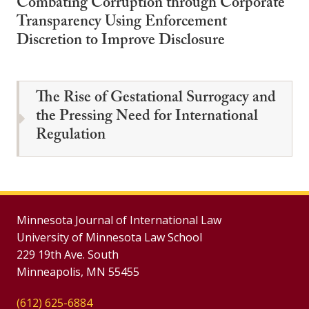
Combating Corruption through Corporate
Transparency Using Enforcement
Discretion to Improve Disclosure
The Rise of Gestational Surrogacy and
the Pressing Need for International
Regulation
Minnesota Journal of International Law
University of Minnesota Law School
229 19th Ave. South
Minneapolis, MN 55455
(612) 625-6884