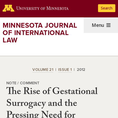
Skip
Search
to
main
content
MINNESOTA JOURNAL
Menu
OF INTERNATIONAL
LAW
VOLUME 21
ISSUE 1
2012
NOTE / COMMENT
The Rise of Gestational
Surrogacy and the
Pressing Need for