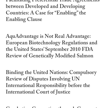
Facilitating Preferential Trade Agreements
between Developed and Developing
Countries: A Case for “Enabling” the
Enabling Clause
AquAdvantage is Not Real Advantage:
European Biotechnology Regulations and
the United States’ September 2010 FDA
Review of Genetically Modified Salmon
Binding the United Nations: Compulsory
Review of Disputes Involving UN
International Responsibility before the
International Court of Justice