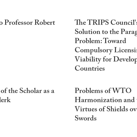
o Professor Robert
The TRIPS Council'
Solution to the Para
Problem: Toward
Compulsory Licensi
Viability for Develo
Countries
 of the Scholar as a
Problems of WTO
lerk
Harmonization and 
Virtues of Shields ov
Swords