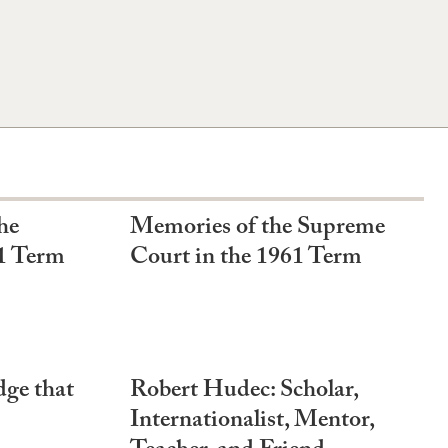
he
Memories of the Supreme
1 Term
Court in the 1961 Term
ge that
Robert Hudec: Scholar,
Internationalist, Mentor,