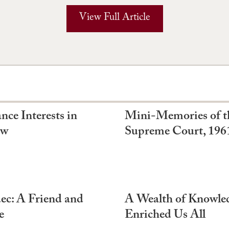
View Full Article
nce Interests in
Mini-Memories of t
aw
Supreme Court, 196
c: A Friend and
A Wealth of Knowled
e
Enriched Us All