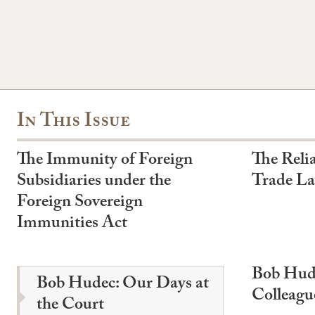
In This Issue
The Immunity of Foreign
The Relia
Subsidiaries under the
Trade L
Foreign Sovereign
Immunities Act
Bob Hude
Bob Hudec: Our Days at
Colleagu
the Court