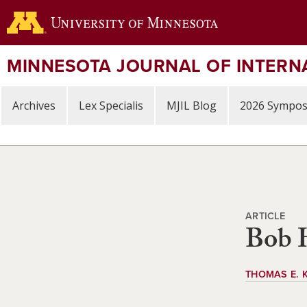
Skip
to
main
content
MINNESOTA JOURNAL OF INTERN
Archives
Lex Specialis
MJIL Blog
2026 Sympo
ARTICLE
Bob H
THOMAS E. 