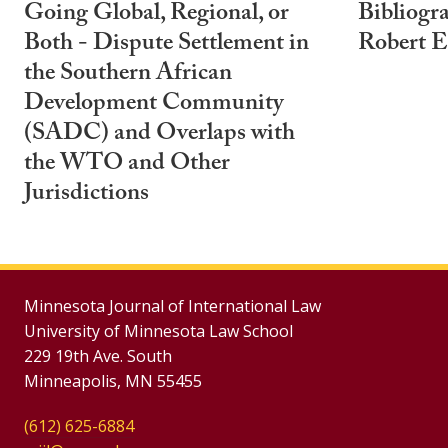
Going Global, Regional, or
Bibliogr
Both - Dispute Settlement in
Robert E
the Southern African
Development Community
(SADC) and Overlaps with
the WTO and Other
Jurisdictions
Minnesota Journal of International Law
University of Minnesota Law School
229 19th Ave. South
Minneapolis, MN 55455
(612) 625-6884