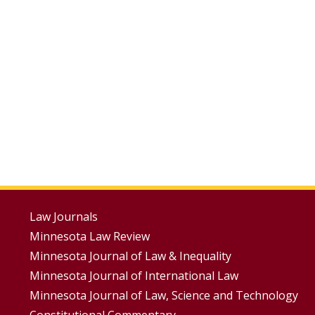
Footer
Law Journals
Minnesota Law Review
Menus
Minnesota Journal of Law & Inequality
Minnesota Journal of International Law
Minnesota Journal of Law, Science and Technology