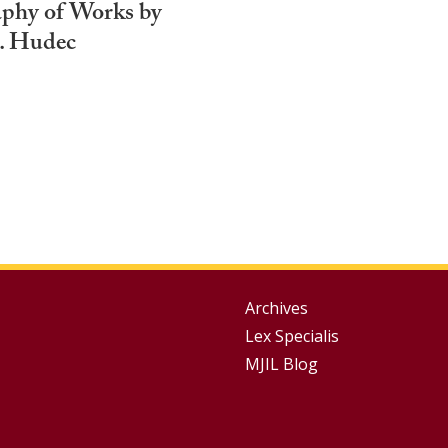
aphy of Works by
. Hudec
Group
Archives
Lex Specialis
Footer
MJIL Blog
Menu