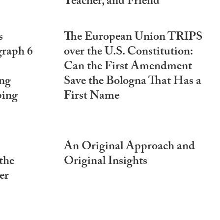
Teacher, and Friend
s
The European Union TRIPS
graph 6
over the U.S. Constitution:
Can the First Amendment
ng
Save the Bologna That Has a
ping
First Name
An Original Approach and
the
Original Insights
er