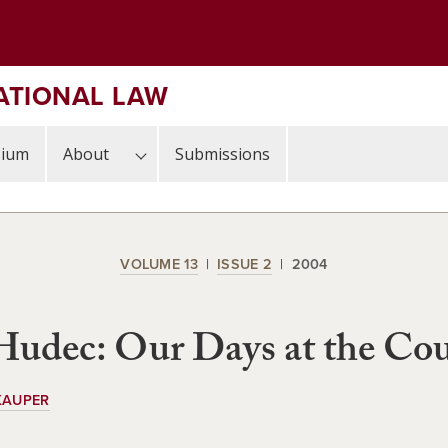
ATIONAL LAW
sium
About
Submissions
VOLUME 13
ISSUE 2
2004
udec: Our Days at the Cou
KAUPER