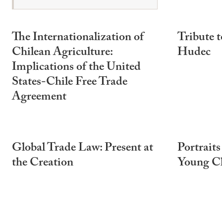
The Internationalization of
Tribute t
Chilean Agriculture:
Hudec
Implications of the United
States-Chile Free Trade
Agreement
Global Trade Law: Present at
Portraits
the Creation
Young C