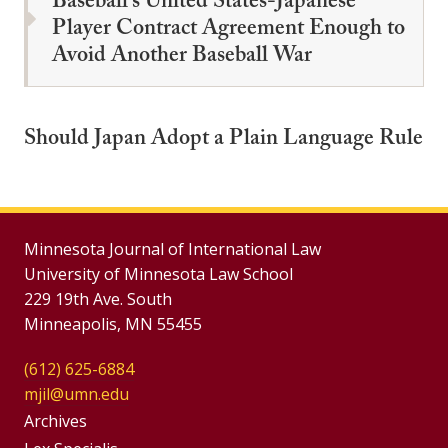
Baseball's United States-Japanese
Player Contract Agreement Enough to
Avoid Another Baseball War
Should Japan Adopt a Plain Language Rule
Minnesota Journal of International Law
University of Minnesota Law School
229 19th Ave. South
Minneapolis, MN 55455
(612) 625-6884
mjil@umn.edu
Group
Archives