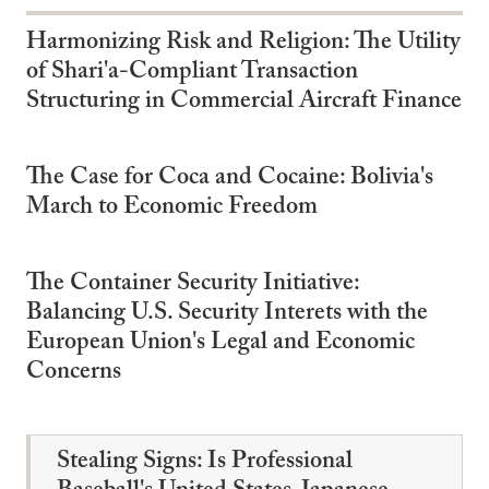
Harmonizing Risk and Religion: The Utility
of Shari'a-Compliant Transaction
Structuring in Commercial Aircraft Finance
The Case for Coca and Cocaine: Bolivia's
March to Economic Freedom
The Container Security Initiative:
Balancing U.S. Security Interets with the
European Union's Legal and Economic
Concerns
Stealing Signs: Is Professional