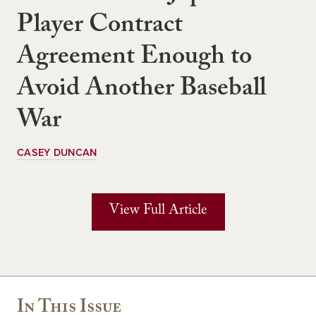
Player Contract
Agreement Enough to
Avoid Another Baseball
War
CASEY DUNCAN
View Full Article
In This Issue