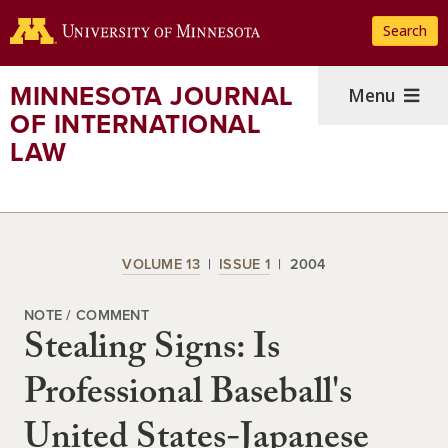
Skip
Search
to
main
content
MINNESOTA JOURNAL
Menu
OF INTERNATIONAL
LAW
VOLUME 13
ISSUE 1
2004
NOTE / COMMENT
Stealing Signs: Is
Professional Baseball's
United States-Japanese