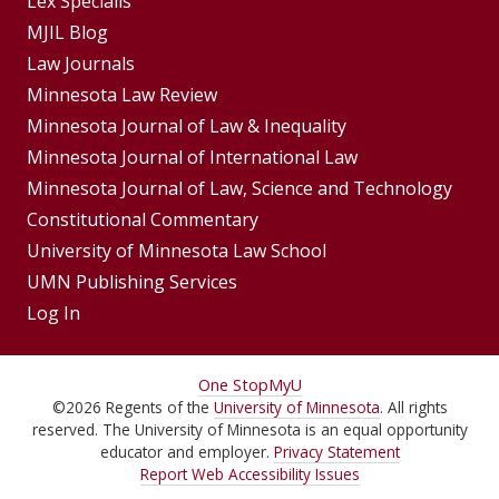
Footer
Lex Specialis
MJIL Blog
Menu
Footer
Law Journals
Menus
Minnesota Law Review
Minnesota Journal of Law & Inequality
Minnesota Journal of International Law
Minnesota Journal of Law, Science and Technology
Constitutional Commentary
University of Minnesota Law School
UMN Publishing Services
Log In
For
One Stop
MyU
©
2026
Regents of the
University of Minnesota
. All rights
Students,
reserved. The University of Minnesota is an equal opportunity
Faculty,
educator and employer.
Privacy Statement
Report Web Accessibility Issues
and