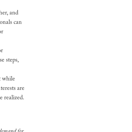
her, and
ionals can
or
or
e steps,
 while
terests are
e realized.