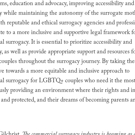
ms, education and advocacy, improving accessibility and
ity while maintaining the autonomy of the surrogate mot
h reputable and ethical surrogacy agencies and profess
ute to a more inclusive and supportive legal framework f
l surrogacy. It is essential to prioritize accessibility and
ty, as well as provide appropriate support and resources f
ples throughout the surrogacy journey. By taking thes
ve towards a more equitable and inclusive approach to
nal surrogacy for LGBTQ+ couples who need it the most
sly providing an environment where their rights and in
and protected, and their dreams of becoming parents ar