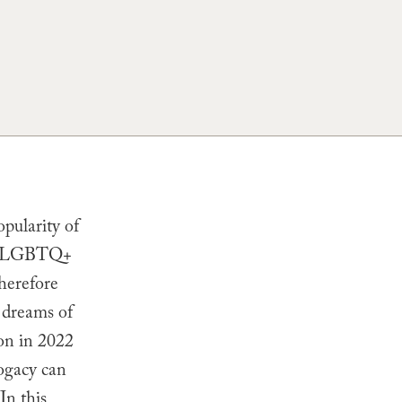
pularity of
for LGBTQ+
herefore
r dreams of
ion in 2022
ogacy can
In this