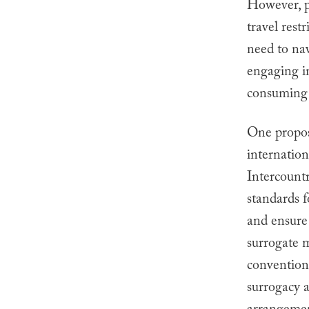
However, ph
travel rest
need to nav
engaging i
consuming 
One propos
internatio
Intercount
standards 
and ensure 
surrogate m
convention,
surrogacy a