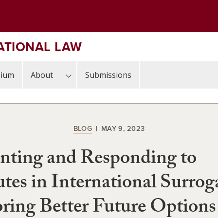
ATIONAL LAW
sium
About
Submissions
BLOG
MAY 9, 2023
nting and Responding to
tes in International Surrog
ring Better Future Options