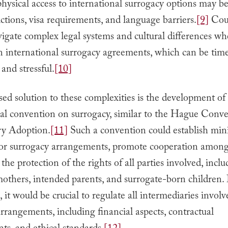
ysical access to international surrogacy options may be
rictions, visa requirements, and language barriers.
[9]
Cou
igate complex legal systems and cultural differences w
n international surrogacy agreements, which can be tim
and stressful.
[10]
ed solution to these complexities is the development of
nal convention on surrogacy, similar to the Hague Conv
ry Adoption.
[11]
Such a convention could establish m
for surrogacy arrangements, promote cooperation among 
the protection of the rights of all parties involved, incl
others, intended parents, and surrogate-born children.
 it would be crucial to regulate all intermediaries involv
rrangements, including financial aspects, contractual