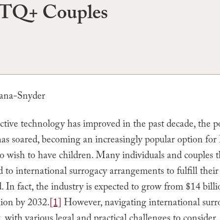
Q+ Couples
tana-Snyder
tive technology has improved in the past decade, the po
has soared, becoming an increasingly popular option 
o wish to have children. Many individuals and couples t
 to international surrogacy arrangements to fulfill thei
 In fact, the industry is expected to grow from $14 bill
lion by 2032.
[1]
However, navigating international surr
 with various legal and practical challenges to consider. 