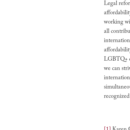
Legal refor
affordabil
working wit
all contrib
internationa
affordabili
LGBTQ+ cou
we can stri
internatio
simultaneou
recognized 