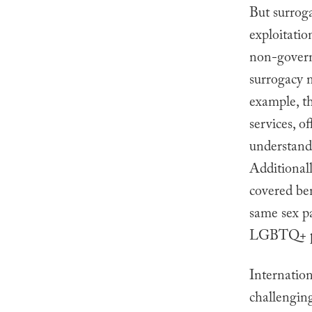
But surroga
exploitatio
non-govern
surrogacy 
example, th
services, o
understan
Additional
covered ben
same sex pa
LGBTQ+ p
Internatio
challenging