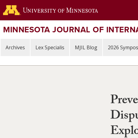
Skip
to
main
content
MINNESOTA JOURNAL OF INTERN
Archives
Lex Specialis
MJIL Blog
2026 Sympo
Preve
Dispu
Explo