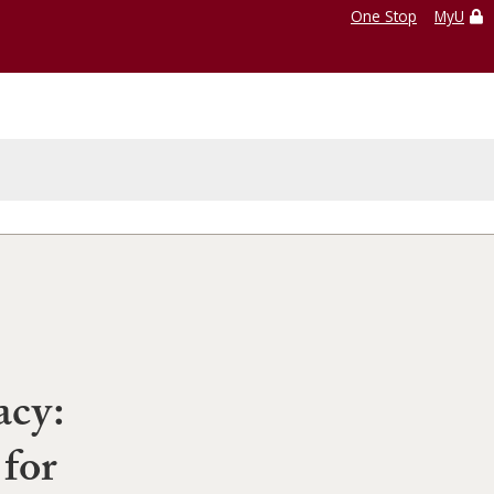
One Stop
MyU
acy:
 for