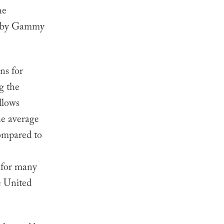
he
 Baby Gammy
ns for
g the
llows
he average
compared to
s for many
he United