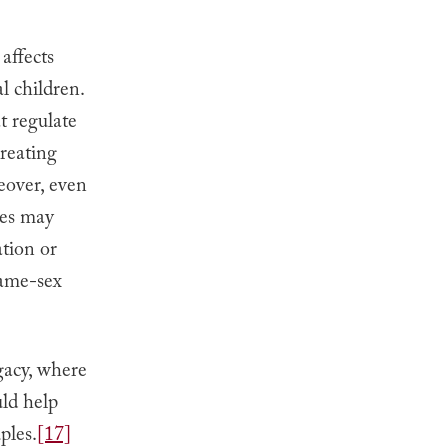
 affects
l children.
t regulate
creating
over, even
les may
ation or
same-sex
ogacy, where
ld help
ples.
[17]