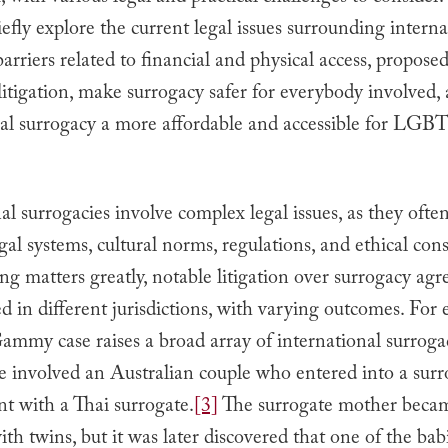
briefly explore the current legal issues surrounding intern
barriers related to financial and physical access, propose
litigation, make surrogacy safer for everybody involved
nal surrogacy a more affordable and accessible for LG
al surrogacies involve complex legal issues, as they ofte
egal systems, cultural norms, regulations, and ethical cons
g matters greatly, notable litigation over surrogacy ag
 in different jurisdictions, with varying outcomes. For
mmy case raises a broad array of international surrogac
e involved an Australian couple who entered into a sur
t with a Thai surrogate.
[3]
The surrogate mother beca
th twins, but it was later discovered that one of the ba