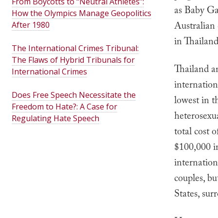
From Boycotts to “Neutral Athletes”:
as Baby Ga
How the Olympics Manage Geopolitics
Australian
After 1980
in Thailan
The International Crimes Tribunal:
The Flaws of Hybrid Tribunals for
Thailand an
International Crimes
internation
Does Free Speech Necessitate the
lowest in t
Freedom to Hate?: A Case for
heterosexua
Regulating Hate Speech
total cost 
$100,000 i
internation
couples, bu
States, sur