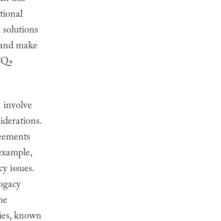
ational
d solutions
, and make
BTQ+
n involve
iderations.
reements
 example,
y issues.
rogacy
me
bies, known