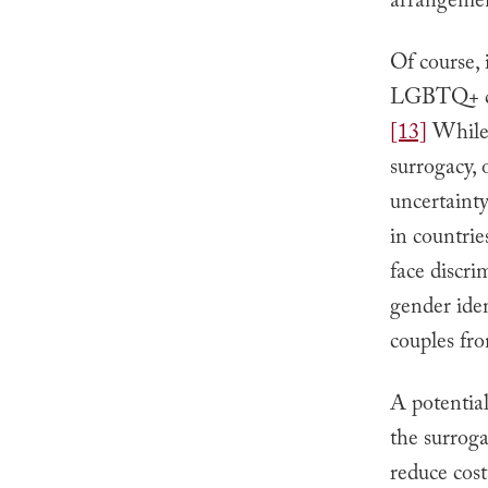
arrangement
Of course, 
LGBTQ+ cou
[13]
While 
surrogacy, 
uncertainty
in countri
face discri
gender iden
couples fro
A potential
the surroga
reduce cos