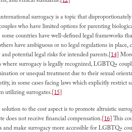
s, and ethical standards.
[12]
international surrogacy is a topic that disproportionately
ples who have limited options for parenting biologica
some countries have well-defined legal frameworks tha
others have ambiguous or no legal regulations in place, 
 and potential legal risks for intended parents.
[14]
More
es where surrogacy is legally recognized, LGBTQ+ coup
mination or unequal treatment due to their sexual orient
tity, in some cases facing laws which explicitly restrict 
m utilizing surrogates.
[15]
 solution to the cost aspect is to promote altruistic surr
te does not receive financial compensation.
[16]
This cou
ts and make surrogacy more accessible for LGBTQ+ cou