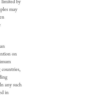
 limited by
ples may
hen
e
 an
ention on
inimum
countries,
uding
 In any such
ed in