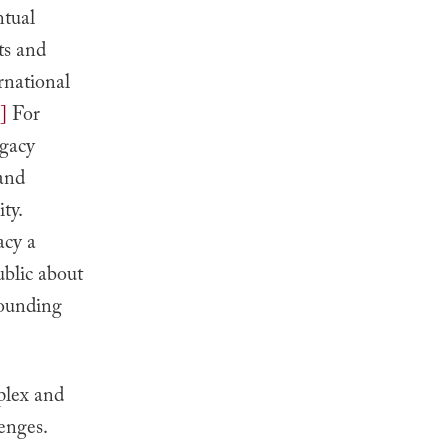
ntual
ts and
rnational
]
For
ogacy
 and
ty.
acy a
ublic about
rounding
plex and
enges.