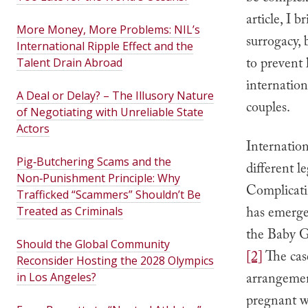
article, I 
More Money, More Problems: NIL’s
surrogacy, 
International Ripple Effect and the
to prevent 
Talent Drain Abroad
internatio
A Deal or Delay? – The Illusory Nature
couples.
of Negotiating with Unreliable State
Actors
Internation
Pig‑Butchering Scams and the
different l
Non‑Punishment Principle: Why
Complicatin
Trafficked “Scammers” Shouldn’t Be
has emerged
Treated as Criminals
the Baby Ga
Should the Global Community
[2]
The cas
Reconsider Hosting the 2028 Olympics
arrangemen
in Los Angeles?
pregnant wi