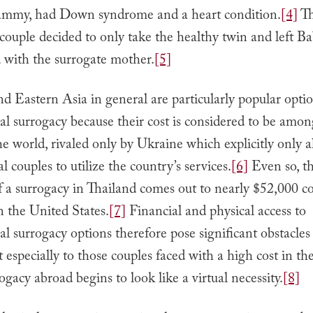
mmy, had Down syndrome and a heart condition.
[4]
T
 couple decided to only take the healthy twin and left
d with the surrogate mother.
[5]
d Eastern Asia in general are particularly popular optio
al surrogacy because their cost is considered to be amon
he world, rivaled only by Ukraine which explicitly only a
l couples to utilize the country’s services.
[6]
Even so, t
of a surrogacy in Thailand comes out to nearly $52,000 
n the United States.
[7]
Financial and physical access to
al surrogacy options therefore pose significant obstacle
t especially to those couples faced with a high cost in t
rogacy abroad begins to look like a virtual necessity.
[8]