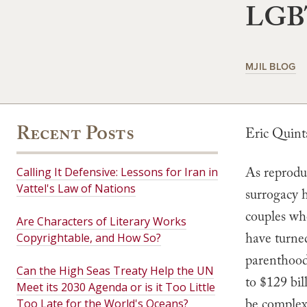
LGBT
MJIL BLOG
Recent Posts
Eric Quin
As reproduc
Calling It Defensive: Lessons for Iran in
Vattel's Law of Nations
surrogacy 
couples wh
Are Characters of Literary Works
have turned
Copyrightable, and How So?
parenthood.
Can the High Seas Treaty Help the UN
to $129 bil
Meet its 2030 Agenda or is it Too Little
be complex,
Too Late for the World's Oceans?