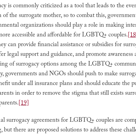
cy is commonly criticized as a tool that leads to the eve
n of the surrogate mother, so to combat this, governmen
mental organizations should play a role in making inte
more accessible and affordable for LGBTQ+ couples.
[18
ey can provide financial assistance or subsidies for surr
ffer legal support and guidance, and promote awareness
ding of surrogacy options among the LGBTQ+ communi
ly, governments and NGOs should push to make surrog
efit under all insurance plans and should educate the p
rents in order to remove the stigma that still exists sur
arents.
[19]
nal surrogacy agreements for LGBTQ+ couples are com
, but there are proposed solutions to address these chall