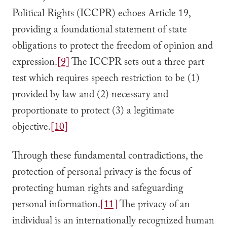
Political Rights (ICCPR) echoes Article 19,
providing a foundational statement of state
obligations to protect the freedom of opinion and
expression.
[9]
The ICCPR sets out a three part
test which requires speech restriction to be (1)
provided by law and (2) necessary and
proportionate to protect (3) a legitimate
objective.
[10]
Through these fundamental contradictions, the
protection of personal privacy is the focus of
protecting human rights and safeguarding
personal information.
[11]
The privacy of an
individual is an internationally recognized human