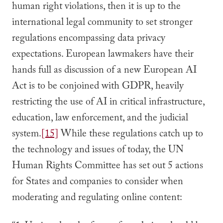
human right violations, then it is up to the
international legal community to set stronger
regulations encompassing data privacy
expectations. European lawmakers have their
hands full as discussion of a new European AI
Act is to be conjoined with GDPR, heavily
restricting the use of AI in critical infrastructure,
education, law enforcement, and the judicial
system.
[15]
While these regulations catch up to
the technology and issues of today, the UN
Human Rights Committee has set out 5 actions
for States and companies to consider when
moderating and regulating online content: