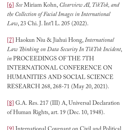
[6]
See
Miriam Kohn,
Clearview AI, TikTok, and
the Collection of Facial Images in International
Law
, 23 Chi. J. Int'l L. 205 (2022).
[7]
Haokun Niu & Jiahui Hong,
International
Law Thinking on Data Security In TikTok Incident
,
in
PROCEEDINGS OF THE 7TH
INTERNATIONAL CONFERENCE ON
HUMANITIES AND SOCIAL SCIENCE
RESEARCH 268, 268-71 (May 20, 2021).
[8]
G.A. Res. 217 (III) A, Universal Declaration
of Human Rights, art. 19 (Dec. 10, 1948).
[9]
International Covenant on Civil and Political