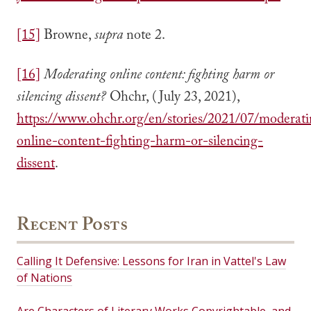
[15]
Browne,
supra
note 2.
[16]
Moderating online content: fighting harm or
silencing dissent?
Ohchr, (July 23, 2021),
https://www.ohchr.org/en/stories/2021/07/moderat
online-content-fighting-harm-or-silencing-
dissent
.
Recent Posts
Calling It Defensive: Lessons for Iran in Vattel's Law
of Nations