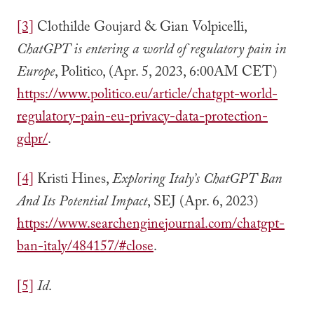
[3]
Clothilde Goujard & Gian Volpicelli,
ChatGPT is entering a world of regulatory pain in
Europe
, Politico, (Apr. 5, 2023, 6:00AM CET)
https://www.politico.eu/article/chatgpt-world-
regulatory-pain-eu-privacy-data-protection-
gdpr/
.
[4]
Kristi Hines,
Exploring Italy’s ChatGPT Ban
And Its Potential Impact
, SEJ (Apr. 6, 2023)
https://www.searchenginejournal.com/chatgpt-
ban-italy/484157/#close
.
[5]
Id
.