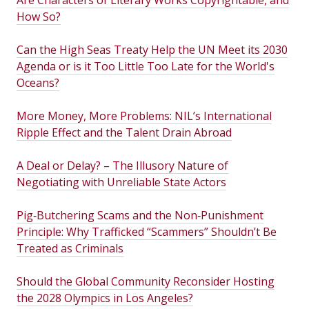
Are Characters of Literary Works Copyrightable, and
How So?
Can the High Seas Treaty Help the UN Meet its 2030
Agenda or is it Too Little Too Late for the World's
Oceans?
More Money, More Problems: NIL’s International
Ripple Effect and the Talent Drain Abroad
A Deal or Delay? – The Illusory Nature of
Negotiating with Unreliable State Actors
Pig‑Butchering Scams and the Non‑Punishment
Principle: Why Trafficked “Scammers” Shouldn’t Be
Treated as Criminals
Should the Global Community Reconsider Hosting
the 2028 Olympics in Los Angeles?