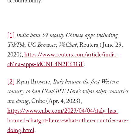
accountability.
[1]
India bans 59 mostly Chinese apps including
TikTok, UC Browser, WeChat
, Reuters (June 29,
2020),
https://www.reuters.com/article/india-
china-apps-idCNL4N2E63GF
.
[2]
Ryan Browne,
Italy became the first Western
country to ban ChatGPT. Here’s what other countries
are doing
, Cnbc (Apr. 4, 2023),
https://www.cnbc.com/2023/04/04/italy-has-
banned-chatgpt-heres-what-other-countries-are-
doing.html
.