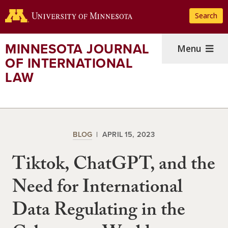
Skip
Search
to
main
content
MINNESOTA JOURNAL
Menu
OF INTERNATIONAL
LAW
BLOG
APRIL 15, 2023
Tiktok, ChatGPT, and the
Need for International
Data Regulating in the