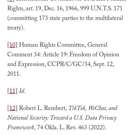
Rights, art. 19, Dec. 16, 1966, 999 U.N.T.S. 171
(committing 173 state parties to the multilateral
treaty).
[10]
Human Rights Committee, General
Comment 34: Article 19: Freedom of Opinion
and Expression, CCPR/C/GC/34, Sept. 12,
2011.
[11]
Id
.
[12]
Robert L. Rembert,
TikTok, WeChat, and
National Security: Toward a U.S. Data Privacy
Framework,
74 Okla. L. Rev. 463 (2022).