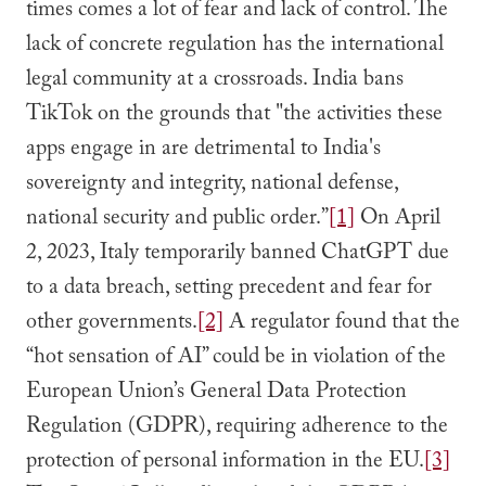
times comes a lot of fear and lack of control. The
lack of concrete regulation has the international
legal community at a crossroads. India bans
TikTok on the grounds that "the activities these
apps engage in are detrimental to India's
sovereignty and integrity, national defense,
national security and public order.”
[1]
On April
2, 2023, Italy temporarily banned ChatGPT due
to a data breach, setting precedent and fear for
other governments.
[2]
A regulator found that the
“hot sensation of AI” could be in violation of the
European Union’s General Data Protection
Regulation (GDPR), requiring adherence to the
protection of personal information in the EU.
[3]