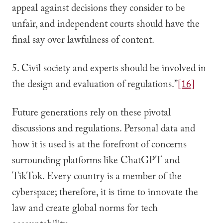
appeal against decisions they consider to be
unfair, and independent courts should have the
final say over lawfulness of content.
5. Civil society and experts should be involved in
the design and evaluation of regulations.”
[16]
Future generations rely on these pivotal
discussions and regulations. Personal data and
how it is used is at the forefront of concerns
surrounding platforms like ChatGPT and
TikTok. Every country is a member of the
cyberspace; therefore, it is time to innovate the
law and create global norms for tech