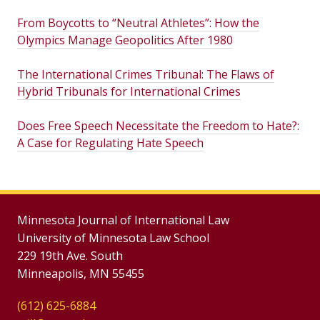
From Boycotts to “Neutral Athletes”: How the
Olympics Manage Geopolitics After 1980
The International Crimes Tribunal: The Flaws of
Hybrid Tribunals for International Crimes
Does Free Speech Necessitate the Freedom to Hate?:
A Case for Regulating Hate Speech
Minnesota Journal of International Law
University of Minnesota Law School
229 19th Ave. South
Minneapolis, MN 55455
(612) 625-6884