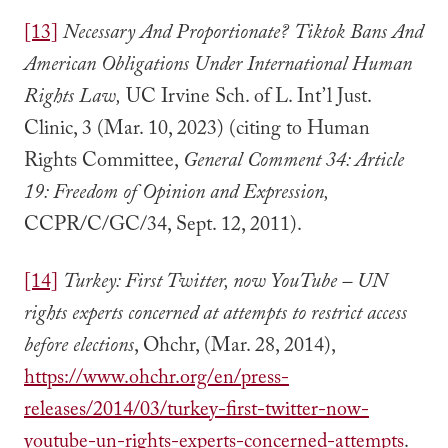
[13]
Necessary And Proportionate?
Tiktok Bans And
American Obligations Under International Human
Rights Law,
UC Irvine Sch. of L. Int’l Just.
Clinic, 3 (Mar. 10, 2023) (citing to Human
Rights Committee,
General Comment 34: Article
19: Freedom of Opinion and Expression,
CCPR/C/GC/34, Sept. 12, 2011).
[14]
Turkey: First Twitter, now YouTube – UN
rights experts concerned at attempts to restrict access
before elections
, Ohchr, (Mar. 28, 2014),
https://www.ohchr.org/en/press-
releases/2014/03/turkey-first-twitter-now-
youtube-un-rights-experts-concerned-attempts
.