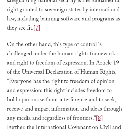
safeguarding national security is the fundamental
right granted to sovereign states by international
law, including banning software and programs as
they see fit.
[7]
On the other hand, this type of control is
challenged under the human rights framework
and right to freedom of expression. In Article 19
of the Universal Declaration of Human Rights,
“Everyone has the right to freedom of opinion
and expression; this right includes freedom to
hold opinions without interference and to seek,
receive and impart information and ideas through
any media and regardless of frontiers.”
[8]
Further, the International Covenant on Civil and