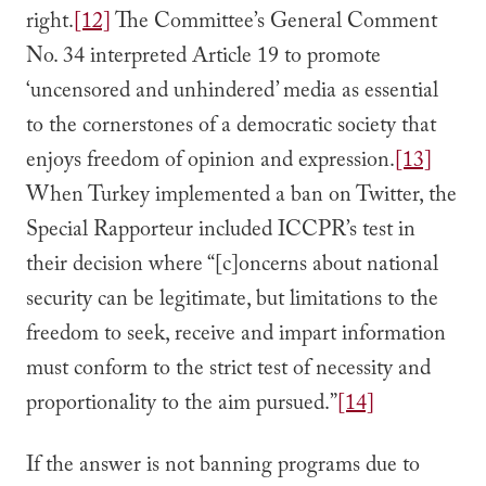
right.
[12]
The Committee’s General Comment
No. 34 interpreted Article 19 to promote
‘uncensored and unhindered’ media as essential
to the cornerstones of a democratic society that
enjoys freedom of opinion and expression.
[13]
When Turkey implemented a ban on Twitter, the
Special Rapporteur included ICCPR’s test in
their decision where “[c]oncerns about national
security can be legitimate, but limitations to the
freedom to seek, receive and impart information
must conform to the strict test of necessity and
proportionality to the aim pursued.”
[14]
If the answer is not banning programs due to