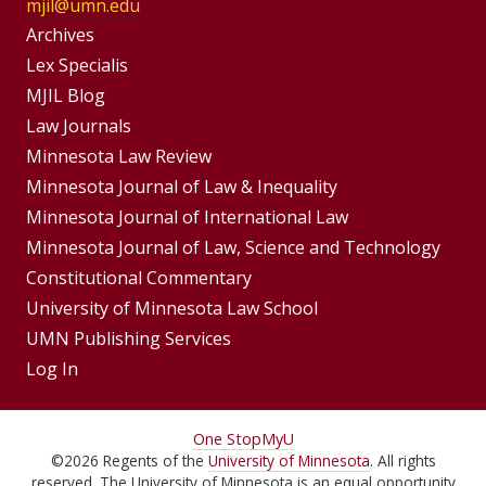
mjil@umn.edu
Group
Archives
Footer
Lex Specialis
MJIL Blog
Menu
Footer
Law Journals
Menus
Minnesota Law Review
Minnesota Journal of Law & Inequality
Minnesota Journal of International Law
Minnesota Journal of Law, Science and Technology
Constitutional Commentary
University of Minnesota Law School
UMN Publishing Services
Log In
For
One Stop
MyU
©
2026
Regents of the
University of Minnesota
. All rights
Students,
reserved. The University of Minnesota is an equal opportunity