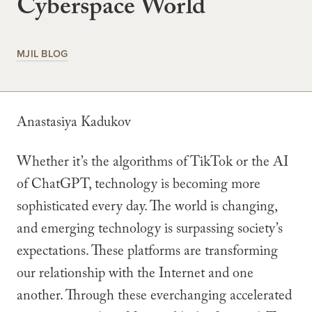
Cyberspace World
MJIL BLOG
Anastasiya Kadukov
Whether it’s the algorithms of TikTok or the AI
of ChatGPT, technology is becoming more
sophisticated every day. The world is changing,
and emerging technology is surpassing society’s
expectations. These platforms are transforming
our relationship with the Internet and one
another. Through these everchanging accelerated