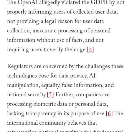
The OpenAI allegedly violated the GDPR by not
properly informing users of collected user data,
not providing a legal reason for user data
collection, inaccurate processing of personal
information without use of facts, and not
requiring users to verify their age.
[4]
Regulators are concerned by the challenges these
technologies pose for data privacy, AI
manipulation, equality, false information, and
national security.
[5]
Further, companies are
processing biometric data or personal data,
lacking transparency in its purpose of use.
[6]
The
international community believes that