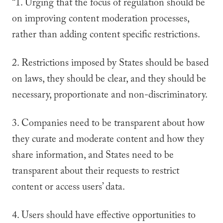
“1. Urging that the focus of regulation should be
on improving content moderation processes,
rather than adding content specific restrictions.
2. Restrictions imposed by States should be based
on laws, they should be clear, and they should be
necessary, proportionate and non-discriminatory.
3. Companies need to be transparent about how
they curate and moderate content and how they
share information, and States need to be
transparent about their requests to restrict
content or access users’ data.
4. Users should have effective opportunities to