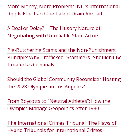
More Money, More Problems: NIL’s International
Ripple Effect and the Talent Drain Abroad
A Deal or Delay? – The Illusory Nature of
Negotiating with Unreliable State Actors
Pig‑Butchering Scams and the Non‑Punishment
Principle: Why Trafficked “Scammers” Shouldn’t Be
Treated as Criminals
Should the Global Community Reconsider Hosting
the 2028 Olympics in Los Angeles?
From Boycotts to “Neutral Athletes”: How the
Olympics Manage Geopolitics After 1980
The International Crimes Tribunal: The Flaws of
Hybrid Tribunals for International Crimes