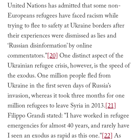
United Nations has admitted that some non-
Europeans refugees have faced racism while
trying to flee to safety at Ukraine borders after
their experiences were dismissed as lies and
‘Russian disinformation’ by online
commentators.”
[20]
One distinct aspect of the
Ukrainian refugee crisis, however, is the speed of
the exodus. One million people fled from
Ukraine in the first seven days of Russia’s
invasion, whereas it took three months for one
million refugees to leave Syria in 2013.
[21]
Filippo Grandi stated: "I have worked in refugee
emergencies for almost 40 years, and rarely have
I seen an exodus as rapid as this one."
[22]
As