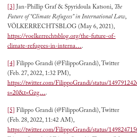
[3]
Jan-Phillip Graf & Spyridoula Katsoni,
The
Future of “Climate Refugees” in International Law
,
VÖLKERRECHTSBLOG (May 6, 2021),
https://voelkerrechtsblog.org/the-future-of-
climate-refugees-in-interna…
.
[4]
Filippo Grandi (@FilippoGrandi), Twitter
(Feb. 27, 2022, 1:32 PM),
https://twitter.com/FilippoGrandi/status/1497912
s=20&t=Gzg…
.
[5]
Filippo Grandi (@FilippoGrandi), Twitter
(Feb. 28, 2022, 11:42 AM),
https://twitter.com/FilippoGrandi/status/1498247