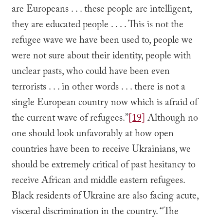
are Europeans . . . these people are intelligent,
they are educated people . . . . This is not the
refugee wave we have been used to, people we
were not sure about their identity, people with
unclear pasts, who could have been even
terrorists . . . in other words . . . there is not a
single European country now which is afraid of
the current wave of refugees.”
[19]
Although no
one should look unfavorably at how open
countries have been to receive Ukrainians, we
should be extremely critical of past hesitancy to
receive African and middle eastern refugees.
Black residents of Ukraine are also facing acute,
visceral discrimination in the country. “The