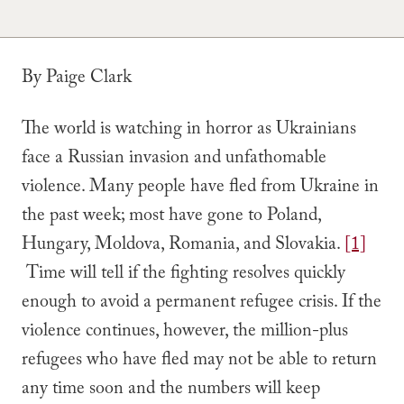
By Paige Clark
The world is watching in horror as Ukrainians
face a Russian invasion and unfathomable
violence. Many people have fled from Ukraine in
the past week; most have gone to Poland,
Hungary, Moldova, Romania, and Slovakia.
[1]
Time will tell if the fighting resolves quickly
enough to avoid a permanent refugee crisis. If the
violence continues, however, the million-plus
refugees who have fled may not be able to return
any time soon and the numbers will keep