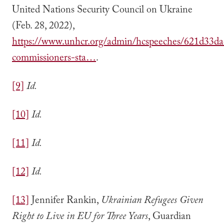
United Nations Security Council on Ukraine
(Feb. 28, 2022),
https://www.unhcr.org/admin/hcspeeches/621d33da
commissioners-sta…
.
[9]
Id.
[10]
Id.
[11]
Id.
[12]
Id.
[13]
Jennifer Rankin,
Ukrainian Refugees Given
Right to Live in EU for Three Years
, Guardian