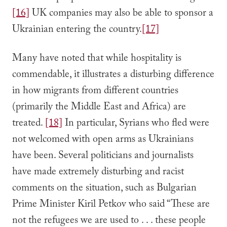
[16]
UK companies may also be able to sponsor a
Ukrainian entering the country.
[17]
Many have noted that while hospitality is
commendable, it illustrates a disturbing difference
in how migrants from different countries
(primarily the Middle East and Africa) are
treated.
[18]
In particular, Syrians who fled were
not welcomed with open arms as Ukrainians
have been. Several politicians and journalists
have made extremely disturbing and racist
comments on the situation, such as Bulgarian
Prime Minister Kiril Petkov who said “These are
not the refugees we are used to . . . these people