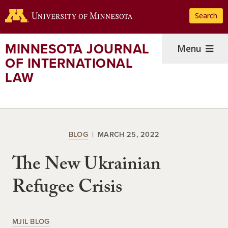
Skip
Search
to
main
content
MINNESOTA JOURNAL
Menu
OF INTERNATIONAL
LAW
BLOG
MARCH 25, 2022
The New Ukrainian
Refugee Crisis
MJIL BLOG