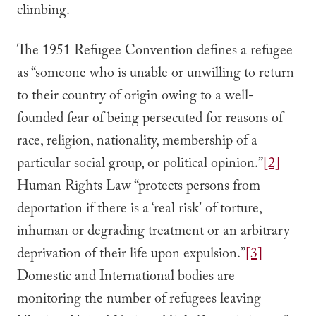
climbing.
The 1951 Refugee Convention defines a refugee
as “someone who is unable or unwilling to return
to their country of origin owing to a well-
founded fear of being persecuted for reasons of
race, religion, nationality, membership of a
particular social group, or political opinion.”
[2]
Human Rights Law “protects persons from
deportation if there is a ‘real risk’ of torture,
inhuman or degrading treatment or an arbitrary
deprivation of their life upon expulsion.”
[3]
Domestic and International bodies are
monitoring the number of refugees leaving