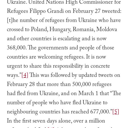
Ukraine. United Nations High Commissioner for
Refugees Filippo Grandi on February 27 tweeted:
[t]he number of refugees from Ukraine who have
crossed to Poland, Hungary, Romania, Moldova
and other countries is escalating and is now
368,000. The governments and people of those
countries are welcoming refugees. It is now
urgent to share this responsibility in concrete
ways.”
[4]
This was followed by updated tweets on
February 28 that more than 500,000 refugees
had fled from Ukraine, and on March 1 that “The
number of people who have fled Ukraine to
neighbouring countries has reached 677,000.”
[5]
In the first seven days alone, over a million