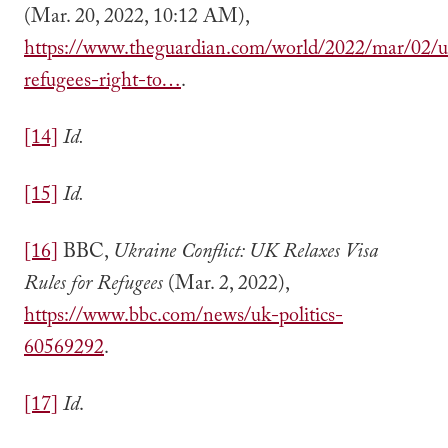
(Mar. 20, 2022, 10:12 AM),
https://www.theguardian.com/world/2022/mar/02/u
refugees-right-to…
.
[14]
Id.
[15]
Id.
[16]
BBC,
Ukraine Conflict: UK Relaxes Visa
Rules for Refugees
(Mar. 2, 2022),
https://www.bbc.com/news/uk-politics-
60569292
.
[17]
Id
.