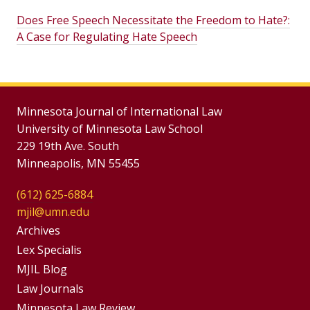
Does Free Speech Necessitate the Freedom to Hate?:
A Case for Regulating Hate Speech
Minnesota Journal of International Law
University of Minnesota Law School
229 19th Ave. South
Minneapolis, MN 55455
(612) 625-6884
mjil@umn.edu
Group
Archives
Footer
Lex Specialis
MJIL Blog
Menu
Footer
Law Journals
Minnesota Law Review