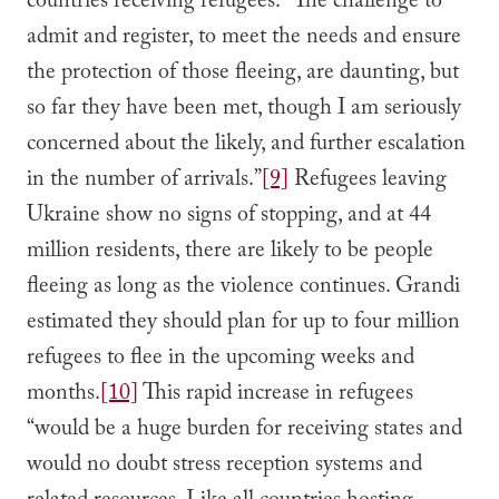
countries receiving refugees. “The challenge to
admit and register, to meet the needs and ensure
the protection of those fleeing, are daunting, but
so far they have been met, though I am seriously
concerned about the likely, and further escalation
in the number of arrivals.”
[9]
Refugees leaving
Ukraine show no signs of stopping, and at 44
million residents, there are likely to be people
fleeing as long as the violence continues. Grandi
estimated they should plan for up to four million
refugees to flee in the upcoming weeks and
months.
[10]
This rapid increase in refugees
“would be a huge burden for receiving states and
would no doubt stress reception systems and