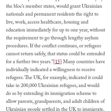
the bloc’s member states, would grant Ukrainian
nationals and permanent residents the right to
live, work, access healthcare, housing and
education immediately for up to one year, without
the requirement to go through lengthy asylum
procedures. If the conflict continues, or refugees
cannot return safely, that status could be extended
for a further two years.”
[15]
Many countries have
individually indicated a willingness to receive
refugees. The UK, for example, indicated it could
take in 200,000 Ukrainian refugees, and would
do so by extending its immigration scheme to
allow parents, grandparents, and adult children of
Ukrainian people settled in the UK to immigrate.