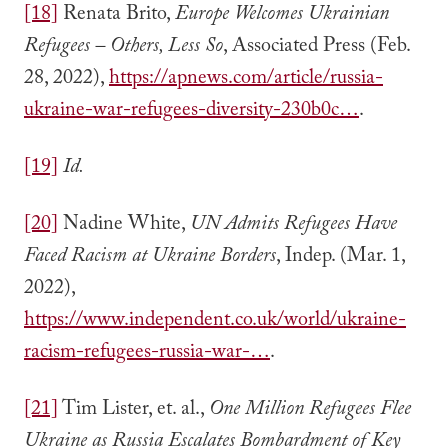
[18]
Renata Brito,
Europe Welcomes Ukrainian
Refugees – Others, Less So
, Associated Press (Feb.
28, 2022),
https://apnews.com/article/russia-
ukraine-war-refugees-diversity-230b0c…
.
[19]
Id.
[20]
Nadine White,
UN Admits Refugees Have
Faced Racism at Ukraine Borders
, Indep. (Mar. 1,
2022),
https://www.independent.co.uk/world/ukraine-
racism-refugees-russia-war-…
.
[21]
Tim Lister, et. al.,
One Million Refugees Flee
Ukraine as Russia Escalates Bombardment of Key