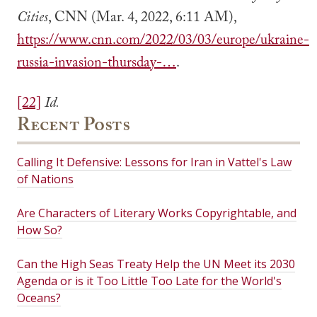
Cities
, CNN (Mar. 4, 2022, 6:11 AM),
https://www.cnn.com/2022/03/03/europe/ukraine-
russia-invasion-thursday-…
.
[22]
Id.
Recent Posts
Calling It Defensive: Lessons for Iran in Vattel's Law
of Nations
Are Characters of Literary Works Copyrightable, and
How So?
Can the High Seas Treaty Help the UN Meet its 2030
Agenda or is it Too Little Too Late for the World's
Oceans?