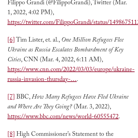
Filippo Grandi (@FilippoGrandi), Twitter (Mar.
1, 2022, 4:02 PM),
https://twitter.com/FilippoGrandi/status/1498675
[6]
Tim Lister, et. al.,
One Million Refugees Flee
Ukraine as Russia Escalates Bombardment of Key
Cities
, CNN (Mar. 4, 2022, 6:11 AM),
https://www.cnn.com/2022/03/03/europe/ukraine-
russia-invasion-thursday-…
.
[7]
BBC,
How Many Refugees Have Fled Ukraine
and Where Are They Going?
(Mar. 3, 2022),
https://www.bbc.com/news/world-60555472
.
[8]
High Commissioner’s Statement to the