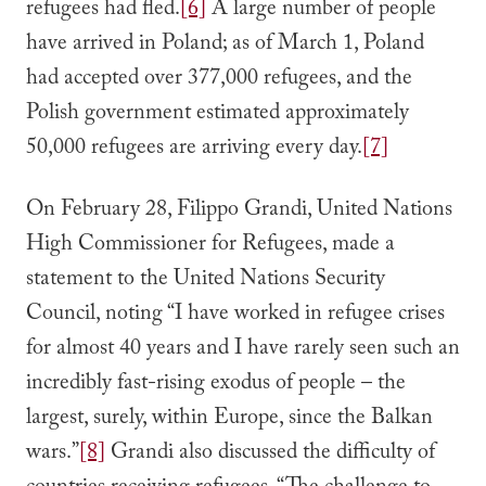
refugees had fled.
[6]
A large number of people
have arrived in Poland; as of March 1, Poland
had accepted over 377,000 refugees, and the
Polish government estimated approximately
50,000 refugees are arriving every day.
[7]
On February 28, Filippo Grandi, United Nations
High Commissioner for Refugees, made a
statement to the United Nations Security
Council, noting “I have worked in refugee crises
for almost 40 years and I have rarely seen such an
incredibly fast-rising exodus of people – the
largest, surely, within Europe, since the Balkan
wars.”
[8]
Grandi also discussed the difficulty of