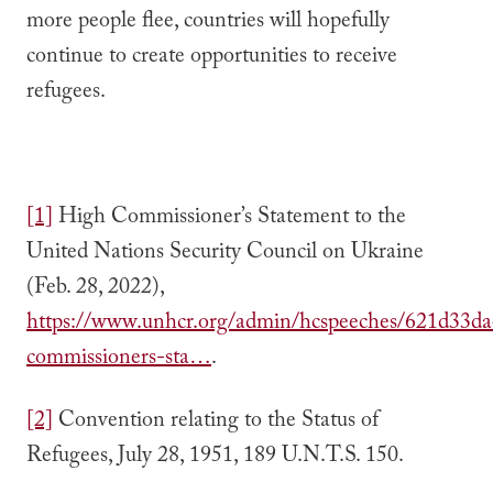
more people flee, countries will hopefully
continue to create opportunities to receive
refugees.
[1]
High Commissioner’s Statement to the
United Nations Security Council on Ukraine
(Feb. 28, 2022),
https://www.unhcr.org/admin/hcspeeches/621d33da
commissioners-sta…
.
[2]
Convention relating to the Status of
Refugees, July 28, 1951, 189 U.N.T.S. 150.