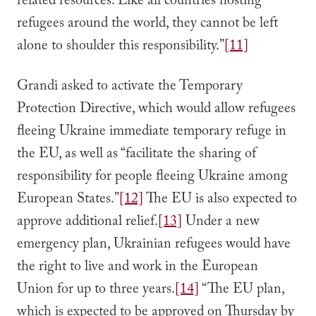
related resources. Like all countries hosting
refugees around the world, they cannot be left
alone to shoulder this responsibility.”
[11]
Grandi asked to activate the Temporary
Protection Directive, which would allow refugees
fleeing Ukraine immediate temporary refuge in
the EU, as well as “facilitate the sharing of
responsibility for people fleeing Ukraine among
European States.”
[12]
The EU is also expected to
approve additional relief.
[13]
Under a new
emergency plan, Ukrainian refugees would have
the right to live and work in the European
Union for up to three years.
[14]
“The EU plan,
which is expected to be approved on Thursday by