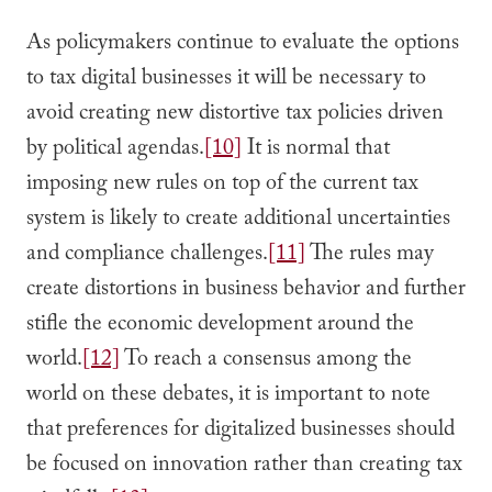
As policymakers continue to evaluate the options
to tax digital businesses it will be necessary to
avoid creating new distortive tax policies driven
by political agendas.
[10]
It is normal that
imposing new rules on top of the current tax
system is likely to create additional uncertainties
and compliance challenges.
[11]
The rules may
create distortions in business behavior and further
stifle the economic development around the
world.
[12]
To reach a consensus among the
world on these debates, it is important to note
that preferences for digitalized businesses should
be focused on innovation rather than creating tax