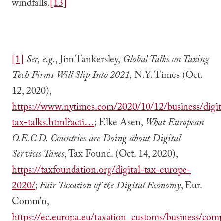
windfalls.
[13]
[1]
See, e.g.
, Jim Tankersley,
Global Talks on Taxing
Tech Firms Will Slip Into 2021,
N.Y. Times (Oct.
12, 2020),
https://www.nytimes.com/2020/10/12/business/digit
tax-talks.html?acti…
; Elke Asen,
What European
O.E.C.D. Countries are Doing about Digital
Services Taxes
, Tax Found. (Oct. 14, 2020),
https://taxfoundation.org/digital-tax-europe-
2020/
;
Fair Taxation of the Digital Economy
, Eur.
Comm’n,
https://ec.europa.eu/taxation_customs/business/co