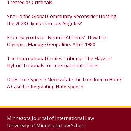
Treated as Criminals
Should the Global Community Reconsider Hosting
the 2028 Olympics in Los Angeles?
From Boycotts to “Neutral Athletes”: How the
Olympics Manage Geopolitics After 1980
The International Crimes Tribunal: The Flaws of
Hybrid Tribunals for International Crimes
Does Free Speech Necessitate the Freedom to Hate?:
A Case for Regulating Hate Speech
Minnesota Journal of International Law
University of Minnesota Law School