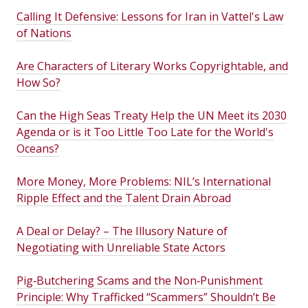
Calling It Defensive: Lessons for Iran in Vattel's Law
of Nations
Are Characters of Literary Works Copyrightable, and
How So?
Can the High Seas Treaty Help the UN Meet its 2030
Agenda or is it Too Little Too Late for the World's
Oceans?
More Money, More Problems: NIL’s International
Ripple Effect and the Talent Drain Abroad
A Deal or Delay? – The Illusory Nature of
Negotiating with Unreliable State Actors
Pig‑Butchering Scams and the Non‑Punishment
Principle: Why Trafficked “Scammers” Shouldn’t Be