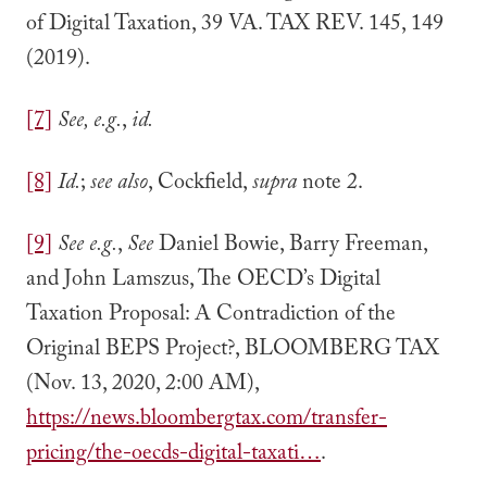
of Digital Taxation, 39 VA. TAX REV. 145, 149
(2019).
[7]
See, e.g.
,
id.
[8]
Id.
;
see also
, Cockfield,
supra
note 2.
[9]
See e.g.
,
See
Daniel Bowie, Barry Freeman,
and John Lamszus, The OECD’s Digital
Taxation Proposal: A Contradiction of the
Original BEPS Project?, BLOOMBERG TAX
(Nov. 13, 2020, 2:00 AM),
https://news.bloombergtax.com/transfer-
pricing/the-oecds-digital-taxati…
.