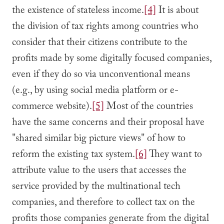
the existence of stateless income.
[4]
It is about
the division of tax rights among countries who
consider that their citizens contribute to the
profits made by some digitally focused companies,
even if they do so via unconventional means
(e.g., by using social media platform or e-
commerce website).
[5]
Most of the countries
have the same concerns and their proposal have
"shared similar big picture views" of how to
reform the existing tax system.
[6]
They want to
attribute value to the users that accesses the
service provided by the multinational tech
companies, and therefore to collect tax on the
profits those companies generate from the digital