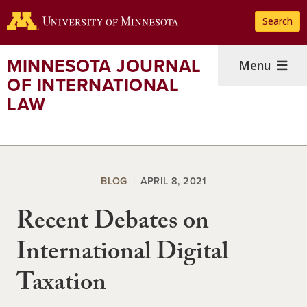
Skip
Search
to
main
content
MINNESOTA JOURNAL
Menu
OF INTERNATIONAL
LAW
BLOG
APRIL 8, 2021
Recent Debates on
International Digital
Taxation