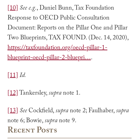
[10]
See e.g.
, Daniel Bunn, Tax Foundation
Response to OECD Public Consultation
Document: Reports on the Pillar One and Pillar
Two Blueprints, TAX FOUND. (Dec. 14, 2020),
https://taxfoundation.org/oecd-pillar-1-
blueprint-oecd-pillar-2-bluepri…
.
[11]
Id.
[12]
Tankersley,
supra
note 1.
[13]
See
Cockfield,
supra
note 2; Faulhaber,
supra
note 6; Bowie,
supra
note 9.
Recent Posts