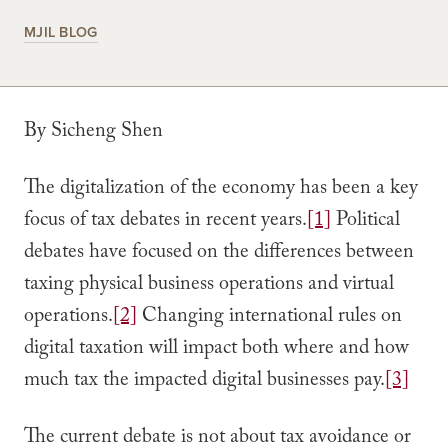
MJIL BLOG
By Sicheng Shen
The digitalization of the economy has been a key
focus of tax debates in recent years.
[1]
Political
debates have focused on the differences between
taxing physical business operations and virtual
operations.
[2]
Changing international rules on
digital taxation will impact both where and how
much tax the impacted digital businesses pay.
[3]
The current debate is not about tax avoidance or