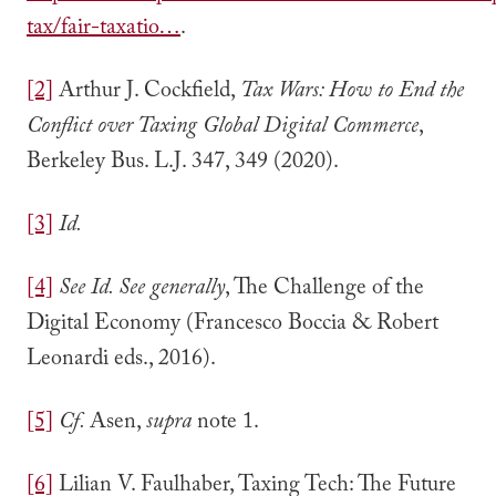
tax/fair-taxatio…
.
[2]
Arthur J. Cockfield,
Tax Wars: How to End the
Conflict over Taxing Global Digital Commerce
,
Berkeley Bus. L.J. 347, 349 (2020).
[3]
Id.
[4]
See Id.
See generally
, The Challenge of the
Digital Economy (Francesco Boccia & Robert
Leonardi eds., 2016).
[5]
Cf.
Asen,
supra
note 1.
[6]
Lilian V. Faulhaber, Taxing Tech: The Future