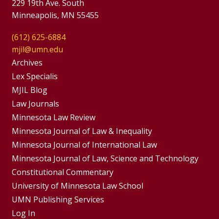
229 19th Ave. South
Minneapolis, MN 55455
(612) 625-6884
mjil@umn.edu
Group
Archives
Footer
Lex Specialis
MJIL Blog
Menu
Footer
Law Journals
Menus
Minnesota Law Review
Minnesota Journal of Law & Inequality
Minnesota Journal of International Law
Minnesota Journal of Law, Science and Technology
Constitutional Commentary
University of Minnesota Law School
UMN Publishing Services
Log In