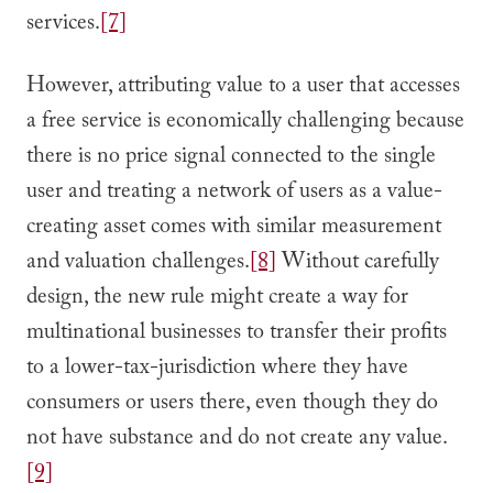
services.
[7]
However, attributing value to a user that accesses
a free service is economically challenging because
there is no price signal connected to the single
user and treating a network of users as a value-
creating asset comes with similar measurement
and valuation challenges.
[8]
Without carefully
design, the new rule might create a way for
multinational businesses to transfer their profits
to a lower-tax-jurisdiction where they have
consumers or users there, even though they do
not have substance and do not create any value.
[9]