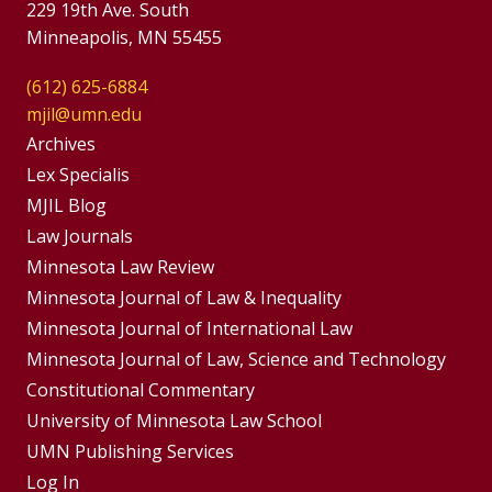
229 19th Ave. South
Minneapolis, MN 55455
(612) 625-6884
mjil@umn.edu
Group
Archives
Footer
Lex Specialis
MJIL Blog
Menu
Footer
Law Journals
Menus
Minnesota Law Review
Minnesota Journal of Law & Inequality
Minnesota Journal of International Law
Minnesota Journal of Law, Science and Technology
Constitutional Commentary
University of Minnesota Law School
UMN Publishing Services
Log In