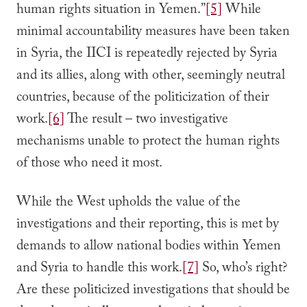
human rights situation in Yemen.”
[5]
While
minimal accountability measures have been taken
in Syria, the IICI is repeatedly rejected by Syria
and its allies, along with other, seemingly neutral
countries, because of the politicization of their
work.
[6]
The result – two investigative
mechanisms unable to protect the human rights
of those who need it most.
While the West upholds the value of the
investigations and their reporting, this is met by
demands to allow national bodies within Yemen
and Syria to handle this work.
[7]
So, who’s right?
Are these politicized investigations that should be