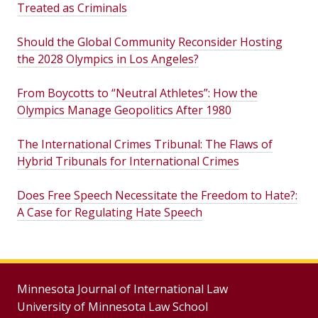
Treated as Criminals
Should the Global Community Reconsider Hosting
the 2028 Olympics in Los Angeles?
From Boycotts to “Neutral Athletes”: How the
Olympics Manage Geopolitics After 1980
The International Crimes Tribunal: The Flaws of
Hybrid Tribunals for International Crimes
Does Free Speech Necessitate the Freedom to Hate?:
A Case for Regulating Hate Speech
Minnesota Journal of International Law
University of Minnesota Law School