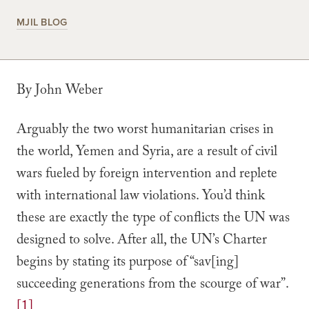
MJIL BLOG
By John Weber
Arguably the two worst humanitarian crises in
the world, Yemen and Syria, are a result of civil
wars fueled by foreign intervention and replete
with international law violations. You’d think
these are exactly the type of conflicts the UN was
designed to solve. After all, the UN’s Charter
begins by stating its purpose of “sav[ing]
succeeding generations from the scourge of war”.
[1]