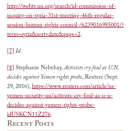
http://webtv.un.org/search/id-commission-of-
inquiry-on-syria-31st-meeting-46th-regular-
session-human-rights-council-/6239016985001/?
term=syria&sort=date&page=2
.
[7]
Id.
[8]
Stephanie Nebehay,
Activists cry foul as U.N.
decides against Yemen rights probe
, Reuters (Sept.
29, 2016),
https://www.reuters.com/article/us-
yemen-security-un/activists-cry-foul-as-u-n-
decides-against-yemen-rights-probe-
idUSKCN11Z276
.
Recent Posts