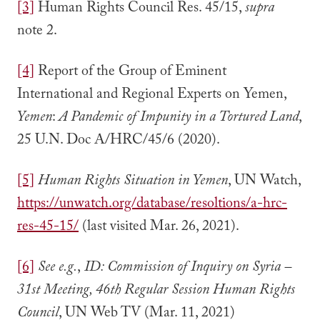
[3]
Human Rights Council Res. 45/15,
supra
note 2.
[4]
Report of the Group of Eminent
International and Regional Experts on Yemen,
Yemen
:
A Pandemic of Impunity in a Tortured Land
,
25 U.N. Doc A/HRC/45/6 (2020).
[5]
Human Rights Situation in Yemen
, UN Watch,
https://unwatch.org/database/resoltions/a-hrc-
res-45-15/
(last visited Mar. 26, 2021).
[6]
See e.g.
,
ID: Commission of Inquiry on Syria –
31st Meeting, 46th Regular Session Human Rights
Council
, UN Web TV (Mar. 11, 2021)