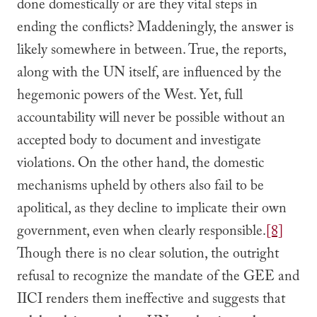
done domestically or are they vital steps in
ending the conflicts? Maddeningly, the answer is
likely somewhere in between. True, the reports,
along with the UN itself, are influenced by the
hegemonic powers of the West. Yet, full
accountability will never be possible without an
accepted body to document and investigate
violations. On the other hand, the domestic
mechanisms upheld by others also fail to be
apolitical, as they decline to implicate their own
government, even when clearly responsible.
[8]
Though there is no clear solution, the outright
refusal to recognize the mandate of the GEE and
IICI renders them ineffective and suggests that