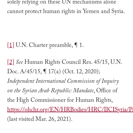
solely relying on these UN mechanisms alone
cannot protect human rights in Yemen and Syria.
[1]
U.N. Charter preamble, ¶ 1.
[2]
See
Human Rights Council Res. 45/15, U.N.
Doc. A/45/15, ¶ 17(a) (Oct. 12, 2020);
Independent International Commission of Inquiry
on the Syrian Arab Republic: Mandate
, Office of
the High Commissioner for Human Rights,
https://ohchr.org/EN/HRBodies/HRC/IICISyria/P
(last visited Mar. 26, 2021).