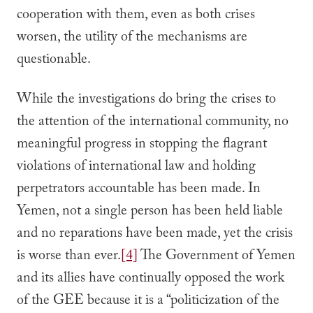
cooperation with them, even as both crises
worsen, the utility of the mechanisms are
questionable.
While the investigations do bring the crises to
the attention of the international community, no
meaningful progress in stopping the flagrant
violations of international law and holding
perpetrators accountable has been made. In
Yemen, not a single person has been held liable
and no reparations have been made, yet the crisis
is worse than ever.
[4]
The Government of Yemen
and its allies have continually opposed the work
of the GEE because it is a “politicization of the