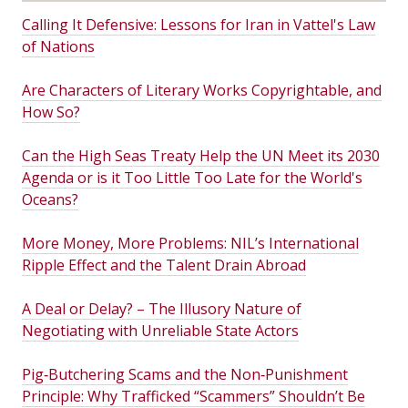
Calling It Defensive: Lessons for Iran in Vattel's Law
of Nations
Are Characters of Literary Works Copyrightable, and
How So?
Can the High Seas Treaty Help the UN Meet its 2030
Agenda or is it Too Little Too Late for the World's
Oceans?
More Money, More Problems: NIL’s International
Ripple Effect and the Talent Drain Abroad
A Deal or Delay? – The Illusory Nature of
Negotiating with Unreliable State Actors
Pig‑Butchering Scams and the Non‑Punishment
Principle: Why Trafficked “Scammers” Shouldn’t Be