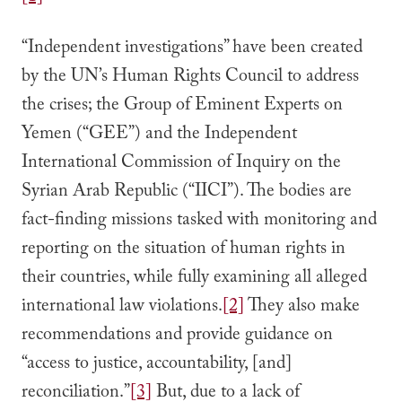
“Independent investigations” have been created
by the UN’s Human Rights Council to address
the crises; the Group of Eminent Experts on
Yemen (“GEE”) and the Independent
International Commission of Inquiry on the
Syrian Arab Republic (“IICI”). The bodies are
fact-finding missions tasked with monitoring and
reporting on the situation of human rights in
their countries, while fully examining all alleged
international law violations.
[2]
They also make
recommendations and provide guidance on
“access to justice, accountability, [and]
reconciliation.”
[3]
But, due to a lack of