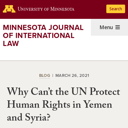
Skip
Search
to
main
content
MINNESOTA JOURNAL
Menu
OF INTERNATIONAL
LAW
BLOG
MARCH 26, 2021
Why Can’t the UN Protect
Human Rights in Yemen
and Syria?