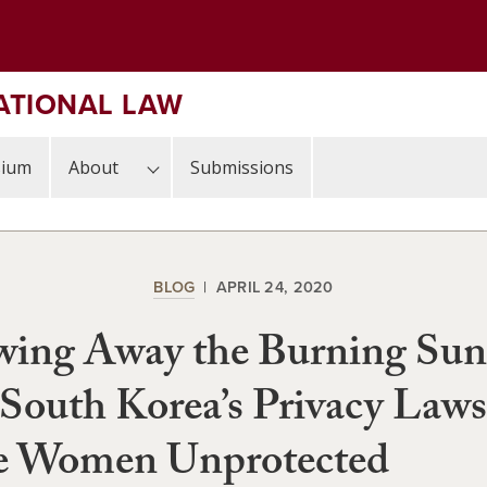
ATIONAL LAW
sium
About
Submissions
BLOG
APRIL 24, 2020
wing Away the Burning Sun
outh Korea’s Privacy Laws
e Women Unprotected