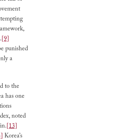
movement
ttempting
framework,
.
[9]
 be punished
only a
ed to the
a has one
tions
dex, noted
in.
[13]
4]
Korea’s