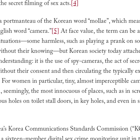
the secret filming of sex acts.
[4]
 a portmanteau of the Korean word “mollae”, which mean
glish word “camera.”
[5]
At face value, the term can be a
 situations—some harmless, such as playing a prank on 
without their knowing—but Korean society today attaches
rstanding: it is the use of spy-cameras, the act of secr
hout their consent and then circulating the typically ex
For women in particular, tiny, almost imperceptible ca
, seemingly, the most innocuous of places, such as in scr
us holes on toilet stall doors, in key holes, and even in
ea’s Korea Communications Standards Commission (“
 a sixteen-member digital sex crime monitoring unit in th