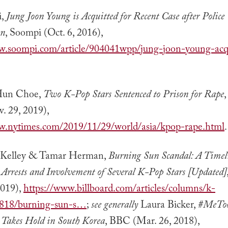
i,
Jung Joon Young is Acquitted for Recent Case after Police
on
, Soompi (Oct. 6, 2016),
w.soompi.com/article/904041wpp/jung-joon-young-acqu
un Choe,
Two K-Pop Stars Sentenced to Prison for Rape
. 29, 2019),
w.nytimes.com/2019/11/29/world/asia/kpop-rape.html
.
 Kelley & Tamar Herman,
Burning Sun Scandal: A Timeli
, Arrests and Involvement of Several K-Pop Stars [Updated]
2019),
https://www.billboard.com/articles/columns/k-
818/burning-sun-s…
;
see generally
Laura Bicker,
#MeTo
Takes Hold in South Korea
, BBC (Mar. 26, 2018),