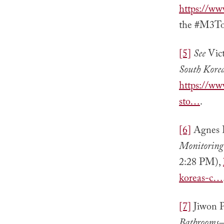
https://w
the #M3Too
[5]
See
Vic
South Kore
https://ww
sto…
.
[6]
Agnes F
Monitoring
2:28 PM),
koreas-c…
[7]
Jiwon P