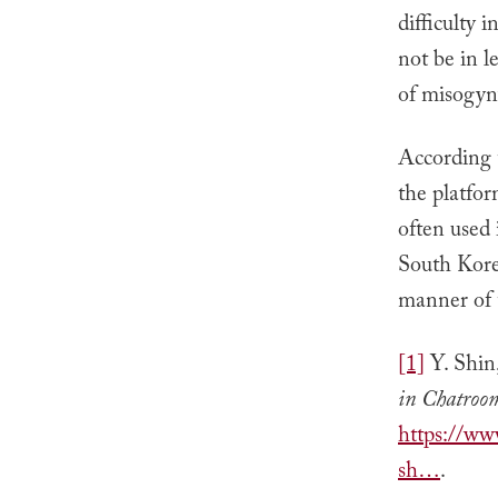
difficulty 
not be in le
of misogyn
According t
the platfor
often used 
South Korea
manner of t
[1]
Y. Shin
in Chatroo
https://ww
sh…
.