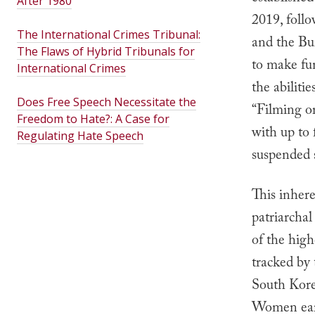
After 1980
2019, foll
The International Crimes Tribunal:
and the Bu
The Flaws of Hybrid Tribunals for
to make fu
International Crimes
the abiliti
Does Free Speech Necessitate the
“Filming or
Freedom to Hate?: A Case for
with up to 
Regulating Hate Speech
suspended s
This inhere
patriarchal
of the hig
tracked b
South Kore
Women earn