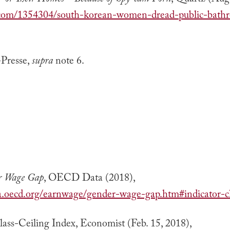
or Their Homes—Because of Spy-cam Porn
, Quartz (Aug.
z.com/1354304/south-korean-women-dread-public-bath
Presse,
supra
note 6.
r Wage Gap
, OECD Data (2018),
ta.oecd.org/earnwage/gender-wage-gap.htm#indicator-c
ass-Ceiling Index, Economist (Feb. 15, 2018),