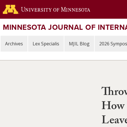
Skip
to
main
content
MINNESOTA JOURNAL OF INTERN
Archives
Lex Specialis
MJIL Blog
2026 Sympo
Thro
How S
Leav