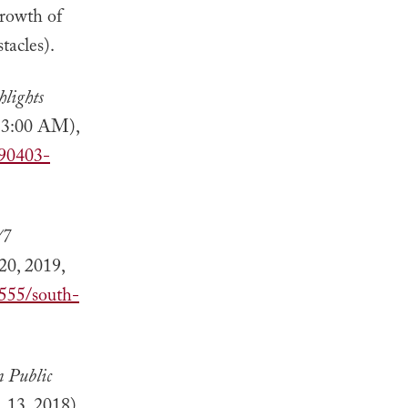
growth of
tacles).
lights
, 3:00 AM),
190403-
/7
20, 2019,
8555/south-
n Public