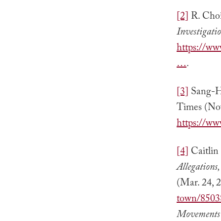
[2]
R. Cho
Investigati
https://ww
…
.
[3]
Sang-H
Times (Nov
https://ww
[4]
Caitlin
Allegations
(Mar. 24, 
town/8503
Movements 