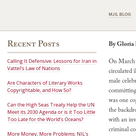
MJIL BLOG
Recent Posts
By Gloria 
On March 1
Calling It Defensive: Lessons for Iran in
Vattel's Law of Nations
circulated 
male celebr
Are Characters of Literary Works
committing
Copyrightable, and How So?
was one cog
Can the High Seas Treaty Help the UN
the backdr
Meet its 2030 Agenda or is it Too Little
with an inv
Too Late for the World's Oceans?
criminal co
More Money, More Problems: NIL’s