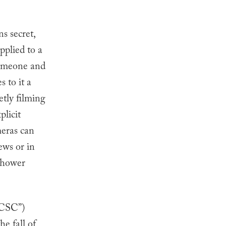
s secret,
pplied to a
someone and
 to it a
etly filming
plicit
meras can
ews or in
 shower
KCSC”)
e fall of