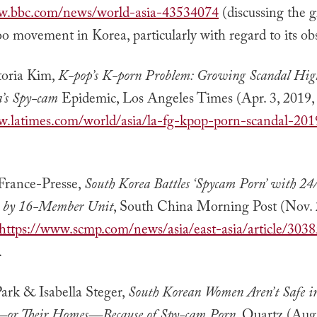
ww.bbc.com/news/world-asia-43534074
(discussing the 
 movement in Korea, particularly with regard to its obs
toria Kim,
K-pop’s K-porn Problem: Growing Scandal High
a’s Spy-cam
Epidemic, Los Angeles Times (Apr. 3, 2019
w.latimes.com/world/asia/la-fg-kpop-porn-scandal-20
rance-Presse,
South Korea Battles ‘Spycam Porn’ with 24
 by 16-Member Unit
, South China Morning Post (Nov. 
https://www.scmp.com/news/asia/east-asia/article/303
.
ark & Isabella Steger,
South Korean Women Aren’t Safe i