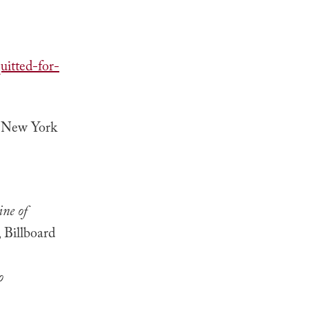
itted-for-
, New York
ne of
, Billboard
o