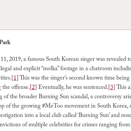
Park
1, 2019, a famous South Korean singer was revealed t
illegal and explicit “molka” footage in a chatroom includ
ities.
[1]
This was the singer’s second known time being 
 the offense.
[2]
Eventually, he was sentenced.
[3]
This a
 of the broader Burning Sun scandal, a controversy aris
op of the growing #MeToo movement in South Korea, s
estigation into a local club called ‘Burning Sun’ and resu
nvictions of multiple celebrities for crimes ranging from