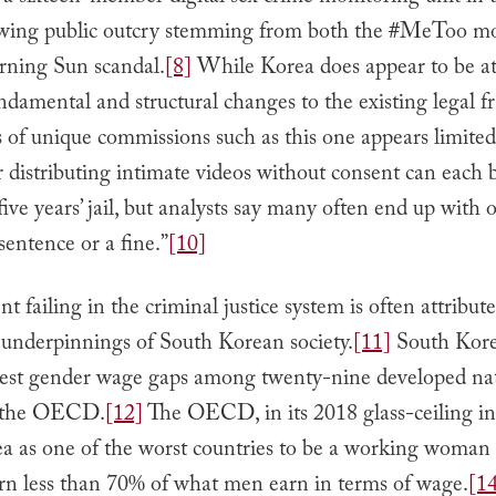
owing public outcry stemming from both the #MeToo 
rning Sun scandal.
[8]
While Korea does appear to be a
ndamental and structural changes to the existing legal 
es of unique commissions such as this one appears limited
 distributing intimate videos without consent can each
five years’ jail, but analysts say many often end up with 
entence or a fine.”
[10]
nt failing in the criminal justice system is often attribut
 underpinnings of South Korean society.
[11]
South Kore
hest gender wage gaps among twenty-nine developed na
y the OECD.
[12]
The OECD, in its 2018 glass-ceiling in
a as one of the worst countries to be a working woman 
 less than 70% of what men earn in terms of wage.
[1