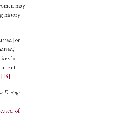
s women may
ng history
cussed [on
atred,’
ices in
current
.
[16]
a Footage
cused-of-