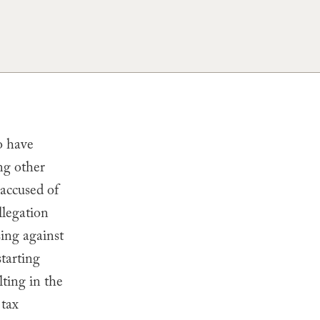
o have
ing other
accused of
llegation
ing against
tarting
lting in the
 tax