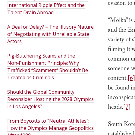
evasion to 
International Ripple Effect and the
Talent Drain Abroad
“Molka” is
A Deal or Delay? – The Illusory Nature
and the En
of Negotiating with Unreliable State
variety of
Actors
filming it 
Pig‑Butchering Scams and the
common unde
Non‑Punishment Principle: Why
someone wit
Trafficked “Scammers” Shouldn’t Be
content.
[6]
Treated as Criminals
be found in
Should the Global Community
inconspicuo
Reconsider Hosting the 2028 Olympics
heads.
[7]
in Los Angeles?
From Boycotts to “Neutral Athletes”:
South Kor
How the Olympics Manage Geopolitics
established