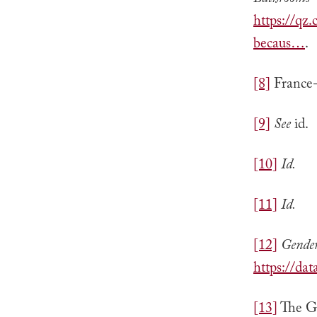
Bathrooms—
https://q
becaus…
.
[8]
France-
[9]
See
id.
[10]
Id.
[11]
Id.
[12]
Gende
https://da
[13]
The Gl