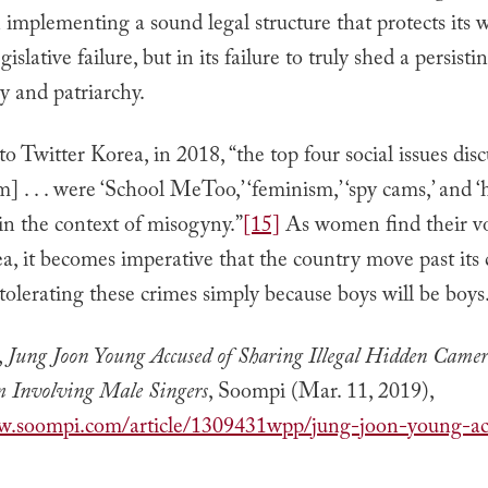
in implementing a sound legal structure that protects it
gislative failure, but in its failure to truly shed a persisti
y and patriarchy.
o Twitter Korea, in 2018, “the top four social issues dis
m] . . . were ‘School MeToo,’ ‘feminism,’ ‘spy cams,’ and ‘h
in the context of misogyny.”
[15]
As women find their vo
, it becomes imperative that the country move past its 
olerating these crimes simply because boys will be boys
,
Jung Joon Young Accused of Sharing Illegal Hidden Camer
m Involving Male Singers
, Soompi (Mar. 11, 2019),
w.soompi.com/article/1309431wpp/jung-joon-young-ac