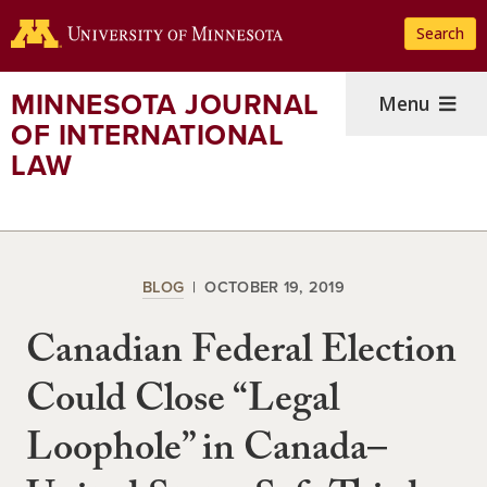
Skip
Search
to
main
content
MINNESOTA JOURNAL
Menu
OF INTERNATIONAL
LAW
BLOG
OCTOBER 19, 2019
Canadian Federal Election
Could Close “Legal
Loophole” in Canada–