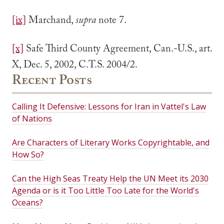
[ix]
Marchand,
supra
note 7.
[x]
Safe Third County Agreement, Can.-U.S., art.
X, Dec. 5, 2002, C.T.S. 2004/2.
Recent Posts
Calling It Defensive: Lessons for Iran in Vattel's Law
of Nations
Are Characters of Literary Works Copyrightable, and
How So?
Can the High Seas Treaty Help the UN Meet its 2030
Agenda or is it Too Little Too Late for the World's
Oceans?