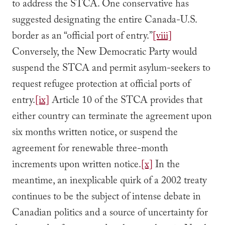
to address the STCA. One conservative has
suggested designating the entire Canada-U.S.
border as an “official port of entry.”
[viii]
Conversely, the New Democratic Party would
suspend the STCA and permit asylum-seekers to
request refugee protection at official ports of
entry.
[ix]
Article 10 of the STCA provides that
either country can terminate the agreement upon
six months written notice, or suspend the
agreement for renewable three-month
increments upon written notice.
[x]
In the
meantime, an inexplicable quirk of a 2002 treaty
continues to be the subject of intense debate in
Canadian politics and a source of uncertainty for