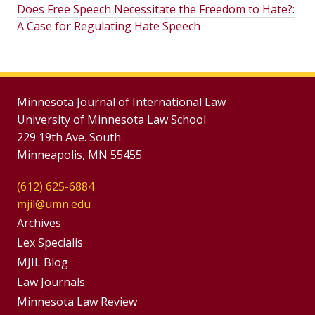
Does Free Speech Necessitate the Freedom to Hate?:
A Case for Regulating Hate Speech
Minnesota Journal of International Law
University of Minnesota Law School
229 19th Ave. South
Minneapolis, MN 55455
(612) 625-6884
mjil@umn.edu
Group
Archives
Footer
Lex Specialis
MJIL Blog
Menu
Footer
Law Journals
Menus
Minnesota Law Review