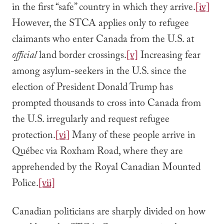
in the first “safe” country ­in which they arrive.
[iv]
However, the STCA applies only to refugee
claimants who enter Canada from the U.S. at
official
land border crossings.
[v]
Increasing fear
among asylum-seekers in the U.S. since the
election of President Donald Trump has
prompted thousands to cross into Canada from
the U.S. irregularly and request refugee
protection.
[vi]
Many of these people arrive in
Québec via Roxham Road, where they are
apprehended by the Royal Canadian Mounted
Police.
[vii]
Canadian politicians are sharply divided on how