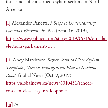
thousands of concerned asylum-seekers in North
America.
[i]
Alexander Panetta,
5 Steps to Understanding
Canada’s Election
, Politico (Sept. 16, 2019),
https://www.politico.com/story/2019/09/16/canada-
elections-parliament-t…
.
[ii]
Andy Blatchford,
Scheer Vows to Close Asylum
‘Loophole’, Unveils Immigration Plan at Roxham
Road
, Global News (Oct. 9, 2019),
https://globalnews.ca/news/6010451/scheer-
vows-to-close-asylum-loophole…
.
[iii]
Id.