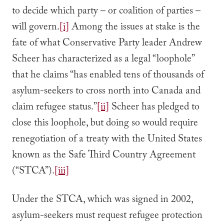
to decide which party – or coalition of parties –
will govern.
[i]
Among the issues at stake is the
fate of what Conservative Party leader Andrew
Scheer has characterized as a legal “loophole”
that he claims “has enabled tens of thousands of
asylum-seekers to cross north into Canada and
claim refugee status.”
[ii]
Scheer has pledged to
close this loophole, but doing so would require
renegotiation of a treaty with the United States
known as the Safe Third Country Agreement
(“STCA”).
[iii]
Under the STCA, which was signed in 2002,
asylum-seekers must request refugee protection