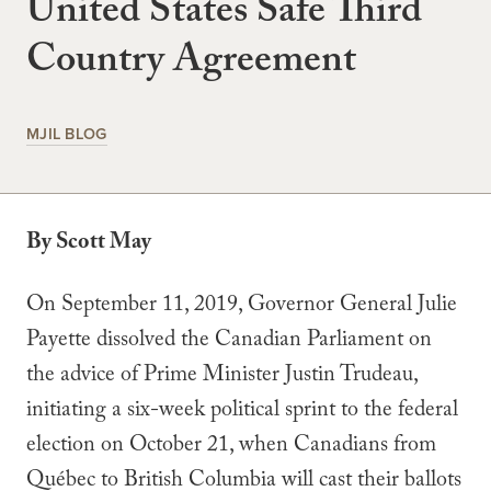
United States Safe Third
Country Agreement
MJIL BLOG
By Scott May
On September 11, 2019, Governor General Julie
Payette dissolved the Canadian Parliament on
the advice of Prime Minister Justin Trudeau,
initiating a six-week political sprint to the federal
election on October 21, when Canadians from
Québec to British Columbia will cast their ballots