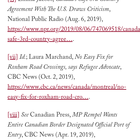
[vi]
Emma Jacobs,
Canada’s Safe 3rd Country
Agreement With The U.S. Draws Criticism
,
National Public Radio (Aug. 6, 2019),
https://www.npr.org/2019/08/06/747069518/canada
safe-3rd-country-agree…
.
[vii]
Id.
; Laura Marchand,
No Easy Fix for
Roxham Road Crossings, says Refugee Advocate
,
CBC News (Oct. 2, 2019),
https://www.cbc.ca/news/canada/montreal/no-
easy-fix-for-roxham-road-cro…
.
[viii]
See
Canadian Press,
MP Rempel Wants
Entire Canadian Border Designated Official Port of
Entry
, CBC News (Apr. 19, 2019),