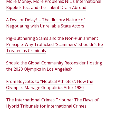
More Money, More Problems: NIL’s International
Ripple Effect and the Talent Drain Abroad
A Deal or Delay? – The Illusory Nature of
Negotiating with Unreliable State Actors
Pig‑Butchering Scams and the Non‑Punishment
Principle: Why Trafficked “Scammers” Shouldn’t Be
Treated as Criminals
Should the Global Community Reconsider Hosting
the 2028 Olympics in Los Angeles?
From Boycotts to “Neutral Athletes”: How the
Olympics Manage Geopolitics After 1980
The International Crimes Tribunal: The Flaws of
Hybrid Tribunals for International Crimes