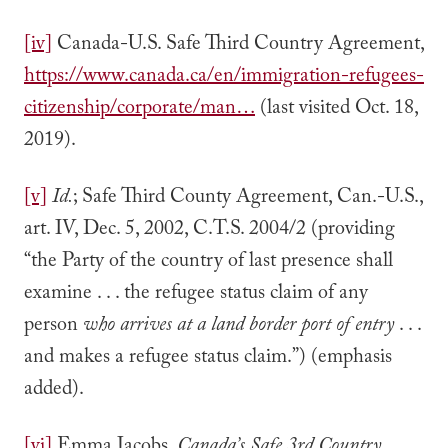
[iv]
Canada-U.S. Safe Third Country Agreement,
https://www.canada.ca/en/immigration-refugees-
citizenship/corporate/man…
(last visited Oct. 18,
2019).
[v]
Id.
; Safe Third County Agreement, Can.-U.S.,
art. IV, Dec. 5, 2002, C.T.S. 2004/2 (providing
“the Party of the country of last presence shall
examine . . . the refugee status claim of any
person
who arrives at a land border port of entry
. . .
and makes a refugee status claim.”) (emphasis
added).