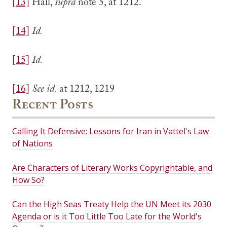
[13]
Hall,
supra
note 5, at 1212.
[14]
Id.
[15]
Id.
[16]
See id.
at 1212, 1219
Recent Posts
Calling It Defensive: Lessons for Iran in Vattel's Law
of Nations
Are Characters of Literary Works Copyrightable, and
How So?
Can the High Seas Treaty Help the UN Meet its 2030
Agenda or is it Too Little Too Late for the World's