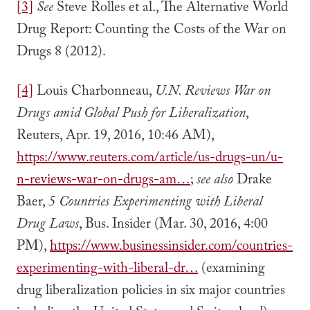
[3]
See
Steve Rolles et al., The Alternative World
Drug Report: Counting the Costs of the War on
Drugs 8 (2012).
[4]
Louis Charbonneau,
U.N. Reviews War on
Drugs amid Global Push for Liberalization
,
Reuters, Apr. 19, 2016, 10:46 AM),
https://www.reuters.com/article/us-drugs-un/u-
n-reviews-war-on-drugs-am…
;
see also
Drake
Baer,
5 Countries Experimenting with Liberal
Drug Laws
, Bus. Insider (Mar. 30, 2016, 4:00
PM),
https://www.businessinsider.com/countries-
experimenting-with-liberal-dr…
(examining
drug liberalization policies in six major countries