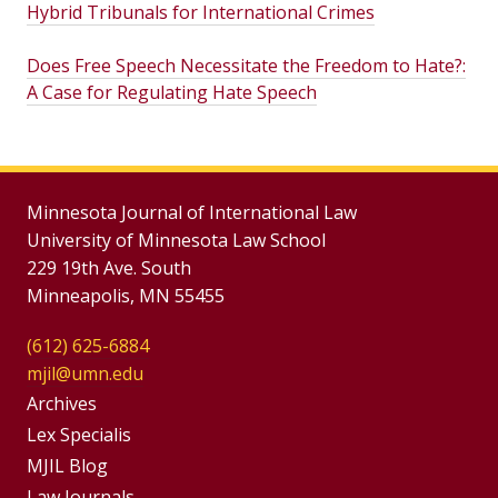
Hybrid Tribunals for International Crimes
Does Free Speech Necessitate the Freedom to Hate?:
A Case for Regulating Hate Speech
Minnesota Journal of International Law
University of Minnesota Law School
229 19th Ave. South
Minneapolis, MN 55455
(612) 625-6884
mjil@umn.edu
Group
Archives
Footer
Lex Specialis
MJIL Blog
Menu
Law Journals