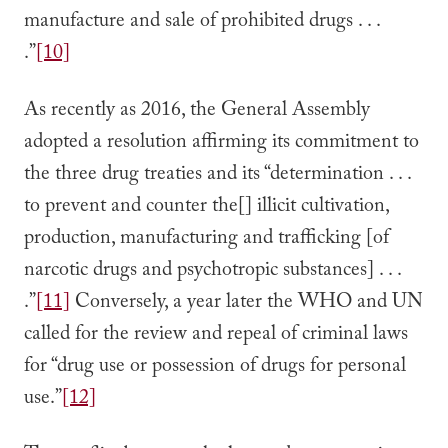
manufacture and sale of prohibited drugs . . .
.”
[10]
As recently as 2016, the General Assembly
adopted a resolution affirming its commitment to
the three drug treaties and its “determination . . .
to prevent and counter the[] illicit cultivation,
production, manufacturing and trafficking [of
narcotic drugs and psychotropic substances] . . .
.”
[11]
Conversely, a year later the WHO and UN
called for the review and repeal of criminal laws
for “drug use or possession of drugs for personal
use.”
[12]