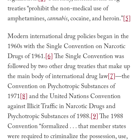
treaties “prohibit the non-medical use of
amphetamines,
cannabis
, cocaine, and heroin.”
[5]
Modern international drug policies began in the
1960s with the Single Convention on Narcotic
Drugs of 1961.
[6]
The Single Convention was
followed by two other drug treaties that make up
the main body of international drug law
[7]
—the
Convention on Psychotropic Substances of
1971
[8]
and the United Nations Convention
against Illicit Traffic in Narcotic Drugs and
Psychotropic Substances of 1988.
[9]
The 1988
Convention “formalized . . . that member states
were required to criminalize the possession, use,