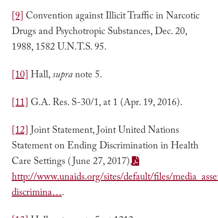
[9]
Convention against Illicit Traffic in Narcotic
Drugs and Psychotropic Substances, Dec. 20,
1988, 1582 U.N.T.S. 95.
[10]
Hall,
supra
note 5.
[11]
G.A. Res. S-30/1, at 1 (Apr. 19, 2016).
[12]
Joint Statement, Joint United Nations
Statement on Ending Discrimination in Health
Care Settings (June 27, 2017),
http://www.unaids.org/sites/default/files/media_ass
discrimina…
.