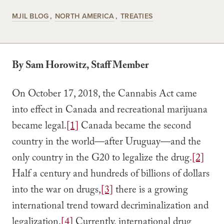
MJIL BLOG
NORTH AMERICA
TREATIES
By Sam Horowitz, Staff Member
On October 17, 2018, the Cannabis Act came
into effect in Canada and recreational marijuana
became legal.
[1]
Canada became the second
country in the world—after Uruguay—and the
only country in the G20 to legalize the drug.
[2]
Half a century and hundreds of billions of dollars
into the war on drugs,
[3]
there is a growing
international trend toward decriminalization and
legalization.
[4]
Currently, international drug