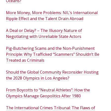
Oceans?
More Money, More Problems: NIL’s International
Ripple Effect and the Talent Drain Abroad
A Deal or Delay? – The Illusory Nature of
Negotiating with Unreliable State Actors
Pig‑Butchering Scams and the Non‑Punishment
Principle: Why Trafficked “Scammers” Shouldn’t Be
Treated as Criminals
Should the Global Community Reconsider Hosting
the 2028 Olympics in Los Angeles?
From Boycotts to “Neutral Athletes”: How the
Olympics Manage Geopolitics After 1980
The International Crimes Tribunal: The Flaws of