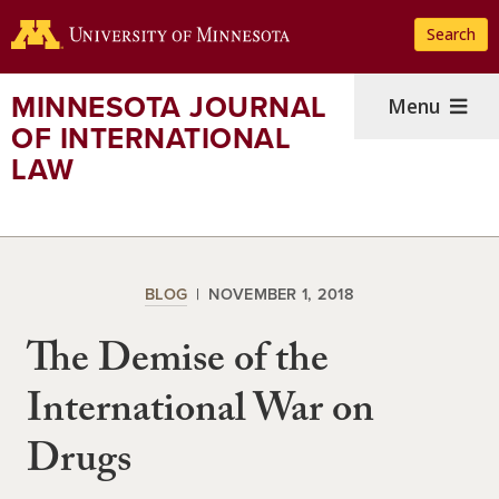
Skip
Search
to
main
content
MINNESOTA JOURNAL
Menu
OF INTERNATIONAL
LAW
BLOG
NOVEMBER 1, 2018
The Demise of the
International War on
Drugs