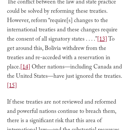
The conflict between the law and state practice
could be solved by reforming these treaties.
However, reform “require[s] changes to the
international treaties and these changes require
the consent of all signatory states . . . .”
[13]
To
get around this, Bolivia withdrew from the
treaties and re-acceded with a reservation in
place.
[14]
Other nations—including Canada and
the United States—have just ignored the treaties.
[15]
If these treaties are not reviewed and reformed
and powerful nations continue to breach them,
there is a significant risk that this area of