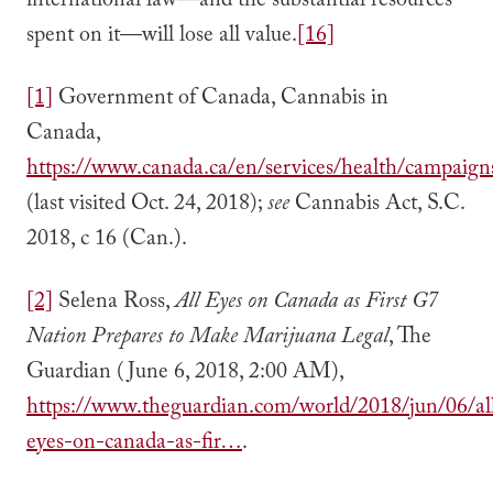
international law—and the substantial resources
spent on it—will lose all value.
[16]
[1]
Government of Canada, Cannabis in
Canada,
https://www.canada.ca/en/services/health/campaig
(last visited Oct. 24, 2018);
see
Cannabis Act, S.C.
2018, c 16 (Can.).
[2]
Selena Ross,
All Eyes on Canada as First G7
Nation Prepares to Make Marijuana Legal
, The
Guardian (June 6, 2018, 2:00 AM),
https://www.theguardian.com/world/2018/jun/06/al
eyes-on-canada-as-fir…
.