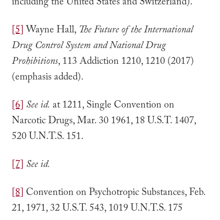
including the United States and Switzerland).
[5]
Wayne Hall,
The Future of the International
Drug Control System and National Drug
Prohibitions
, 113 Addiction 1210, 1210 (2017)
(emphasis added).
[6]
See id.
at 1211, Single Convention on
Narcotic Drugs, Mar. 30 1961, 18 U.S.T. 1407,
520 U.N.T.S. 151.
[7]
See id.
[8]
Convention on Psychotropic Substances, Feb.
21, 1971, 32 U.S.T. 543, 1019 U.N.T.S. 175