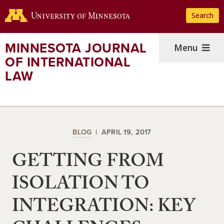
Skip
Search
to
main
content
MINNESOTA JOURNAL
Menu
OF INTERNATIONAL
LAW
BLOG
APRIL 19, 2017
GETTING FROM
ISOLATION TO
INTEGRATION: KEY