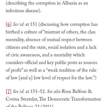
(describing the corruption in Albania as an
infectious disease).
[6]
See
id.
at 151 (discussing how corruption has
birthed a culture of “mistrust of others, the clan
mentality, absence of mutual respect between
citizens and the state, social isolation and a lack
of civic awareness, and a mentality which
considers official and key public posts as sources
of profit” as well as a “weak tradition of the rule
of law [and a] low level of respect for the law.”)
[7]
See id.
at 151–52.
See also
Rosa Balfour &
Corina Stratulat, The Democratic Transformation