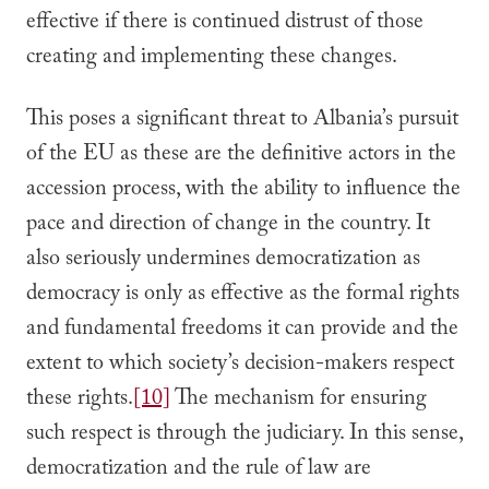
effective if there is continued distrust of those
creating and implementing these changes.
This poses a significant threat to Albania’s pursuit
of the EU as these are the definitive actors in the
accession process, with the ability to influence the
pace and direction of change in the country. It
also seriously undermines democratization as
democracy is only as effective as the formal rights
and fundamental freedoms it can provide and the
extent to which society’s decision-makers respect
these rights.
[10]
The mechanism for ensuring
such respect is through the judiciary. In this sense,
democratization and the rule of law are