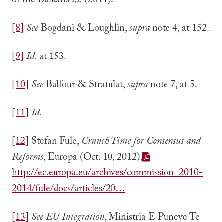
of the Balkans 22 (2011).
[8]
See
Bogdani & Loughlin,
supra
note 4, at 152.
[9]
Id.
at 153.
[10]
See
Balfour & Stratulat,
supra
note 7, at 5.
[11]
Id.
[12]
Stefan Fule,
Crunch Time for Consensus and
Reforms
, Europa (Oct. 10, 2012),
http://ec.europa.eu/archives/commission_2010-
2014/fule/docs/articles/20…
[13]
See
EU Integration
, Ministria E Puneve Te