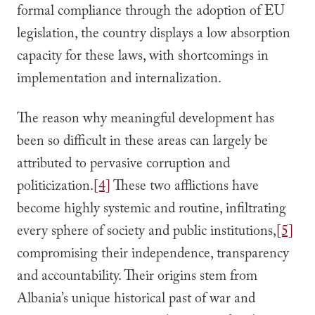
formal compliance through the adoption of EU
legislation, the country displays a low absorption
capacity for these laws, with shortcomings in
implementation and internalization.
The reason why meaningful development has
been so difficult in these areas can largely be
attributed to pervasive corruption and
politicization.
[4]
These two afflictions have
become highly systemic and routine, infiltrating
every sphere of society and public institutions,
[5]
compromising their independence, transparency
and accountability. Their origins stem from
Albania’s unique historical past of war and