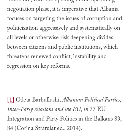
Therefore, with the opening of the upcoming
negotiation phase, it is imperative that Albania
focuses on targeting the issues of corruption and
politicization aggressively and systematically on
all levels or otherwise risk deepening divides
between citizens and public institutions, which
threatens renewed conflict, instability and
regression on key reforms.
[1]
Odeta Barbullushi,
Albanian Political Parties,
Inter-Party relations and the EU
,
in
77 EU
Integration and Party Politics in the Balkans 83,
84 (Corina Stratulat ed., 2014).