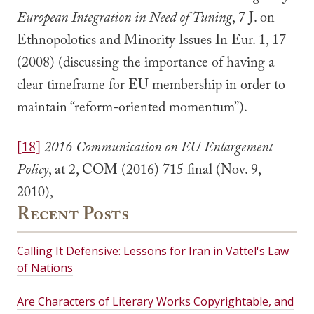
European Integration in Need of Tuning
, 7 J. on
Ethnopolotics and Minority Issues In Eur. 1, 17
(2008) (discussing the importance of having a
clear timeframe for EU membership in order to
maintain “reform-oriented momentum”).
[18]
2016 Communication on EU Enlargement
Policy
, at 2, COM (2016) 715 final (Nov. 9,
2010),
Recent Posts
Calling It Defensive: Lessons for Iran in Vattel's Law
of Nations
Are Characters of Literary Works Copyrightable, and