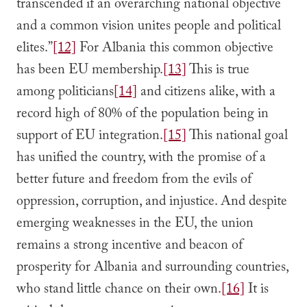
transcended if an overarching national objective
and a common vision unites people and political
elites.”
[12]
For Albania this common objective
has been EU membership.
[13]
This is true
among politicians
[14]
and citizens alike, with a
record high of 80% of the population being in
support of EU integration.
[15]
This national goal
has unified the country, with the promise of a
better future and freedom from the evils of
oppression, corruption, and injustice. And despite
emerging weaknesses in the EU, the union
remains a strong incentive and beacon of
prosperity for Albania and surrounding countries,
who stand little chance on their own.
[16]
It is