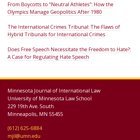
From Boycotts to “Neutral Athletes”: How the
Olympics Manage Geopolitics After 1980
The International Crimes Tribunal: The Flaws of
Hybrid Tribunals for International Crimes
Does Free Speech Necessitate the Freedom to Hate?:
A Case for Regulating Hate Speech
Minnesota Journal of International Law
University of Minnesota Law School
229 19th Ave. South
Minneapolis, MN 55455
(612) 625-6884
mjil@umn.edu