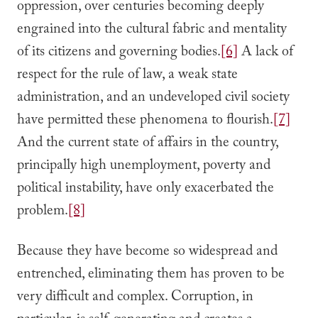
oppression, over centuries becoming deeply
engrained into the cultural fabric and mentality
of its citizens and governing bodies.
[6]
A lack of
respect for the rule of law, a weak state
administration, and an undeveloped civil society
have permitted these phenomena to flourish.
[7]
And the current state of affairs in the country,
principally high unemployment, poverty and
political instability, have only exacerbated the
problem.
[8]
Because they have become so widespread and
entrenched, eliminating them has proven to be
very difficult and complex. Corruption, in