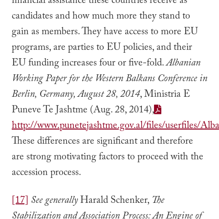
financial assistance these countries receive as
candidates and how much more they stand to
gain as members. They have access to more EU
programs, are parties to EU policies, and their
EU funding increases four or five-fold.
Albanian
Working Paper for the Western Balkans Conference in
Berlin, Germany, August 28, 2014
, Ministria E
Puneve Te Jashtme (Aug. 28, 2014),
http://www.punetejashtme.gov.al/files/userfiles/
These differences are significant and therefore
are strong motivating factors to proceed with the
accession process.
[17]
See generally
Harald Schenker,
The
Stabilization and Association Process: An Engine of