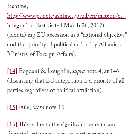
Jashtme,
http://www.punetejashtme.gov.al/en/mission/eu-
integration
(last visited March 26, 2017)
(identifying EU accession as a “national objective”
and the “priority of political action” by Albania’s
Ministry of Foreign Affairs).
[14]
Bogdani & Loughlin,
supra
note 4, at 146
(discussing that EU integration is a priority of all
parties regardless of political affiliation).
[15]
Fule,
supra
note 12.
[16]
This is due to the significant benefits and