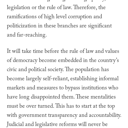
legislation or the rule of law. Therefore, the
ramifications of high level corruption and
politicization in these branches are significant
and far-reaching.
It will take time before the rule of law and values
of democracy become embedded in the country’s
civic and political society. The population has
become largely self-reliant, establishing informal
markets and measures to bypass institutions who
have long disappointed them. These mentalities
must be over turned. This has to start at the top
with government transparency and accountability.
Judicial and legislative reforms will never be