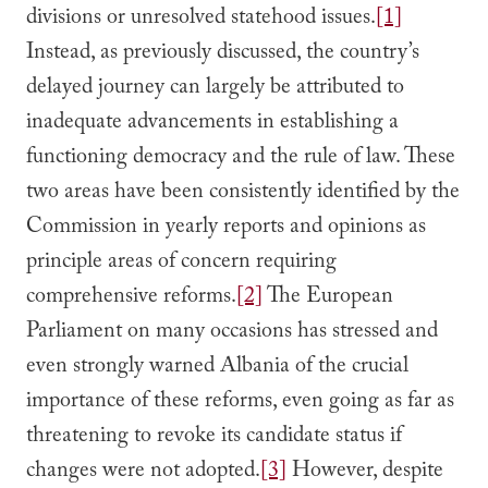
divisions or unresolved statehood issues.
[1]
Instead, as previously discussed, the country’s
delayed journey can largely be attributed to
inadequate advancements in establishing a
functioning democracy and the rule of law. These
two areas have been consistently identified by the
Commission in yearly reports and opinions as
principle areas of concern requiring
comprehensive reforms.
[2]
The European
Parliament on many occasions has stressed and
even strongly warned Albania of the crucial
importance of these reforms, even going as far as
threatening to revoke its candidate status if
changes were not adopted.
[3]
However, despite