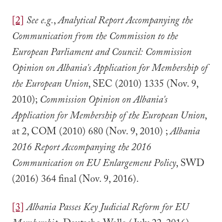
[2]
See e.g.
,
Analytical Report Accompanying the
Communication from the Commission to the
European Parliament and Council:
Commission
Opinion on Albania's Application for Membership of
the European Union
, SEC (2010) 1335 (Nov. 9,
2010);
Commission Opinion on Albania's
Application for Membership of the European Union
,
at 2, COM (2010) 680 (Nov. 9, 2010) ;
Albania
2016 Report Accompanying the 2016
Communication on EU Enlargement Policy
, SWD
(2016) 364 final (Nov. 9, 2016).
[3]
Albania Passes Key Judicial Reform for EU