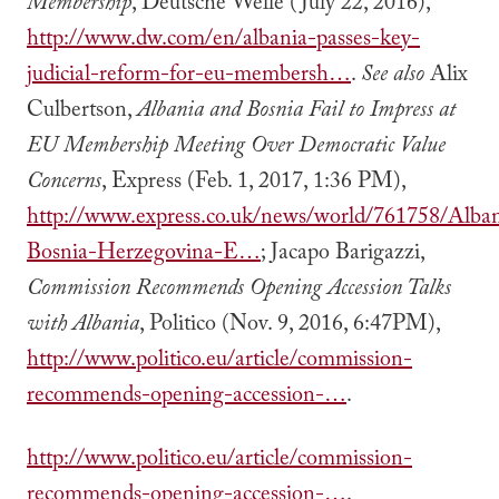
Membership
, Deutsche Welle (July 22, 2016),
http://www.dw.com/en/albania-passes-key-
judicial-reform-for-eu-membersh…
.
See also
Alix
Culbertson,
Albania and Bosnia Fail to Impress at
EU Membership Meeting Over Democratic Value
Concerns
, Express (Feb. 1, 2017, 1:36 PM),
http://www.express.co.uk/news/world/761758/Alban
Bosnia-Herzegovina-E…
; Jacapo Barigazzi,
Commission Recommends Opening Accession Talks
with Albania
, Politico (Nov. 9, 2016, 6:47PM),
http://www.politico.eu/article/commission-
recommends-opening-accession-…
.
http://www.politico.eu/article/commission-
recommends-opening-accession-…
.