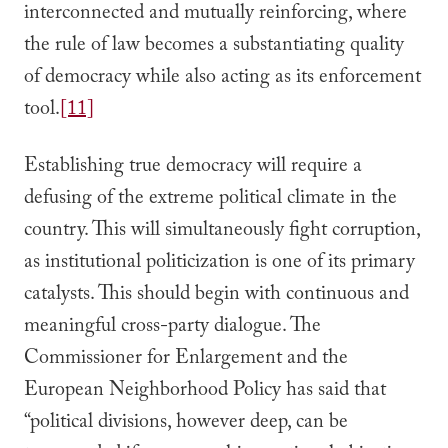
interconnected and mutually reinforcing, where
the rule of law becomes a substantiating quality
of democracy while also acting as its enforcement
tool.
[11]
Establishing true democracy will require a
defusing of the extreme political climate in the
country. This will simultaneously fight corruption,
as institutional politicization is one of its primary
catalysts. This should begin with continuous and
meaningful cross-party dialogue. The
Commissioner for Enlargement and the
European Neighborhood Policy has said that
“political divisions, however deep, can be