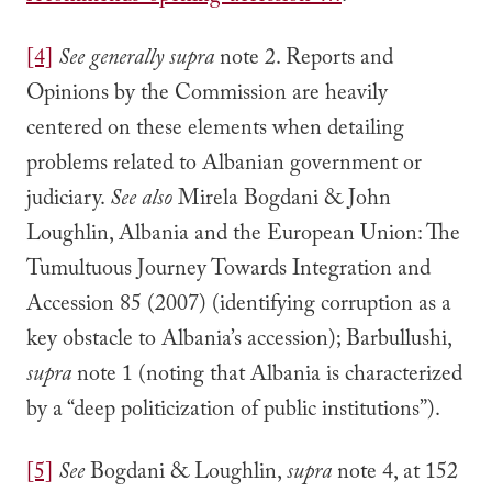
[4]
See generally
supra
note 2. Reports and
Opinions by the Commission are heavily
centered on these elements when detailing
problems related to Albanian government or
judiciary.
See also
Mirela Bogdani & John
Loughlin, Albania and the European Union: The
Tumultuous Journey Towards Integration and
Accession 85 (2007) (identifying corruption as a
key obstacle to Albania’s accession); Barbullushi,
supra
note 1 (noting that Albania is characterized
by a “deep politicization of public institutions”).
[5]
See
Bogdani & Loughlin,
supra
note 4, at 152