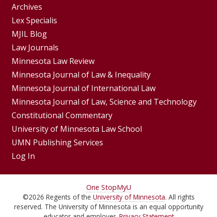
Group
Archives
Footer
Lex Specialis
MJIL Blog
Menu
Footer
Law Journals
Menus
Minnesota Law Review
Minnesota Journal of Law & Inequality
Minnesota Journal of International Law
Minnesota Journal of Law, Science and Technology
Constitutional Commentary
University of Minnesota Law School
UMN Publishing Services
Log In
For
One Stop
MyU
©
2026
Regents of the
University of Minnesota
. All rights
Students,
reserved. The University of Minnesota is an equal opportunity
educator and employer.
Privacy Statement