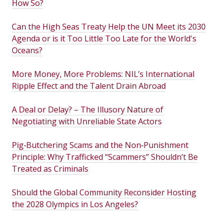
How So?
Can the High Seas Treaty Help the UN Meet its 2030
Agenda or is it Too Little Too Late for the World's
Oceans?
More Money, More Problems: NIL’s International
Ripple Effect and the Talent Drain Abroad
A Deal or Delay? – The Illusory Nature of
Negotiating with Unreliable State Actors
Pig‑Butchering Scams and the Non‑Punishment
Principle: Why Trafficked “Scammers” Shouldn’t Be
Treated as Criminals
Should the Global Community Reconsider Hosting
the 2028 Olympics in Los Angeles?