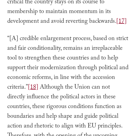
critical the country stays on its course to
membership to maintain momentum in its
development and avoid reverting backwards.
[17]
“[A] credible enlargement process, based on strict
and fair conditionality, remains an irreplaceable
tool to strengthen these countries and to help
support their modernization through political and
economic reforms, in line with the accession
criteria.”
[18]
Although the Union can not
directly influence the political actors in these
countries, these rigorous conditions function as
boundaries and help shape and guide political
action and rhetoric to align with EU principles.