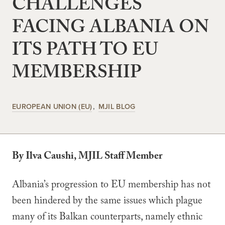
CHALLENGES
FACING ALBANIA ON
ITS PATH TO EU
MEMBERSHIP
EUROPEAN UNION (EU)
MJIL BLOG
By Ilva Caushi, MJIL Staff Member
Albania’s progression to EU membership has not
been hindered by the same issues which plague
many of its Balkan counterparts, namely ethnic