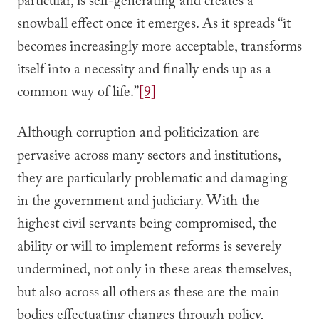
particular, is self-generating and creates a
snowball effect once it emerges. As it spreads “it
becomes increasingly more acceptable, transforms
itself into a necessity and finally ends up as a
common way of life.”
[9]
Although corruption and politicization are
pervasive across many sectors and institutions,
they are particularly problematic and damaging
in the government and judiciary. With the
highest civil servants being compromised, the
ability or will to implement reforms is severely
undermined, not only in these areas themselves,
but also across all others as these are the main
bodies effectuating changes through policy,