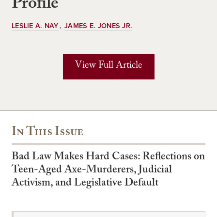
Profile
LESLIE A. NAY
JAMES E. JONES JR.
View Full Article
In This Issue
Bad Law Makes Hard Cases: Reflections on
Teen-Aged Axe-Murderers, Judicial
Activism, and Legislative Default