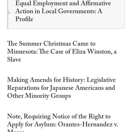
Equal Employment and Affirmative
Action in Local Governments: A
Profile
The Summer Christmas Came to
Minnesota: The Case of Eliza Winston, a
Slave
Making Amends for History: Legislative
Reparations for Japanese Americans and
Other Minority Groups
Note, Requiring Notice of the Right to
Apply for Asylum: Orantes-Hernandez v.