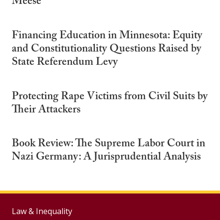
Meese
Financing Education in Minnesota: Equity
and Constitutionality Questions Raised by
State Referendum Levy
Protecting Rape Victims from Civil Suits by
Their Attackers
Book Review: The Supreme Labor Court in
Nazi Germany: A Jurisprudential Analysis
Law & Inequality