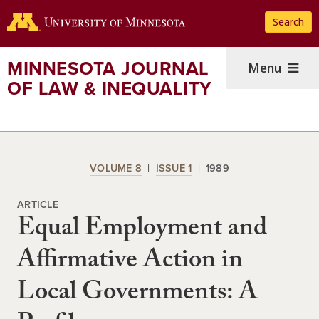
Skip
Search
to
main
content
MINNESOTA JOURNAL
Menu
OF LAW & INEQUALITY
VOLUME 8
ISSUE 1
1989
ARTICLE
Equal Employment and
Affirmative Action in
Local Governments: A