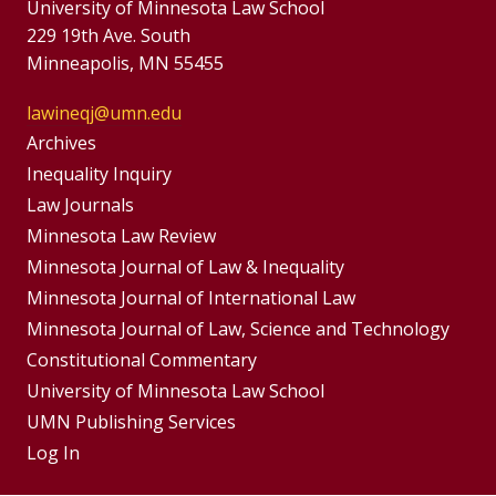
University of Minnesota Law School
229 19th Ave. South
Minneapolis, MN 55455
lawineqj@umn.edu
Group
Archives
Footer
Inequality Inquiry
Footer
Law Journals
Menu
Menus
Minnesota Law Review
Minnesota Journal of Law & Inequality
Minnesota Journal of International Law
Minnesota Journal of Law, Science and Technology
Constitutional Commentary
University of Minnesota Law School
UMN Publishing Services
Log In