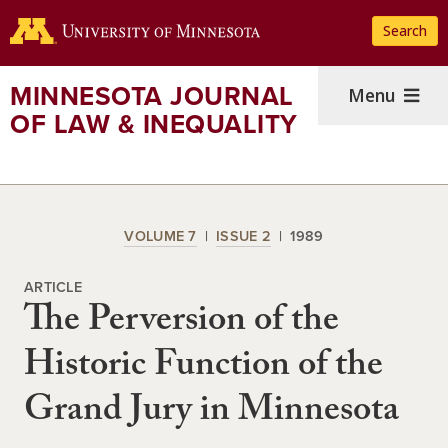
Skip
Search
to
main
content
MINNESOTA JOURNAL
Menu
OF LAW & INEQUALITY
VOLUME 7
ISSUE 2
1989
ARTICLE
The Perversion of the
Historic Function of the
Grand Jury in Minnesota