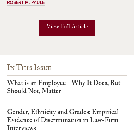
ROBERT M. PAULE
View Full Article
In This Issue
What is an Employee - Why It Does, But
Should Not, Matter
Gender, Ethnicity and Grades: Empirical
Evidence of Discrimination in Law-Firm
Interviews