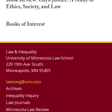
Book Review: Gays/Justice: A Study of
Ethics, Society, and Law
Books of Interest
Law & Inequality
University of Minnesota Law School
229 19th Ave. South
Minneapolis, MN 55455
lawineqj@umn.edu
Group
Archives
Footer
Inequality Inquiry
Footer
Law Journals
Menu
Minnesota Law Review