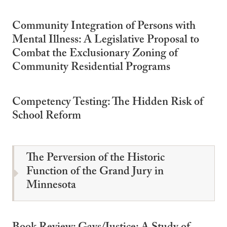
Community Integration of Persons with
Mental Illness: A Legislative Proposal to
Combat the Exclusionary Zoning of
Community Residential Programs
Competency Testing: The Hidden Risk of
School Reform
The Perversion of the Historic
Function of the Grand Jury in
Minnesota