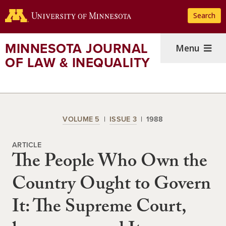
Skip
Search
to
main
content
MINNESOTA JOURNAL
Menu
OF LAW & INEQUALITY
VOLUME 5
ISSUE 3
1988
ARTICLE
The People Who Own the
Country Ought to Govern
It: The Supreme Court,