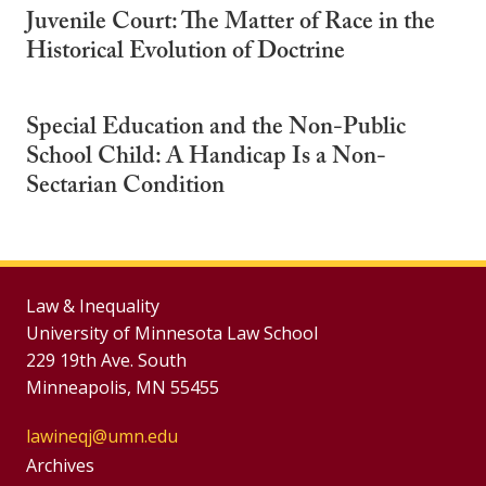
Juvenile Court: The Matter of Race in the
Historical Evolution of Doctrine
Special Education and the Non-Public
School Child: A Handicap Is a Non-
Sectarian Condition
Law & Inequality
University of Minnesota Law School
229 19th Ave. South
Minneapolis, MN 55455
lawineqj@umn.edu
Group
Archives