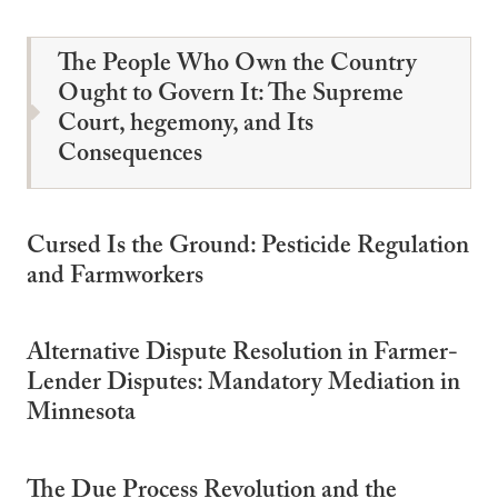
The People Who Own the Country
Ought to Govern It: The Supreme
Court, hegemony, and Its
Consequences
Cursed Is the Ground: Pesticide Regulation
and Farmworkers
Alternative Dispute Resolution in Farmer-
Lender Disputes: Mandatory Mediation in
Minnesota
The Due Process Revolution and the