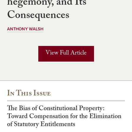
hegemony, and Its
Consequences
ANTHONY WALSH
View Full Article
In This Issue
The Bias of Constitutional Property:
Toward Compensation for the Elimination
of Statutory Entitlements