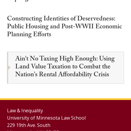
Constructing Identities of Deservedness:
Public Housing and Post-WWII Economic
Planning Efforts
Ain't No Taxing High Enough: Using
Land Value Taxation to Combat the
Nation's Rental Affordability Crisis
Law & Inequality
University of Minnesota Law School
229 19th Ave. South