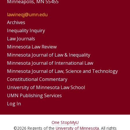
Minneapolis, MN 55455
lawineqj@umn.edu
Group
Archives
Footer
Inequality Inquiry
Footer
Law Journals
Menu
Menus
Minnesota Law Review
Minnesota Journal of Law & Inequality
Minnesota Journal of International Law
Minnesota Journal of Law, Science and Technology
Constitutional Commentary
University of Minnesota Law School
UMN Publishing Services
Log In
For
One Stop
MyU
©
2026
Regents of the
University of Minnesota
. All rights