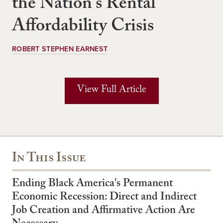
the Nation's Rental
Affordability Crisis
ROBERT STEPHEN EARNEST
View Full Article
In This Issue
Ending Black America's Permanent
Economic Recession: Direct and Indirect
Job Creation and Affirmative Action Are