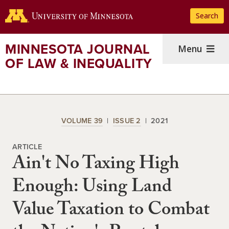
Skip
Search
to
main
content
MINNESOTA JOURNAL
Menu
OF LAW & INEQUALITY
VOLUME 39
ISSUE 2
2021
ARTICLE
Ain't No Taxing High
Enough: Using Land
Value Taxation to Combat