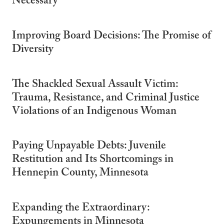
Necessary
Improving Board Decisions: The Promise of
Diversity
The Shackled Sexual Assault Victim:
Trauma, Resistance, and Criminal Justice
Violations of an Indigenous Woman
Paying Unpayable Debts: Juvenile
Restitution and Its Shortcomings in
Hennepin County, Minnesota
Expanding the Extraordinary:
Expungements in Minnesota