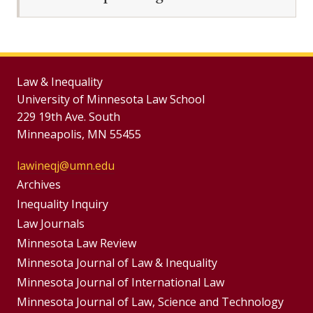
Law & Inequality
University of Minnesota Law School
229 19th Ave. South
Minneapolis, MN 55455
lawineqj@umn.edu
Group
Archives
Footer
Inequality Inquiry
Footer
Law Journals
Menu
Menus
Minnesota Law Review
Minnesota Journal of Law & Inequality
Minnesota Journal of International Law
Minnesota Journal of Law, Science and Technology