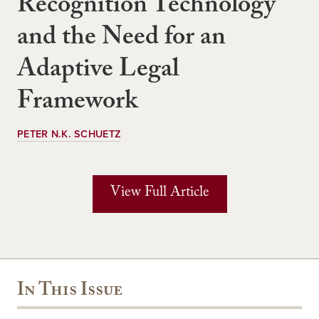
Recognition Technology
and the Need for an
Adaptive Legal
Framework
PETER N.K. SCHUETZ
View Full Article
In This Issue