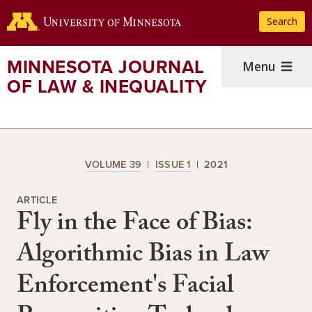
Skip
Search
to
main
content
MINNESOTA JOURNAL
Menu
OF LAW & INEQUALITY
VOLUME 39
ISSUE 1
2021
ARTICLE
Fly in the Face of Bias:
Algorithmic Bias in Law
Enforcement's Facial