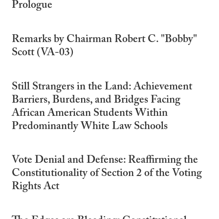
Prologue
Remarks by Chairman Robert C. "Bobby"
Scott (VA-03)
Still Strangers in the Land: Achievement
Barriers, Burdens, and Bridges Facing
African American Students Within
Predominantly White Law Schools
Vote Denial and Defense: Reaffirming the
Constitutionality of Section 2 of the Voting
Rights Act