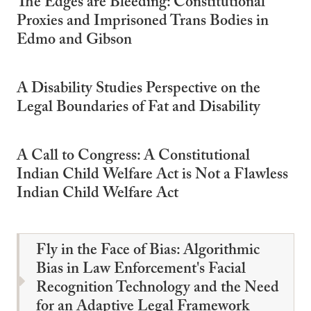
The Edges are Bleeding: Constitutional
Proxies and Imprisoned Trans Bodies in
Edmo and Gibson
A Disability Studies Perspective on the
Legal Boundaries of Fat and Disability
A Call to Congress: A Constitutional
Indian Child Welfare Act is Not a Flawless
Indian Child Welfare Act
Fly in the Face of Bias: Algorithmic
Bias in Law Enforcement's Facial
Recognition Technology and the Need
for an Adaptive Legal Framework