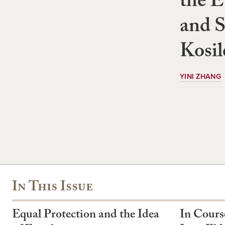
the E
and S
Kosil
YINI ZHANG
In This Issue
Equal Protection and the Idea
In Cours