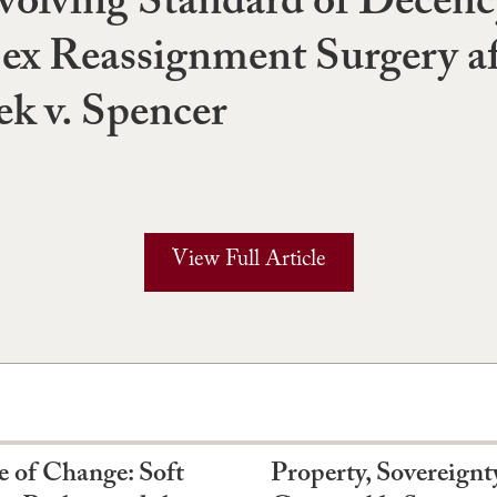
volving Standard of Decenc
ex Reassignment Surgery af
ek v. Spencer
View Full Article
e of Change: Soft
Property, Sovereignt