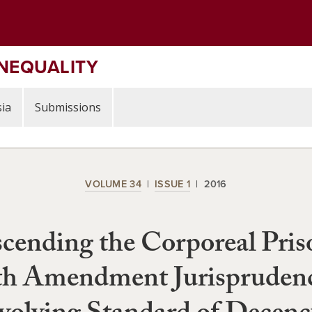
INEQUALITY
ia
Submissions
VOLUME 34
ISSUE 1
2016
cending the Corporeal Pris
th Amendment Jurisprudenc