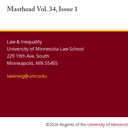
Masthead Vol. 34, Issue 1
Law & Inequality
University of Minnesota Law School
229 19th Ave. South
Minneapolis, MN 55455
lawineqj@umn.edu
©
2026
Regents of the
University of Minneso