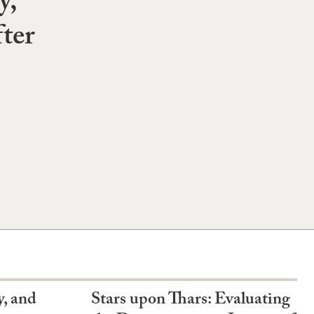
y,
ter
y, and
Stars upon Thars: Evaluating