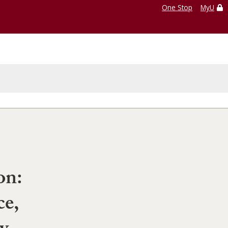
One Stop
MyU
on:
e,