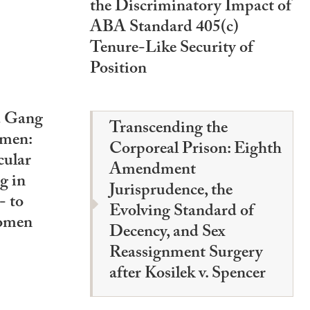
the Discriminatory Impact of
ABA Standard 405(c)
Tenure-Like Security of
Position
d Gang
Transcending the
omen:
Corporeal Prison: Eighth
cular
Amendment
g in
Jurisprudence, the
 to
Evolving Standard of
omen
Decency, and Sex
Reassignment Surgery
after Kosilek v. Spencer