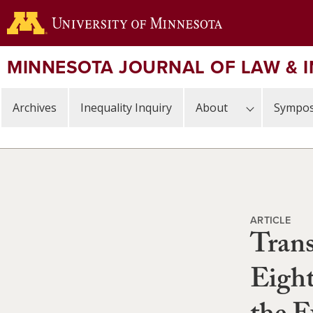
Skip
to
main
content
MINNESOTA JOURNAL OF LAW & 
Archives
Inequality Inquiry
About
Sympos
ARTICLE
Trans
Eigh