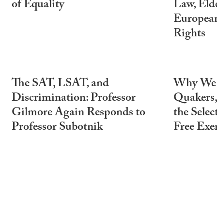
of Equality
Law, Elde
Europea
Rights
The SAT, LSAT, and
Why We C
Discrimination: Professor
Quakers,
Gilmore Again Responds to
the Selec
Professor Subotnik
Free Exer