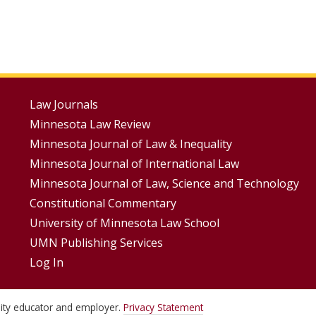
Footer
Law Journals
Minnesota Law Review
Menus
Minnesota Journal of Law & Inequality
Minnesota Journal of International Law
Minnesota Journal of Law, Science and Technology
Constitutional Commentary
University of Minnesota Law School
UMN Publishing Services
Log In
unity educator and employer.
Privacy Statement