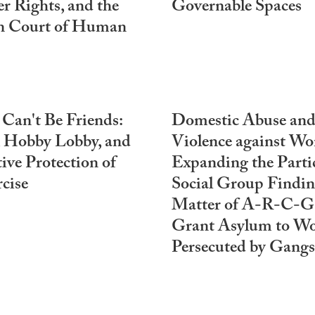
r Rights, and the
Governable Spaces
n Court of Human
an't Be Friends:
Domestic Abuse an
 Hobby Lobby, and
Violence against W
tive Protection of
Expanding the Parti
cise
Social Group Findin
Matter of A-R-C-G-
Grant Asylum to W
Persecuted by Gangs