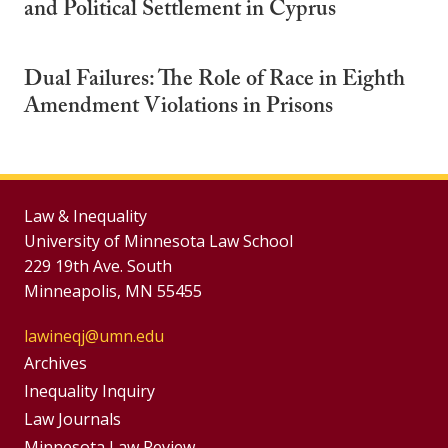
and Political Settlement in Cyprus
Dual Failures: The Role of Race in Eighth
Amendment Violations in Prisons
Law & Inequality
University of Minnesota Law School
229 19th Ave. South
Minneapolis, MN 55455
lawineqj@umn.edu
Group
Archives
Footer
Inequality Inquiry
Footer
Law Journals
Menu
Minnesota Law Review