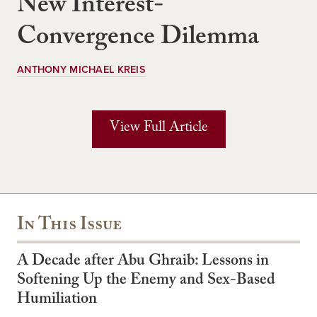
New Interest-
Convergence Dilemma
ANTHONY MICHAEL KREIS
View Full Article
In This Issue
A Decade after Abu Ghraib: Lessons in
Softening Up the Enemy and Sex-Based
Humiliation