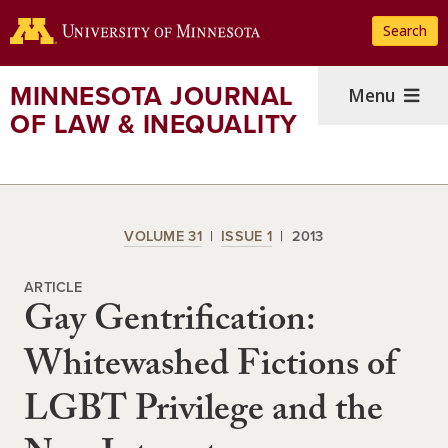
Skip
Search
to
main
content
MINNESOTA JOURNAL
Menu
OF LAW & INEQUALITY
VOLUME 31
ISSUE 1
2013
ARTICLE
Gay Gentrification:
Whitewashed Fictions of
LGBT Privilege and the