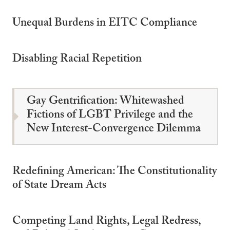
Unequal Burdens in EITC Compliance
Disabling Racial Repetition
Gay Gentrification: Whitewashed
Fictions of LGBT Privilege and the
New Interest-Convergence Dilemma
Redefining American: The Constitutionality
of State Dream Acts
Competing Land Rights, Legal Redress,