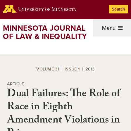
Skip
Search
to
main
content
MINNESOTA JOURNAL
Menu
OF LAW & INEQUALITY
VOLUME 31
ISSUE 1
2013
ARTICLE
Dual Failures: The Role of
Race in Eighth
Amendment Violations in