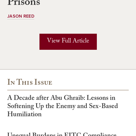
Prisons
JASON REED
View Full Article
In This Issue
A Decade after Abu Ghraib: Lessons in
Softening Up the Enemy and Sex-Based
Humiliation