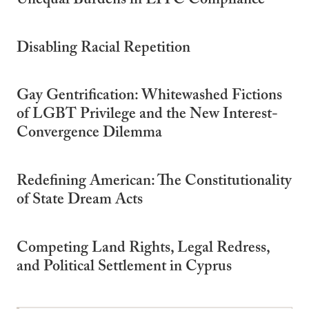
Unequal Burdens in EITC Compliance
Disabling Racial Repetition
Gay Gentrification: Whitewashed Fictions
of LGBT Privilege and the New Interest-
Convergence Dilemma
Redefining American: The Constitutionality
of State Dream Acts
Competing Land Rights, Legal Redress,
and Political Settlement in Cyprus