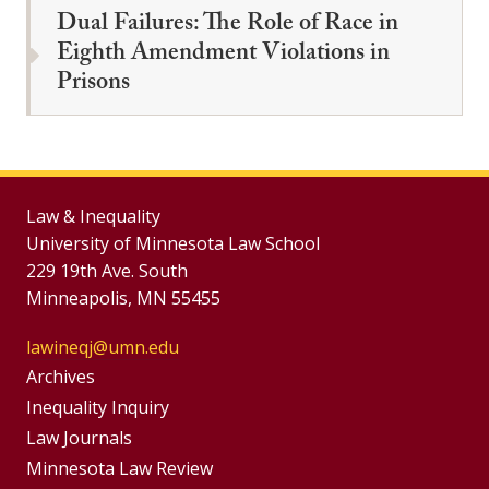
Dual Failures: The Role of Race in
Eighth Amendment Violations in
Prisons
Law & Inequality
University of Minnesota Law School
229 19th Ave. South
Minneapolis, MN 55455
lawineqj@umn.edu
Group
Archives
Footer
Inequality Inquiry
Footer
Law Journals
Menu
Menus
Minnesota Law Review