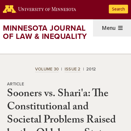
Skip
Search
to
main
content
MINNESOTA JOURNAL
Menu
OF LAW & INEQUALITY
VOLUME 30
ISSUE 2
2012
ARTICLE
Sooners vs. Shari'a: The
Constitutional and
Societal Problems Raised