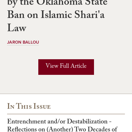
by the Oklahoma State
Ban on Islamic Shari'a
Law
JARON BALLOU
View Full Article
In This Issue
Entrenchment and/or Destabilization -
Reflections on (Another) Two Decades of