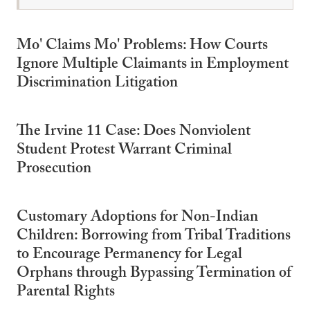
Mo' Claims Mo' Problems: How Courts
Ignore Multiple Claimants in Employment
Discrimination Litigation
The Irvine 11 Case: Does Nonviolent
Student Protest Warrant Criminal
Prosecution
Customary Adoptions for Non-Indian
Children: Borrowing from Tribal Traditions
to Encourage Permanency for Legal
Orphans through Bypassing Termination of
Parental Rights