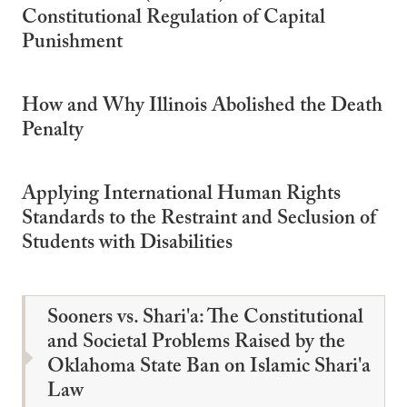
Constitutional Regulation of Capital
Punishment
How and Why Illinois Abolished the Death
Penalty
Applying International Human Rights
Standards to the Restraint and Seclusion of
Students with Disabilities
Sooners vs. Shari'a: The Constitutional
and Societal Problems Raised by the
Oklahoma State Ban on Islamic Shari'a
Law