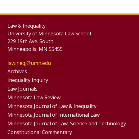
Law & Inequality
University of Minnesota Law School
229 19th Ave. South
Minneapolis, MN 55455
lawineqj@umn.edu
Group
Archives
Footer
Inequality Inquiry
Footer
Law Journals
Menu
Menus
Minnesota Law Review
Minnesota Journal of Law & Inequality
Minnesota Journal of International Law
Minnesota Journal of Law, Science and Technology
Constitutional Commentary