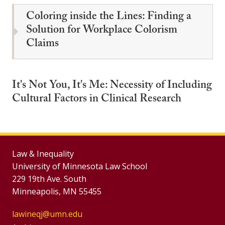
Coloring inside the Lines: Finding a
Solution for Workplace Colorism
Claims
It's Not You, It's Me: Necessity of Including
Cultural Factors in Clinical Research
Law & Inequality
University of Minnesota Law School
229 19th Ave. South
Minneapolis, MN 55455
lawineqj@umn.edu