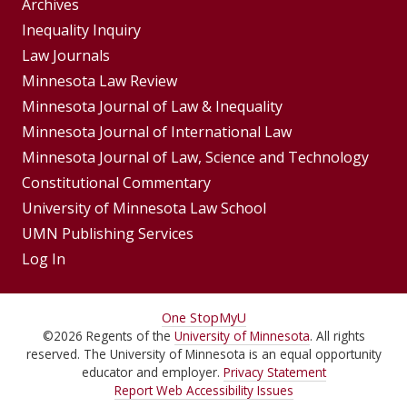
Group
Archives
Footer
Inequality Inquiry
Footer
Law Journals
Menu
Menus
Minnesota Law Review
Minnesota Journal of Law & Inequality
Minnesota Journal of International Law
Minnesota Journal of Law, Science and Technology
Constitutional Commentary
University of Minnesota Law School
UMN Publishing Services
Log In
For
One Stop
MyU
©
2026
Regents of the
University of Minnesota
. All rights
Students,
reserved. The University of Minnesota is an equal opportunity
Faculty,
educator and employer.
Privacy Statement
Report Web Accessibility Issues