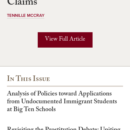
Claims
TENNILLE MCCRAY
View Full Article
In This Issue
Analysis of Policies toward Applications
from Undocumented Immigrant Students
at Big Ten Schools