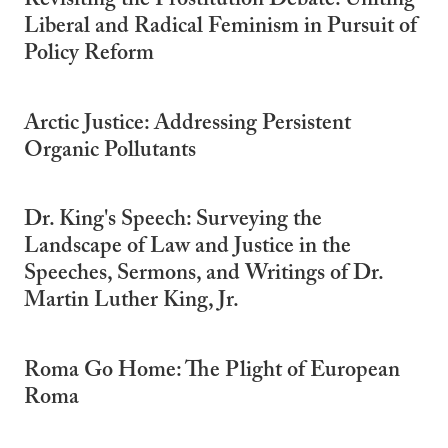
Revisiting the Prostitution Debate: Uniting
Liberal and Radical Feminism in Pursuit of
Policy Reform
Arctic Justice: Addressing Persistent
Organic Pollutants
Dr. King's Speech: Surveying the
Landscape of Law and Justice in the
Speeches, Sermons, and Writings of Dr.
Martin Luther King, Jr.
Roma Go Home: The Plight of European
Roma