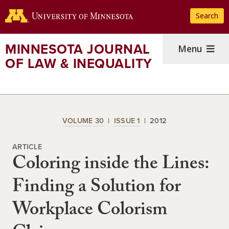
Skip
Search
to
main
content
MINNESOTA JOURNAL
Menu
OF LAW & INEQUALITY
VOLUME 30
ISSUE 1
2012
ARTICLE
Coloring inside the Lines:
Finding a Solution for
Workplace Colorism