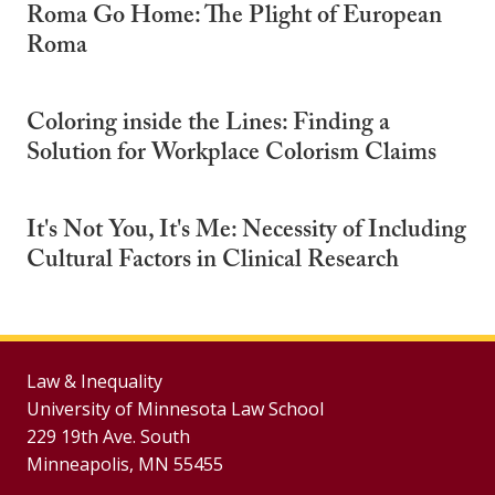
Roma Go Home: The Plight of European
Roma
Coloring inside the Lines: Finding a
Solution for Workplace Colorism Claims
It's Not You, It's Me: Necessity of Including
Cultural Factors in Clinical Research
Law & Inequality
University of Minnesota Law School
229 19th Ave. South
Minneapolis, MN 55455