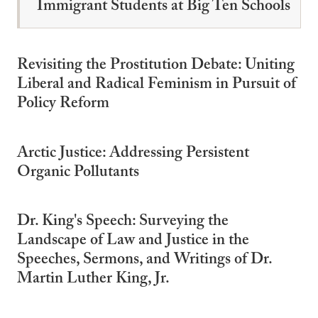
Immigrant Students at Big Ten Schools
Revisiting the Prostitution Debate: Uniting
Liberal and Radical Feminism in Pursuit of
Policy Reform
Arctic Justice: Addressing Persistent
Organic Pollutants
Dr. King's Speech: Surveying the
Landscape of Law and Justice in the
Speeches, Sermons, and Writings of Dr.
Martin Luther King, Jr.