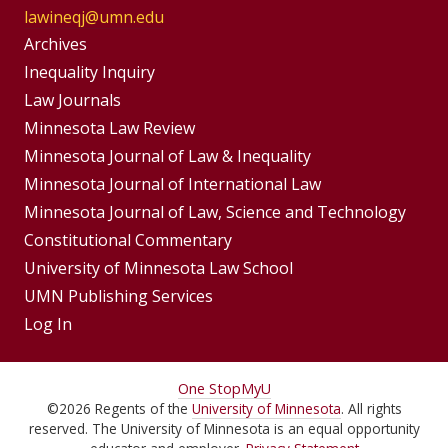
lawineqj@umn.edu
Group
Archives
Footer
Inequality Inquiry
Footer
Law Journals
Menu
Menus
Minnesota Law Review
Minnesota Journal of Law & Inequality
Minnesota Journal of International Law
Minnesota Journal of Law, Science and Technology
Constitutional Commentary
University of Minnesota Law School
UMN Publishing Services
Log In
For
One Stop
MyU
©
2026
Regents of the
University of Minnesota
. All rights
Students,
reserved. The University of Minnesota is an equal opportunity