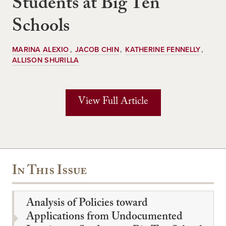
Students at Big Ten
Schools
MARINA ALEXIO
JACOB CHIN
KATHERINE FENNELLY
ALLISON SHURILLA
View Full Article
In This Issue
Analysis of Policies toward
Applications from Undocumented