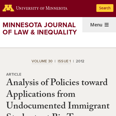
Skip
Search
to
main
content
MINNESOTA JOURNAL
Menu
OF LAW & INEQUALITY
VOLUME 30
ISSUE 1
2012
ARTICLE
Analysis of Policies toward
Applications from
Undocumented Immigrant