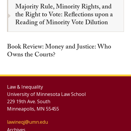
Majority Rule, Minority Rights, and
the Right to Vote: Reflections upon a
Reading of Minority Vote Dilution
Book Review: Money and Justice: Who
Owns the Courts?
Law & Inequality
University of Minnesota Law School
229 19th Ave. South
Minneapolis, MN 55455
lawineqj@umn.edu
Group
Archives