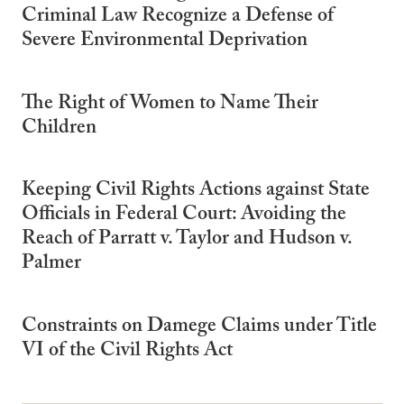
Criminal Law Recognize a Defense of
Severe Environmental Deprivation
The Right of Women to Name Their
Children
Keeping Civil Rights Actions against State
Officials in Federal Court: Avoiding the
Reach of Parratt v. Taylor and Hudson v.
Palmer
Constraints on Damege Claims under Title
VI of the Civil Rights Act