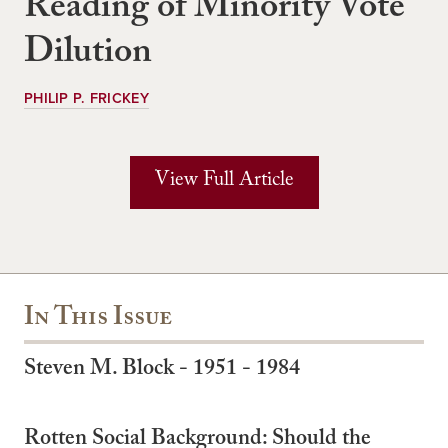
Reading of Minority Vote
Dilution
PHILIP P. FRICKEY
View Full Article
In This Issue
Steven M. Block - 1951 - 1984
Rotten Social Background: Should the