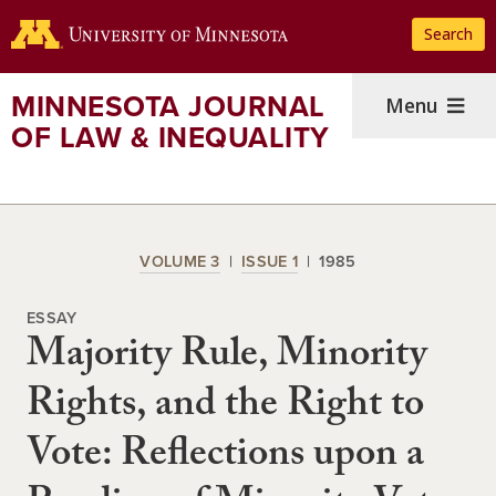
Skip
Search
to
main
content
MINNESOTA JOURNAL
Menu
OF LAW & INEQUALITY
VOLUME 3
ISSUE 1
1985
ESSAY
Majority Rule, Minority
Rights, and the Right to
Vote: Reflections upon a