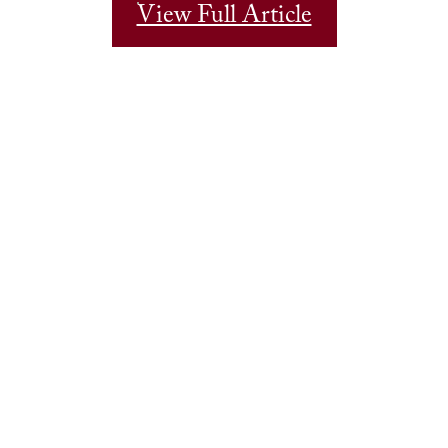
View Full Article