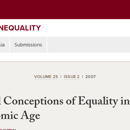
INEQUALITY
ia
Submissions
VOLUME 25
ISSUE 2
2007
 Conceptions of Equality in
mic Age