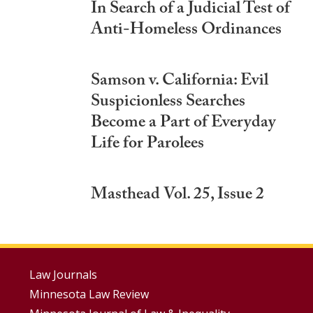
In Search of a Judicial Test of
Anti-Homeless Ordinances
Samson v. California: Evil
Suspicionless Searches
Become a Part of Everyday
Life for Parolees
Masthead Vol. 25, Issue 2
Footer
Law Journals
Minnesota Law Review
Menus