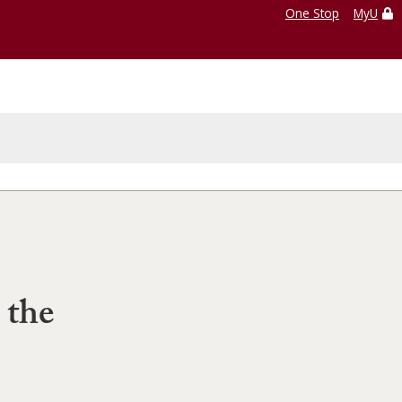
One Stop
MyU
 the