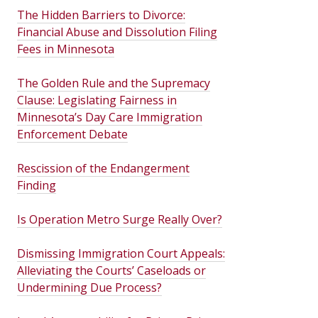
The Hidden Barriers to Divorce:
Financial Abuse and Dissolution Filing
Fees in Minnesota
The Golden Rule and the Supremacy
Clause: Legislating Fairness in
Minnesota’s Day Care Immigration
Enforcement Debate
Rescission of the Endangerment
Finding
Is Operation Metro Surge Really Over?
Dismissing Immigration Court Appeals:
Alleviating the Courts’ Caseloads or
Undermining Due Process?