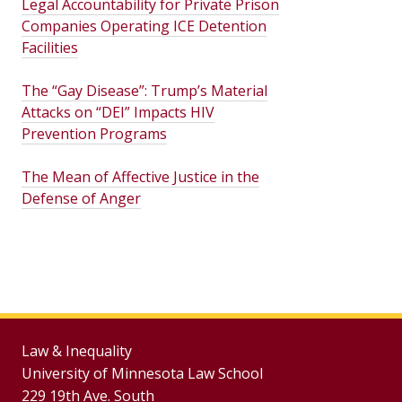
Legal Accountability for Private Prison
Companies Operating ICE Detention
Facilities
The “Gay Disease”: Trump’s Material
Attacks on “DEI” Impacts HIV
Prevention Programs
The Mean of Affective Justice in the
Defense of Anger
Law & Inequality
University of Minnesota Law School
229 19th Ave. South