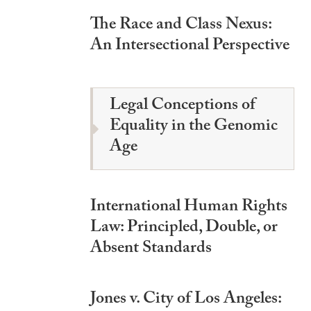
The Race and Class Nexus:
An Intersectional Perspective
Legal Conceptions of
Equality in the Genomic
Age
International Human Rights
Law: Principled, Double, or
Absent Standards
Jones v. City of Los Angeles: