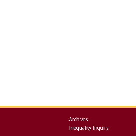
Group
Archives
Inequality Inquiry
Footer