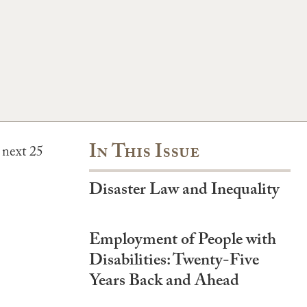
In This Issue
 next 25
Disaster Law and Inequality
Employment of People with
Disabilities: Twenty-Five
Years Back and Ahead