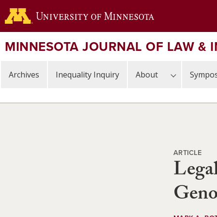
Skip
to
main
content
MINNESOTA JOURNAL OF LAW & 
Archives
Inequality Inquiry
About
Sympos
ARTICLE
Legal
Geno