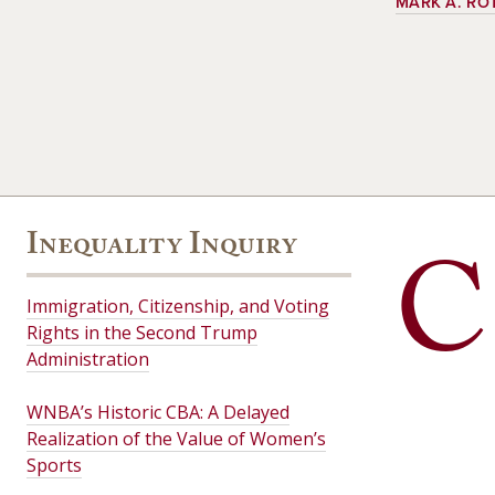
MARK A. RO
Inequality Inquiry
C
Immigration, Citizenship, and Voting
Rights in the Second Trump
Administration
WNBA’s Historic CBA: A Delayed
Realization of the Value of Women’s
Sports