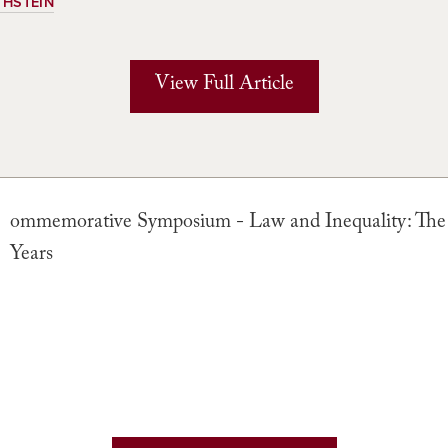
THSTEIN
View Full Article
ommemorative Symposium - Law and Inequality: The
Years