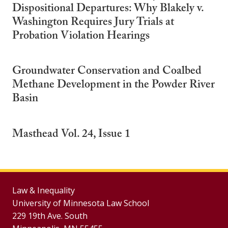
Dispositional Departures: Why Blakely v.
Washington Requires Jury Trials at
Probation Violation Hearings
Groundwater Conservation and Coalbed
Methane Development in the Powder River
Basin
Masthead Vol. 24, Issue 1
Law & Inequality
University of Minnesota Law School
229 19th Ave. South