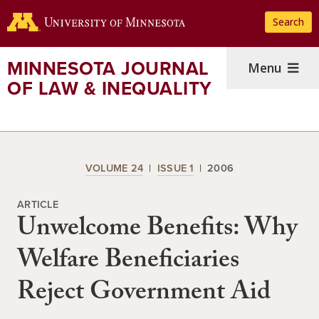
Skip
Search
to
main
content
MINNESOTA JOURNAL
Menu
OF LAW & INEQUALITY
VOLUME 24
ISSUE 1
2006
ARTICLE
Unwelcome Benefits: Why
Welfare Beneficiaries
Reject Government Aid