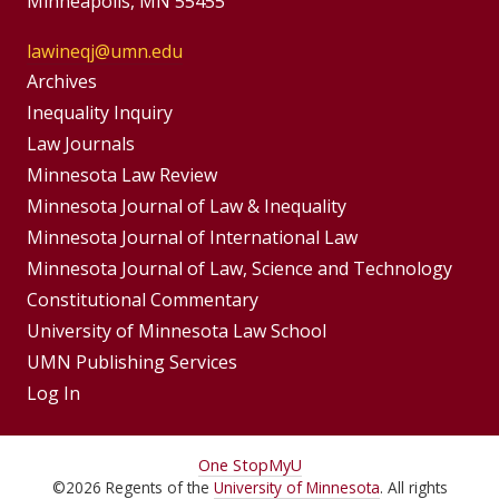
Minneapolis, MN 55455
lawineqj@umn.edu
Group
Archives
Footer
Inequality Inquiry
Footer
Law Journals
Menu
Menus
Minnesota Law Review
Minnesota Journal of Law & Inequality
Minnesota Journal of International Law
Minnesota Journal of Law, Science and Technology
Constitutional Commentary
University of Minnesota Law School
UMN Publishing Services
Log In
For
One Stop
MyU
©
2026
Regents of the
University of Minnesota
. All rights