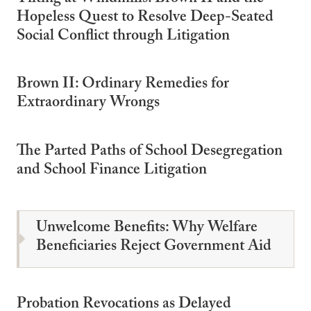
Hopeless Quest to Resolve Deep-Seated
Social Conflict through Litigation
Brown II: Ordinary Remedies for
Extraordinary Wrongs
The Parted Paths of School Desegregation
and School Finance Litigation
Unwelcome Benefits: Why Welfare
Beneficiaries Reject Government Aid
Probation Revocations as Delayed