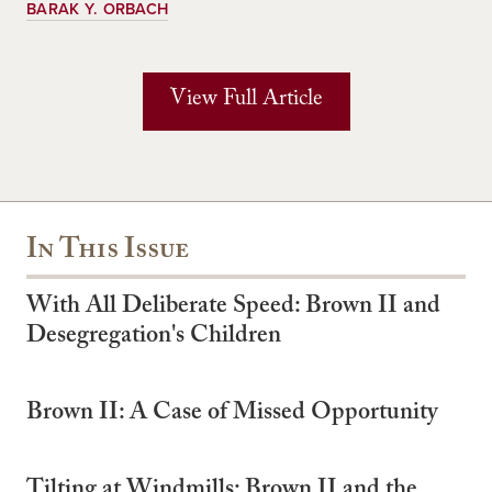
BARAK Y. ORBACH
View Full Article
In This Issue
With All Deliberate Speed: Brown II and
Desegregation's Children
Brown II: A Case of Missed Opportunity
Tilting at Windmills: Brown II and the