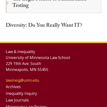
Testing
Diversity: Do You Really Want IT?
Law & Inequality
University of Minnesota Law School
229 19th Ave. South
Minneapolis, MN 55455
lawineqj@umn.edu
Group
Archives
Footer
Inequality Inquiry
Footer
Law Journals
Menu
Minnesota Law Review