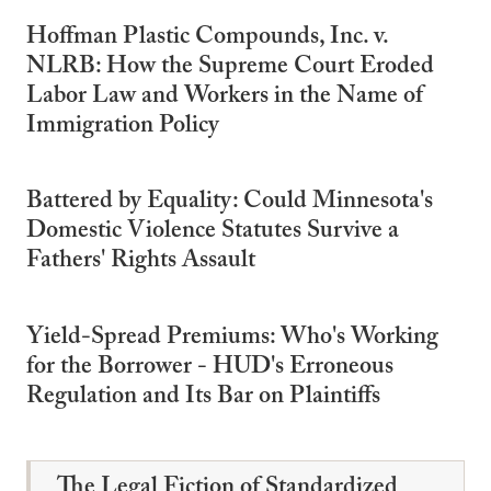
Hoffman Plastic Compounds, Inc. v.
NLRB: How the Supreme Court Eroded
Labor Law and Workers in the Name of
Immigration Policy
Battered by Equality: Could Minnesota's
Domestic Violence Statutes Survive a
Fathers' Rights Assault
Yield-Spread Premiums: Who's Working
for the Borrower - HUD's Erroneous
Regulation and Its Bar on Plaintiffs
The Legal Fiction of Standardized