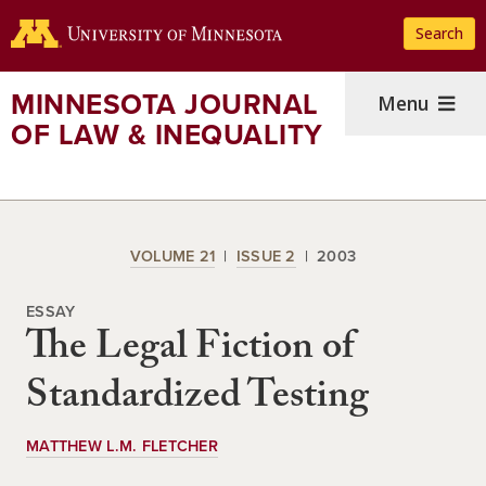
Skip
Search
to
main
content
MINNESOTA JOURNAL
Menu
OF LAW & INEQUALITY
VOLUME 21
ISSUE 2
2003
ESSAY
The Legal Fiction of
Standardized Testing
MATTHEW L.M. FLETCHER