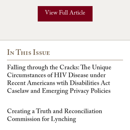
View Full Article
In This Issue
Falling through the Cracks: The Unique
Circumstances of HIV Disease under
Recent Americans wtih Disabilities Act
Caselaw and Emerging Privacy Policies
Creating a Truth and Reconciliation
Commission for Lynching