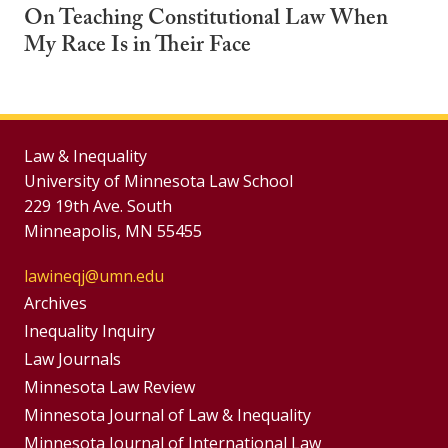
On Teaching Constitutional Law When
My Race Is in Their Face
Law & Inequality
University of Minnesota Law School
229 19th Ave. South
Minneapolis, MN 55455
lawineqj@umn.edu
Group
Archives
Footer
Inequality Inquiry
Footer
Law Journals
Menu
Menus
Minnesota Law Review
Minnesota Journal of Law & Inequality
Minnesota Journal of International Law