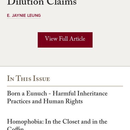
Dilution Claims
E. JAYNIE LEUNG
View Full Article
In This Issue
Born a Eunuch - Harmful Inheritance
Practices and Human Rights
Homophobia: In the Closet and in the