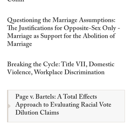
Coffin
Questioning the Marriage Assumptions:
The Justifications for Opposite-Sex Only -
Marriage as Support for the Abolition of
Marriage
Breaking the Cycle: Title VII, Domestic
Violence, Workplace Discrimination
Page v. Bartels: A Total Effects
Approach to Evaluating Racial Vote
Dilution Claims