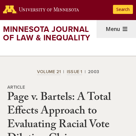
Skip
Search
to
main
content
MINNESOTA JOURNAL
Menu
OF LAW & INEQUALITY
VOLUME 21
ISSUE 1
2003
ARTICLE
Page v. Bartels: A Total
Effects Approach to
Evaluating Racial Vote