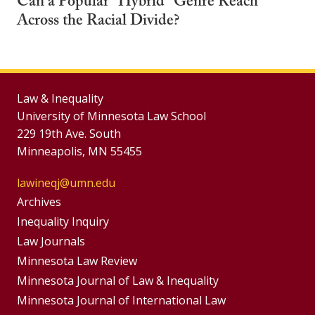
Can a Popular "Hybrid" Genre Reach
Across the Racial Divide?
Law & Inequality
University of Minnesota Law School
229 19th Ave. South
Minneapolis, MN 55455
lawineqj@umn.edu
Group
Archives
Footer
Inequality Inquiry
Footer
Law Journals
Menu
Menus
Minnesota Law Review
Minnesota Journal of Law & Inequality
Minnesota Journal of International Law