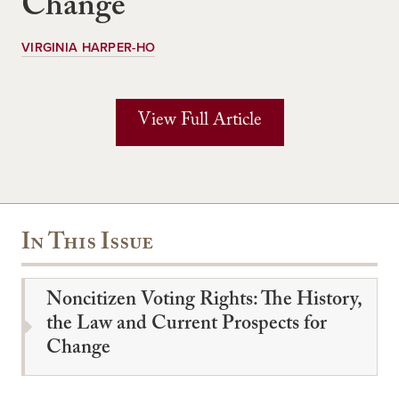
Change
VIRGINIA HARPER-HO
View Full Article
In This Issue
Noncitizen Voting Rights: The History,
the Law and Current Prospects for
Change