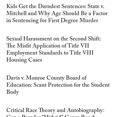
Kids Get the Darndest Sentences: State v.
Mitchell and Why Age Should Be a Factor
in Sentencing for First Degree Murder
Sexual Harassment on the Second Shift:
The Misfit Application of Title VII
Employment Standards to Title VIII
Housing Cases
Davis v. Monroe County Board of
Education: Scant Protection for the Student
Body
Critical Race Theory and Autobiography: