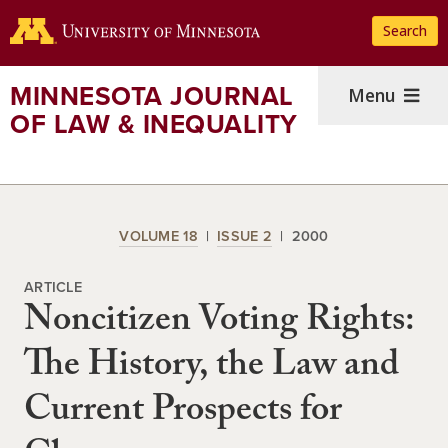
Skip
Search
to
main
content
MINNESOTA JOURNAL
Menu
OF LAW & INEQUALITY
VOLUME 18
ISSUE 2
2000
ARTICLE
Noncitizen Voting Rights:
The History, the Law and
Current Prospects for