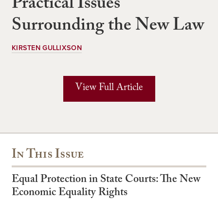
Practical Issues
Surrounding the New Law
KIRSTEN GULLIXSON
View Full Article
In This Issue
Equal Protection in State Courts: The New
Economic Equality Rights