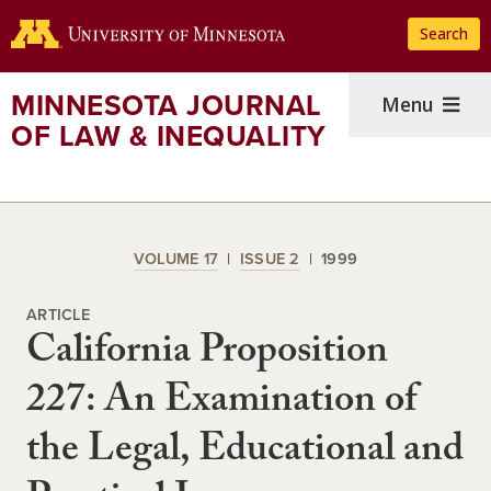
Skip
Search
to
main
content
MINNESOTA JOURNAL
Menu
OF LAW & INEQUALITY
VOLUME 17
ISSUE 2
1999
ARTICLE
California Proposition
227: An Examination of
the Legal, Educational and