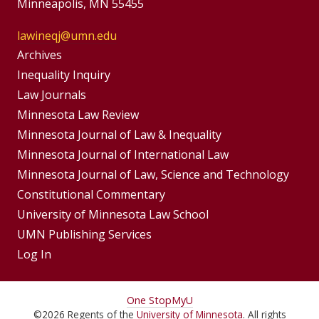
Minneapolis, MN 55455
lawineqj@umn.edu
Group
Archives
Footer
Inequality Inquiry
Footer
Law Journals
Menu
Menus
Minnesota Law Review
Minnesota Journal of Law & Inequality
Minnesota Journal of International Law
Minnesota Journal of Law, Science and Technology
Constitutional Commentary
University of Minnesota Law School
UMN Publishing Services
Log In
For
One Stop
MyU
©
2026
Regents of the
University of Minnesota
. All rights