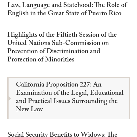
Law, Language and Statehood: The Role of
English in the Great State of Puerto Rico
Highlights of the Fiftieth Session of the
United Nations Sub-Commission on
Prevention of Discrimination and
Protection of Minorities
California Proposition 227: An
Examination of the Legal, Educational
and Practical Issues Surrounding the
New Law
Social Security Benefits to Widows: The