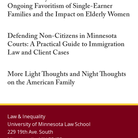
Ongoing Favoritism of Single-Earner
Families and the Impact on Elderly Women
Defending Non-Citizens in Minnesota
Courts: A Practical Guide to Immigration
Law and Client Cases
More Light Thoughts and Night Thoughts
on the American Family
Law & Inequality
University of Minnesota Law School
229 19th Ave. South