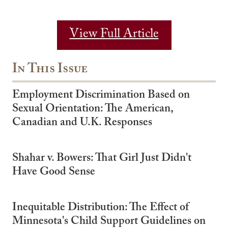
View Full Article
In This Issue
Employment Discrimination Based on
Sexual Orientation: The American,
Canadian and U.K. Responses
Shahar v. Bowers: That Girl Just Didn't
Have Good Sense
Inequitable Distribution: The Effect of
Minnesota's Child Support Guidelines on