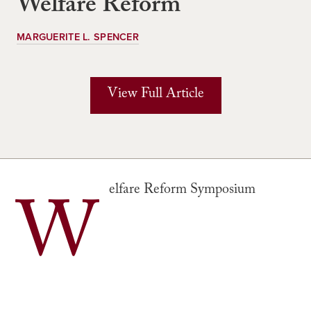
Welfare Reform
MARGUERITE L. SPENCER
View Full Article
W
elfare Reform Symposium