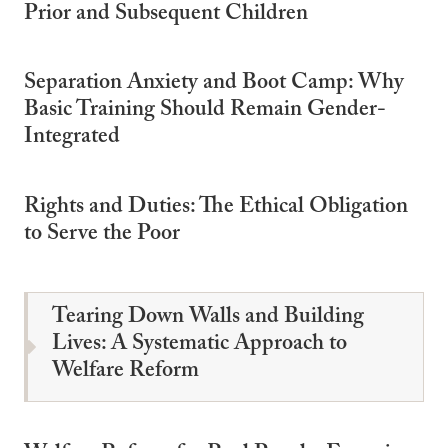
Prior and Subsequent Children
Separation Anxiety and Boot Camp: Why
Basic Training Should Remain Gender-
Integrated
Rights and Duties: The Ethical Obligation
to Serve the Poor
Tearing Down Walls and Building
Lives: A Systematic Approach to
Welfare Reform