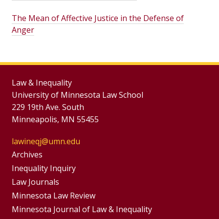
The Mean of Affective Justice in the Defense of
Anger
Law & Inequality
University of Minnesota Law School
229 19th Ave. South
Minneapolis, MN 55455
lawineqj@umn.edu
Group
Archives
Footer
Inequality Inquiry
Footer
Law Journals
Menu
Menus
Minnesota Law Review
Minnesota Journal of Law & Inequality