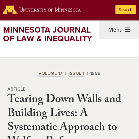
Skip
Search
to
main
content
MINNESOTA JOURNAL
Menu
OF LAW & INEQUALITY
VOLUME 17
ISSUE 1
1999
ARTICLE
Tearing Down Walls and
Building Lives: A
Systematic Approach to