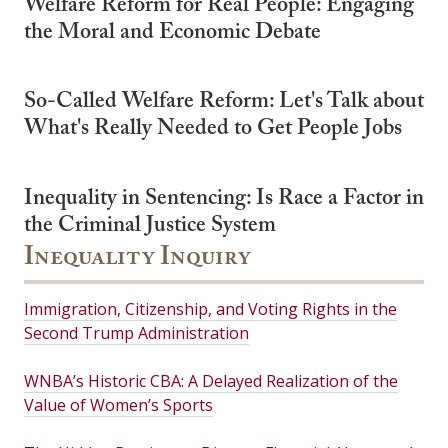
Welfare Reform for Real People: Engaging
the Moral and Economic Debate
So-Called Welfare Reform: Let's Talk about
What's Really Needed to Get People Jobs
Inequality in Sentencing: Is Race a Factor in
the Criminal Justice System
Inequality Inquiry
Immigration, Citizenship, and Voting Rights in the
Second Trump Administration
WNBA’s Historic CBA: A Delayed Realization of the
Value of Women’s Sports