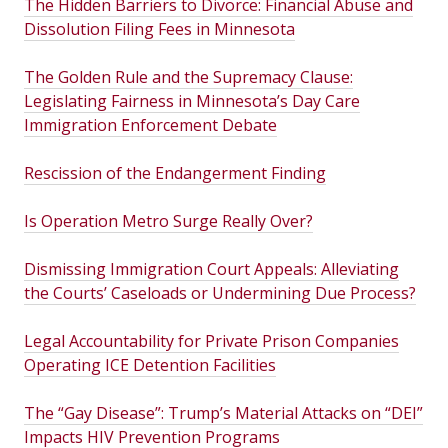
The Hidden Barriers to Divorce: Financial Abuse and
Dissolution Filing Fees in Minnesota
The Golden Rule and the Supremacy Clause:
Legislating Fairness in Minnesota’s Day Care
Immigration Enforcement Debate
Rescission of the Endangerment Finding
Is Operation Metro Surge Really Over?
Dismissing Immigration Court Appeals: Alleviating
the Courts’ Caseloads or Undermining Due Process?
Legal Accountability for Private Prison Companies
Operating ICE Detention Facilities
The “Gay Disease”: Trump’s Material Attacks on “DEI”
Impacts HIV Prevention Programs