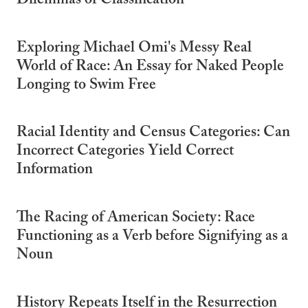
Dilemmas of Classification
Exploring Michael Omi's Messy Real
World of Race: An Essay for Naked People
Longing to Swim Free
Racial Identity and Census Categories: Can
Incorrect Categories Yield Correct
Information
The Racing of American Society: Race
Functioning as a Verb before Signifying as a
Noun
History Repeats Itself in the Resurrection