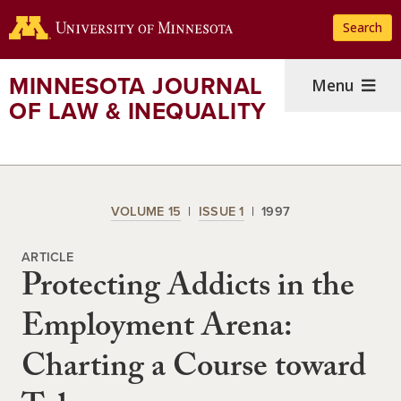
Skip
Search
to
main
content
MINNESOTA JOURNAL
Menu
OF LAW & INEQUALITY
VOLUME 15
ISSUE 1
1997
ARTICLE
Protecting Addicts in the
Employment Arena:
Charting a Course toward