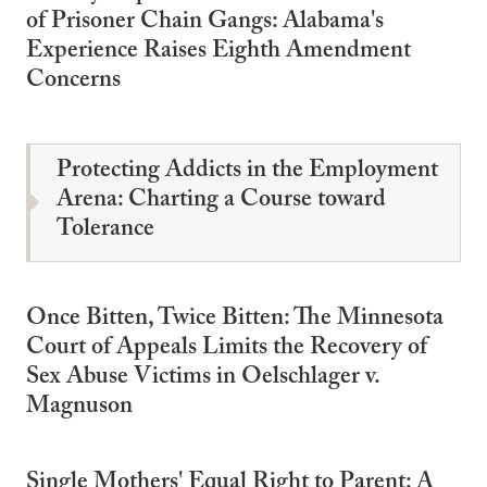
of Prisoner Chain Gangs: Alabama's
Experience Raises Eighth Amendment
Concerns
Protecting Addicts in the Employment
Arena: Charting a Course toward
Tolerance
Once Bitten, Twice Bitten: The Minnesota
Court of Appeals Limits the Recovery of
Sex Abuse Victims in Oelschlager v.
Magnuson
Single Mothers' Equal Right to Parent: A