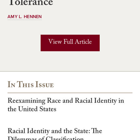
Tolerance
AMY L. HENNEN
View Full Article
In This Issue
Reexamining Race and Racial Identity in
the United States
Racial Identity and the State: The