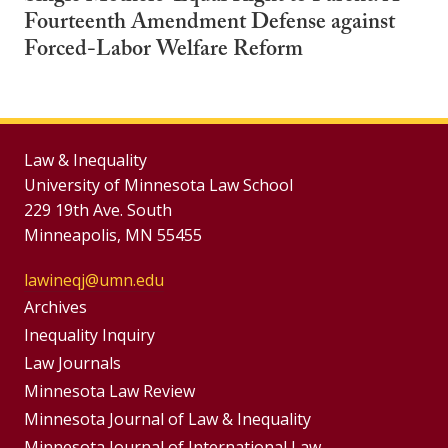
Fourteenth Amendment Defense against
Forced-Labor Welfare Reform
Law & Inequality
University of Minnesota Law School
229 19th Ave. South
Minneapolis, MN 55455
lawineqj@umn.edu
Group
Archives
Footer
Inequality Inquiry
Footer
Law Journals
Menu
Menus
Minnesota Law Review
Minnesota Journal of Law & Inequality
Minnesota Journal of International Law