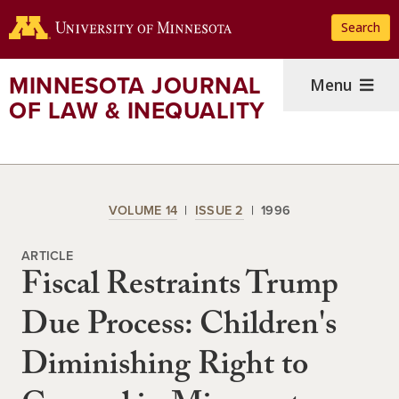
Skip
Search
to
main
content
MINNESOTA JOURNAL
Menu
OF LAW & INEQUALITY
VOLUME 14
ISSUE 2
1996
ARTICLE
Fiscal Restraints Trump
Due Process: Children's
Diminishing Right to