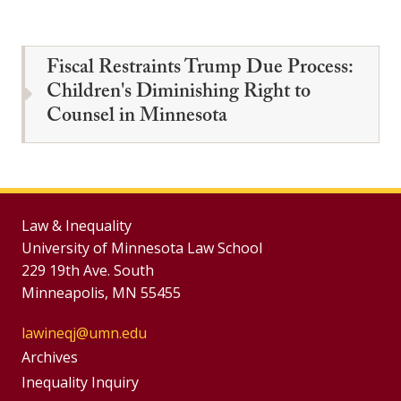
Fiscal Restraints Trump Due Process:
Children's Diminishing Right to
Counsel in Minnesota
Law & Inequality
University of Minnesota Law School
229 19th Ave. South
Minneapolis, MN 55455
lawineqj@umn.edu
Group
Archives
Footer
Inequality Inquiry