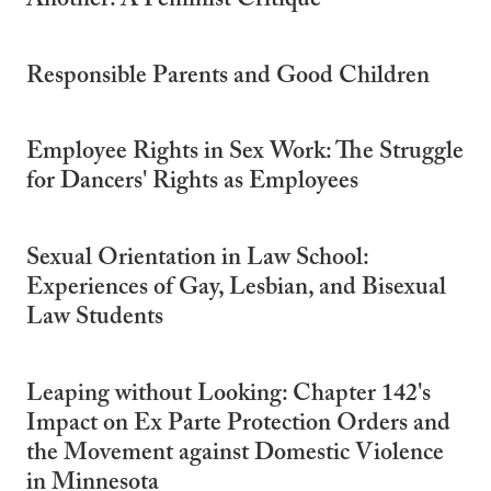
Another: A Feminist Critique
Responsible Parents and Good Children
Employee Rights in Sex Work: The Struggle
for Dancers' Rights as Employees
Sexual Orientation in Law School:
Experiences of Gay, Lesbian, and Bisexual
Law Students
Leaping without Looking: Chapter 142's
Impact on Ex Parte Protection Orders and
the Movement against Domestic Violence
in Minnesota