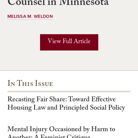
Counsel in Minnesota
MELISSA M. WELDON
View Full Article
In This Issue
Recasting Fair Share: Toward Effective
Housing Law and Principled Social Policy
Mental Injury Occasioned by Harm to